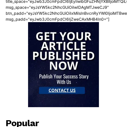
title_space="eyJwb3J0cmFpdCI6IjEyIiwibGFuZHNjYXBlIjoiMTQi
msg_space="eyJsYW5kc2NhcGUiOiIwIDAgMTJweCJ9"
btn_padd="eyJsYW5kc2NhcGUiOiIxMiIsInBvcnRyYWl0IjoiMTBw
msg_padd="eyJwb3J0cmFpdCI6IjZweCAxMHB4In0="]
Popular