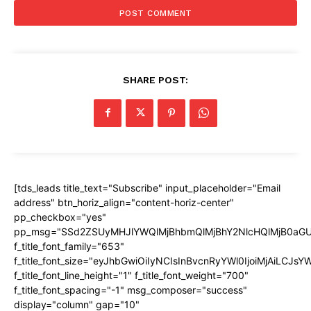
SHARE POST:
[tds_leads title_text="Subscribe" input_placeholder="Email
address" btn_horiz_align="content-horiz-center"
pp_checkbox="yes"
pp_msg="SSd2ZSUyMHJlYWQlMjBhbmQlMjBhY2NlcHQlMjB0aGU
f_title_font_family="653"
f_title_font_size="eyJhbGwiOiIyNCIsInBvcnRyYWl0IjoiMjAiLCJs
f_title_font_line_height="1" f_title_font_weight="700"
f_title_font_spacing="-1" msg_composer="success"
display="column" gap="10"