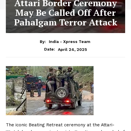
Attari Border Ceremony
May Be Called Off After
Pahalgam Terror Attack
By:
India - Xpress Team
April 24, 2025
Date:
The iconic Beating Retreat ceremony at the Attari-