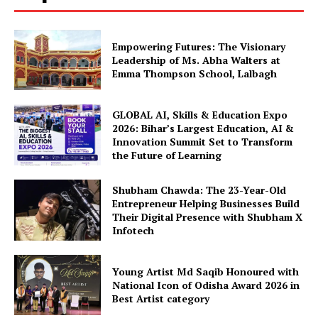
Empowering Futures: The Visionary
Leadership of Ms. Abha Walters at
Emma Thompson School, Lalbagh
GLOBAL AI, Skills & Education Expo
2026: Bihar’s Largest Education, AI &
Innovation Summit Set to Transform
the Future of Learning
Shubham Chawda: The 23-Year-Old
Entrepreneur Helping Businesses Build
Their Digital Presence with Shubham X
Infotech
Young Artist Md Saqib Honoured with
National Icon of Odisha Award 2026 in
Best Artist category