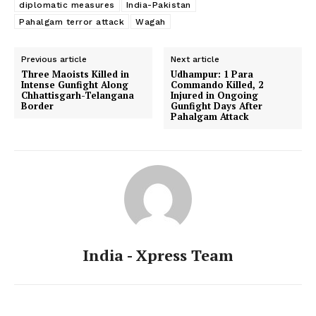
diplomatic measures
India-Pakistan
Pahalgam terror attack
Wagah
Previous article
Next article
Three Maoists Killed in
Udhampur: 1 Para
Intense Gunfight Along
Commando Killed, 2
Chhattisgarh-Telangana
Injured in Ongoing
Border
Gunfight Days After
Pahalgam Attack
India - Xpress Team