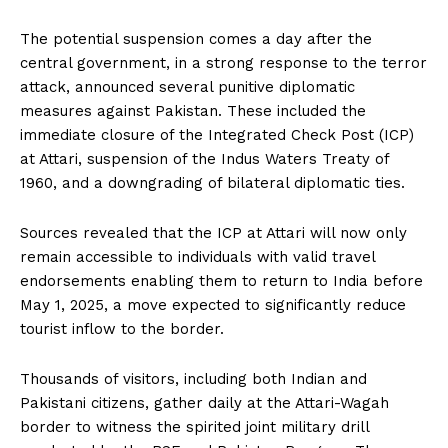
The potential suspension comes a day after the
central government, in a strong response to the terror
attack, announced several punitive diplomatic
measures against Pakistan. These included the
immediate closure of the Integrated Check Post (ICP)
at Attari, suspension of the Indus Waters Treaty of
1960, and a downgrading of bilateral diplomatic ties.
Sources revealed that the ICP at Attari will now only
remain accessible to individuals with valid travel
endorsements enabling them to return to India before
May 1, 2025, a move expected to significantly reduce
tourist inflow to the border.
Thousands of visitors, including both Indian and
Pakistani citizens, gather daily at the Attari-Wagah
border to witness the spirited joint military drill