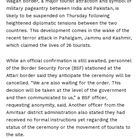
Wagah border, a major tourist attraction and symbol of
military pageantry between India and Pakistan, is
likely to be suspended on Thursday following
heightened diplomatic tensions between the two
countries. This development comes in the wake of the
recent terror attack in Pahalgam, Jammu and Kashmir,
which claimed the lives of 26 tourists.
While an official confirmation is still awaited, personnel
of the Border Security Force (BSF) stationed at the
Attari border said they anticipate the ceremony will be
cancelled. “We are also waiting for the order. This
decision will be taken at the level of the government
and then communicated to us,” a BSF officer,
requesting anonymity, said. Another officer from the
Amritsar district administration also stated they had
received no formal instructions yet regarding the
status of the ceremony or the movement of tourists to
the site.