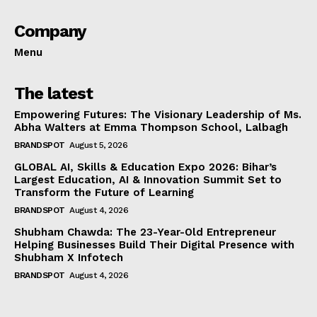
Company
Menu
The latest
Empowering Futures: The Visionary Leadership of Ms.
Abha Walters at Emma Thompson School, Lalbagh
BRANDSPOT
August 5, 2026
GLOBAL AI, Skills & Education Expo 2026: Bihar’s
Largest Education, AI & Innovation Summit Set to
Transform the Future of Learning
BRANDSPOT
August 4, 2026
Shubham Chawda: The 23-Year-Old Entrepreneur
Helping Businesses Build Their Digital Presence with
Shubham X Infotech
BRANDSPOT
August 4, 2026