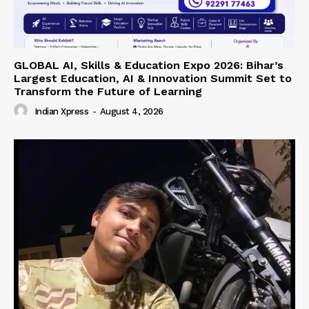
GLOBAL AI, Skills & Education Expo 2026: Bihar’s
Largest Education, AI & Innovation Summit Set to
Transform the Future of Learning
Indian Xpress
-
August 4, 2026