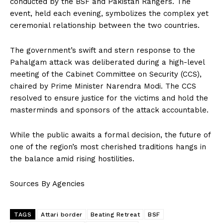
conducted by the BSF and Pakistan Rangers. The
event, held each evening, symbolizes the complex yet
ceremonial relationship between the two countries.
The government’s swift and stern response to the
Pahalgam attack was deliberated during a high-level
meeting of the Cabinet Committee on Security (CCS),
chaired by Prime Minister Narendra Modi. The CCS
resolved to ensure justice for the victims and hold the
masterminds and sponsors of the attack accountable.
While the public awaits a formal decision, the future of
one of the region’s most cherished traditions hangs in
the balance amid rising hostilities.
Sources By Agencies
TAGS
Attari border
Beating Retreat
BSF