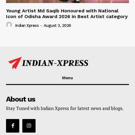
Young Artist Md Saqib Honoured with National
Icon of Odisha Award 2026 in Best Artist category
Indian Xpress
-
August 3, 2026
Menu
About us
Stay Tuned with Indian Xpress for latest news and blogs.