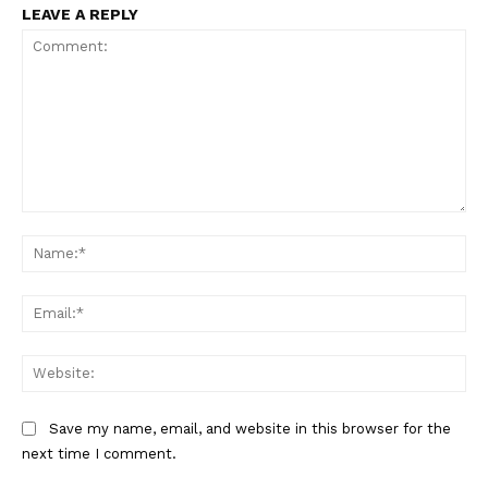
LEAVE A REPLY
Comment:
Na
Ema
Web
Save my name, email, and website in this browser for the
next time I comment.