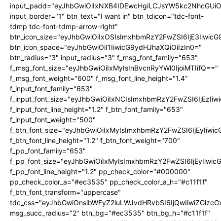
input_padd="eyJhbGwiOiIxNXB4IDEwcHgiLCJsYW5kc2NhcGUiO
input_border="1" btn_text="I want in" btn_tdicon="tdc-font-
tdmp tdc-font-tdmp-arrow-right"
btn_icon_size="eyJhbGwiOiIxOSIsImxhbmRzY2FwZSI6IjE3Iiwic
btn_icon_space="eyJhbGwiOiI1IiwicG9ydHJhaXQiOiIzIn0="
btn_radius="3" input_radius="3" f_msg_font_family="653"
f_msg_font_size="eyJhbGwiOiIxMyIsInBvcnRyYWl0IjoiMTIifQ=="
f_msg_font_weight="600" f_msg_font_line_height="1.4"
f_input_font_family="653"
f_input_font_size="eyJhbGwiOiIxNCIsImxhbmRzY2FwZSI6IjEzIi
f_input_font_line_height="1.2" f_btn_font_family="653"
f_input_font_weight="500"
f_btn_font_size="eyJhbGwiOiIxMyIsImxhbmRzY2FwZSI6IjEyIiwi
f_btn_font_line_height="1.2" f_btn_font_weight="700"
f_pp_font_family="653"
f_pp_font_size="eyJhbGwiOiIxMyIsImxhbmRzY2FwZSI6IjEyIiwi
f_pp_font_line_height="1.2" pp_check_color="#000000"
pp_check_color_a="#ec3535" pp_check_color_a_h="#c11f1f"
f_btn_font_transform="uppercase"
tdc_css="eyJhbGwiOnsibWFyZ2luLWJvdHRvbSI6IjQwIiwiZGlz
msg_succ_radius="2" btn_bg="#ec3535" btn_bg_h="#c11f1f"