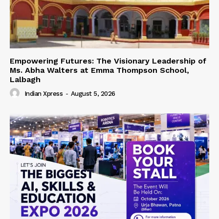
Empowering Futures: The Visionary Leadership of
Ms. Abha Walters at Emma Thompson School,
Lalbagh
Indian Xpress
-
August 5, 2026