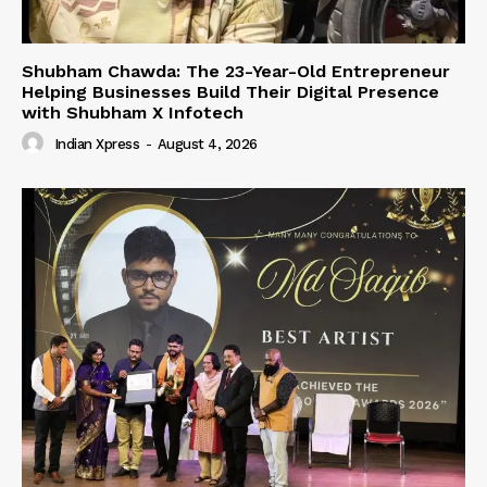
Shubham Chawda: The 23-Year-Old Entrepreneur
Helping Businesses Build Their Digital Presence
with Shubham X Infotech
Indian Xpress
-
August 4, 2026