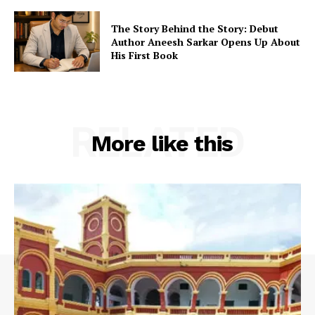
The Story Behind the Story: Debut
Author Aneesh Sarkar Opens Up About
His First Book
RELATED
More like this