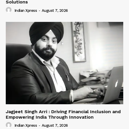
Solutions
Indian Xpress
-
August 7, 2026
Jagjeet Singh Arri : Driving Financial Inclusion and
Empowering India Through Innovation
Indian Xpress
-
August 7, 2026