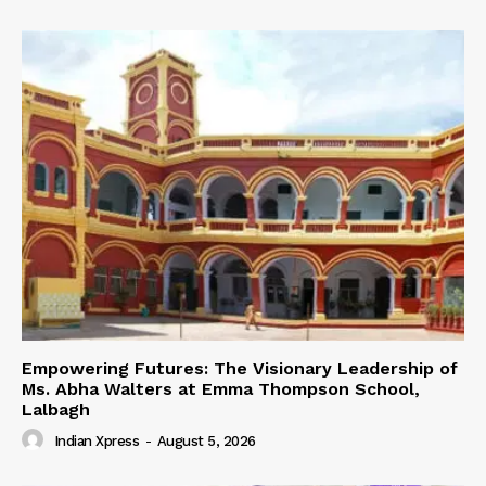
Empowering Futures: The Visionary Leadership of
Ms. Abha Walters at Emma Thompson School,
Lalbagh
Indian Xpress
-
August 5, 2026