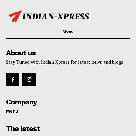
Menu
About us
Stay Tuned with Indian Xpress for latest news and blogs.
Company
Menu
The latest