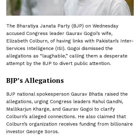
The Bharatiya Janata Party (BJP) on Wednesday
accused Congress leader Gaurav Gogoi’s wife,
Elizabeth Colburn, of having links with Pakistan’s Inter-
Services Intelligence (ISI). Gogoi dismissed the
allegations as “laughable,” calling them a desperate
attempt by the BJP to divert public attention.
BJP’s Allegations
BJP national spokesperson Gaurav Bhatia raised the
allegations, urging Congress leaders Rahul Gandhi,
Mallikarjun Kharge, and Gaurav Gogoi to clarify
Colburn’s alleged connections. He also claimed that
Colburn’s organization receives funding from billionaire
investor George Soros.