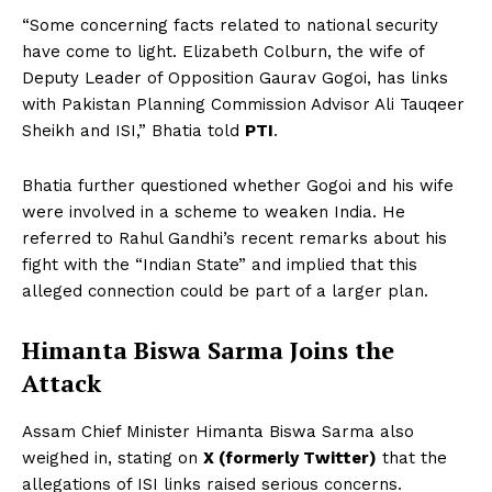
“Some concerning facts related to national security
have come to light. Elizabeth Colburn, the wife of
Deputy Leader of Opposition Gaurav Gogoi, has links
with Pakistan Planning Commission Advisor Ali Tauqeer
Sheikh and ISI,” Bhatia told
PTI
.
Bhatia further questioned whether Gogoi and his wife
were involved in a scheme to weaken India. He
referred to Rahul Gandhi’s recent remarks about his
fight with the “Indian State” and implied that this
alleged connection could be part of a larger plan.
Himanta Biswa Sarma Joins the
Attack
Assam Chief Minister Himanta Biswa Sarma also
weighed in, stating on
X (formerly Twitter)
that the
allegations of ISI links raised serious concerns.