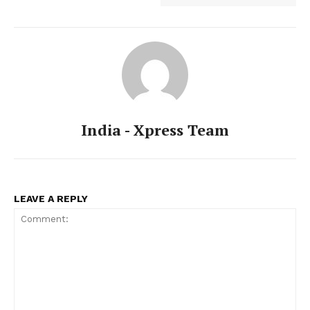
India - Xpress Team
LEAVE A REPLY