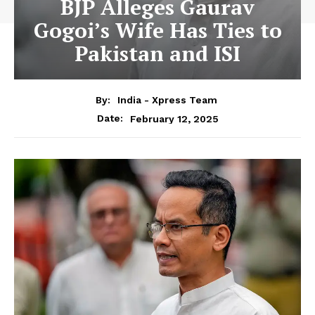
BJP Alleges Gaurav
Gogoi’s Wife Has Ties to
Pakistan and ISI
By:
India - Xpress Team
February 12, 2025
Date: