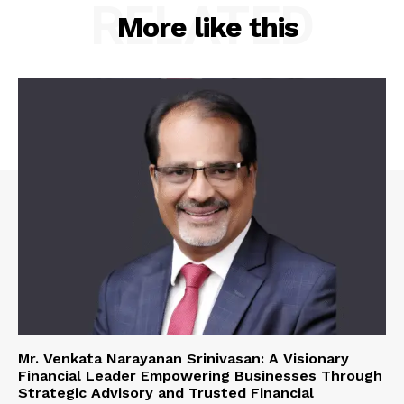
RELATED
More like this
Mr. Venkata Narayanan Srinivasan: A Visionary
Financial Leader Empowering Businesses Through
Strategic Advisory and Trusted Financial