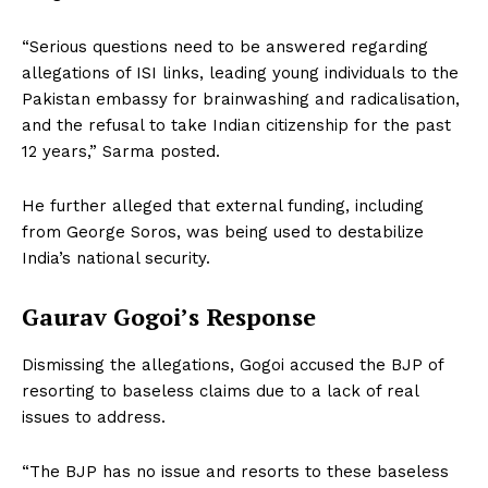
“Serious questions need to be answered regarding
allegations of ISI links, leading young individuals to the
Pakistan embassy for brainwashing and radicalisation,
and the refusal to take Indian citizenship for the past
12 years,” Sarma posted.
He further alleged that external funding, including
from George Soros, was being used to destabilize
India’s national security.
Gaurav Gogoi’s Response
Dismissing the allegations, Gogoi accused the BJP of
resorting to baseless claims due to a lack of real
issues to address.
“The BJP has no issue and resorts to these baseless