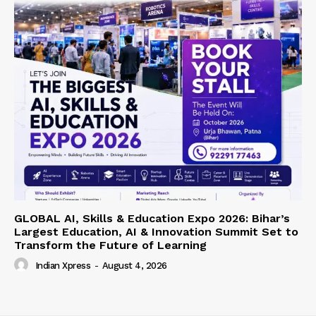
GLOBAL AI, Skills & Education Expo 2026: Bihar’s
Largest Education, AI & Innovation Summit Set to
Transform the Future of Learning
Indian Xpress
-
August 4, 2026