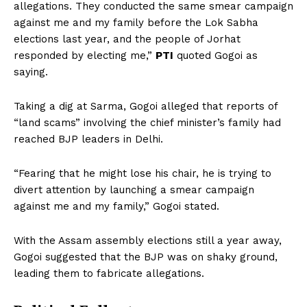
allegations. They conducted the same smear campaign
against me and my family before the Lok Sabha
elections last year, and the people of Jorhat
responded by electing me,”
PTI
quoted Gogoi as
saying.
Taking a dig at Sarma, Gogoi alleged that reports of
“land scams” involving the chief minister’s family had
reached BJP leaders in Delhi.
“Fearing that he might lose his chair, he is trying to
divert attention by launching a smear campaign
against me and my family,” Gogoi stated.
With the Assam assembly elections still a year away,
Gogoi suggested that the BJP was on shaky ground,
leading them to fabricate allegations.