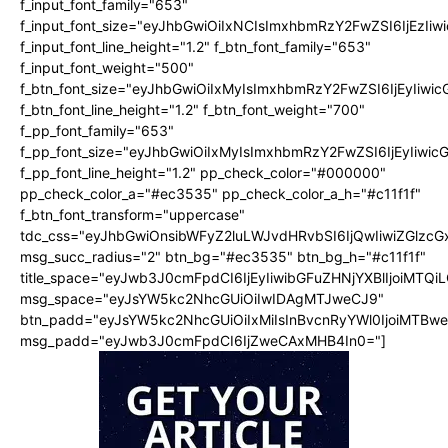
f_input_font_family="653"
f_input_font_size="eyJhbGwiOiIxNCIsImxhbmRzY2FwZSI6IjEzIi
f_input_font_line_height="1.2" f_btn_font_family="653"
f_input_font_weight="500"
f_btn_font_size="eyJhbGwiOiIxMyIsImxhbmRzY2FwZSI6IjEyIiwi
f_btn_font_line_height="1.2" f_btn_font_weight="700"
f_pp_font_family="653"
f_pp_font_size="eyJhbGwiOiIxMyIsImxhbmRzY2FwZSI6IjEyIiwi
f_pp_font_line_height="1.2" pp_check_color="#000000"
pp_check_color_a="#ec3535" pp_check_color_a_h="#c11f1f"
f_btn_font_transform="uppercase"
tdc_css="eyJhbGwiOnsibWFyZ2luLWJvdHRvbSI6IjQwIiwiZGlz
msg_succ_radius="2" btn_bg="#ec3535" btn_bg_h="#c11f1f"
title_space="eyJwb3J0cmFpdCI6IjEyIiwibGFuZHNjYXBlIjoiMTQi
msg_space="eyJsYW5kc2NhcGUiOiIwIDAgMTJweCJ9"
btn_padd="eyJsYW5kc2NhcGUiOiIxMiIsInBvcnRyYWl0IjoiMTBw
msg_padd="eyJwb3J0cmFpdCI6IjZweCAxMHB4In0="]