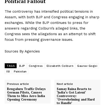
Political Fallout
The controversy has intensified political tensions in
Assam, with both BJP and Congress engaging in sharp
exchanges. While the BJP continues to press for
answers regarding Colburn’s alleged links, the
Congress sees the allegations as an attempt to shift
focus from pressing governance issues.
Sources By Agencies
TAGS
BJP
Congress
Elizabeth Colburn
Gaurav Gogoi
ISI
Pakistan
Previous article
Next article
Bengaluru Traffic Delays
Samay Raina Reacts to
German Pilots, Causes
‘India’s Got Latent’
Them to Miss Aero India
Controversy:
Opening Ceremony
‘Overwhelming and Hard
to Handle’