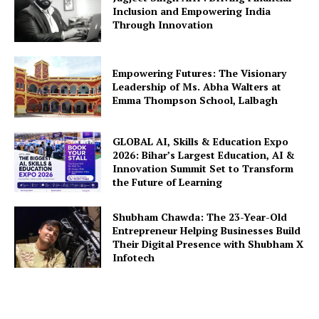
Inclusion and Empowering India
Through Innovation
Empowering Futures: The Visionary
Leadership of Ms. Abha Walters at
Emma Thompson School, Lalbagh
GLOBAL AI, Skills & Education Expo
2026: Bihar’s Largest Education, AI &
Innovation Summit Set to Transform
the Future of Learning
Shubham Chawda: The 23-Year-Old
Entrepreneur Helping Businesses Build
Their Digital Presence with Shubham X
Infotech