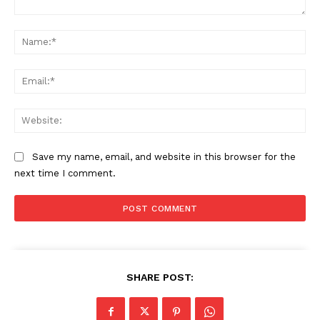
Comment:
Na
Ema
Web
Save my name, email, and website in this browser for the
next time I comment.
SHARE POST: