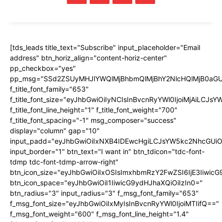
[tds_leads title_text="Subscribe" input_placeholder="Email
address" btn_horiz_align="content-horiz-center"
pp_checkbox="yes"
pp_msg="SSd2ZSUyMHJlYWQlMjBhbmQlMjBhY2NlcHQlMjB0aGU
f_title_font_family="653"
f_title_font_size="eyJhbGwiOiIyNCIsInBvcnRyYWl0IjoiMjAiLCJs
f_title_font_line_height="1" f_title_font_weight="700"
f_title_font_spacing="-1" msg_composer="success"
display="column" gap="10"
input_padd="eyJhbGwiOiIxNXB4IDEwcHgiLCJsYW5kc2NhcGUiO
input_border="1" btn_text="I want in" btn_tdicon="tdc-font-
tdmp tdc-font-tdmp-arrow-right"
btn_icon_size="eyJhbGwiOiIxOSIsImxhbmRzY2FwZSI6IjE3Iiwic
btn_icon_space="eyJhbGwiOiI1IiwicG9ydHJhaXQiOiIzIn0="
btn_radius="3" input_radius="3" f_msg_font_family="653"
f_msg_font_size="eyJhbGwiOiIxMyIsInBvcnRyYWl0IjoiMTIifQ=="
f_msg_font_weight="600" f_msg_font_line_height="1.4"