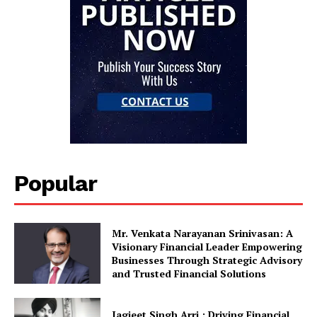
Popular
Mr. Venkata Narayanan Srinivasan: A
Visionary Financial Leader Empowering
Businesses Through Strategic Advisory
and Trusted Financial Solutions
Jagjeet Singh Arri : Driving Financial