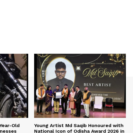
Year-Old
Young Artist Md Saqib Honoured with
inesses
National Icon of Odisha Award 2026 in