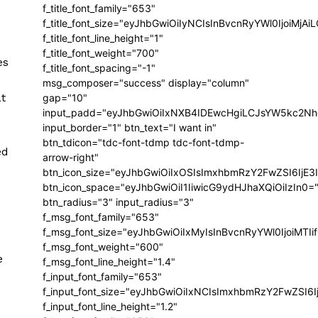
f_title_font_family="653"
f_title_font_size="eyJhbGwiOiIyNCIsInBvcnRyYWl0IjoiMj
f_title_font_line_height="1"
f_title_font_weight="700"
es
f_title_font_spacing="-1"
msg_composer="success" display="column"
t
gap="10"
input_padd="eyJhbGwiOiIxNXB4IDEwcHgiLCJsYW5kc2Nh
input_border="1" btn_text="I want in"
btn_tdicon="tdc-font-tdmp tdc-font-tdmp-
ed
arrow-right"
btn_icon_size="eyJhbGwiOiIxOSIsImxhbmRzY2FwZSI6IjE3
btn_icon_space="eyJhbGwiOiI1IiwicG9ydHJhaXQiOiIzIn0=
btn_radius="3" input_radius="3"
f_msg_font_family="653"
f_msg_font_size="eyJhbGwiOiIxMyIsInBvcnRyYWl0IjoiMTIi
f_msg_font_weight="600"
e
f_msg_font_line_height="1.4"
f_input_font_family="653"
f_input_font_size="eyJhbGwiOiIxNCIsImxhbmRzY2FwZSI6I
f_input_font_line_height="1.2"