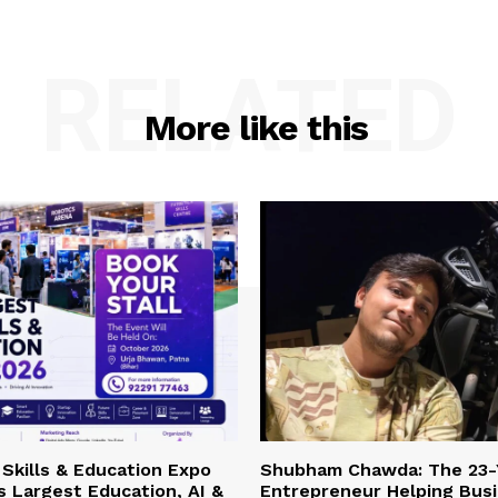
RELATED
More like this
Skills & Education Expo
Shubham Chawda: The 23-
’s Largest Education, AI &
Entrepreneur Helping Bus