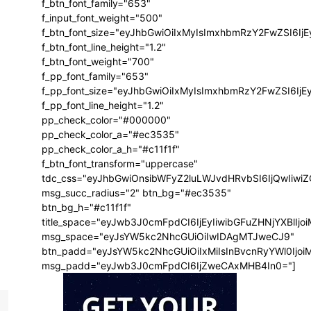
f_btn_font_family="653"
f_input_font_weight="500"
f_btn_font_size="eyJhbGwiOiIxMyIsImxhbmRzY2FwZSI6Ij
f_btn_font_line_height="1.2"
f_btn_font_weight="700"
f_pp_font_family="653"
f_pp_font_size="eyJhbGwiOiIxMyIsImxhbmRzY2FwZSI6IjE
f_pp_font_line_height="1.2"
pp_check_color="#000000"
pp_check_color_a="#ec3535"
pp_check_color_a_h="#c11f1f"
f_btn_font_transform="uppercase"
tdc_css="eyJhbGwiOnsibWFyZ2luLWJvdHRvbSI6IjQwIiw
msg_succ_radius="2" btn_bg="#ec3535"
btn_bg_h="#c11f1f"
title_space="eyJwb3J0cmFpdCI6IjEyIiwibGFuZHNjYXBlIj
msg_space="eyJsYW5kc2NhcGUiOiIwIDAgMTJweCJ9"
btn_padd="eyJsYW5kc2NhcGUiOiIxMiIsInBvcnRyYWl0Ijo
msg_padd="eyJwb3J0cmFpdCI6IjZweCAxMHB4In0="]