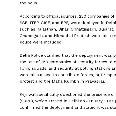
the polls.
According to official sources, 220 companies of 
SSB, ITBP, CISF, and RPF, were deployed in Delhi
such as Rajasthan, Bihar, Chhattisgarh, Gujara
Chandigarh, and Himachal Pradesh were also mo
Police were included.
Delhi Police clarified that the deployment was p
the use of 250 companies of security forces to
flying squads, and security at polling stations 
were also asked to contribute forces, but respo
protest and the Maha Kumbh in Prayagraj.
Kejriwal specifically questioned the presence o
(SRPF), which arrived in Delhi on January 13 a
confirmed the deployment and stated it was stan