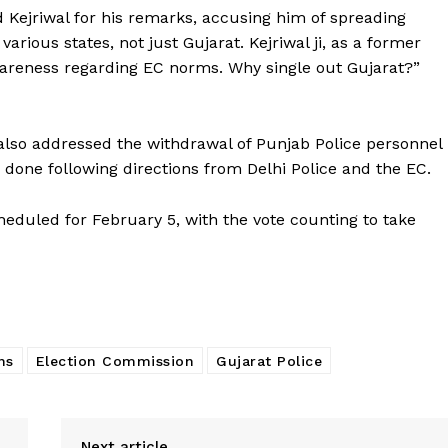
 Kejriwal for his remarks, accusing him of spreading
rious states, not just Gujarat. Kejriwal ji, as a former
awareness regarding EC norms. Why single out Gujarat?”
also addressed the withdrawal of Punjab Police personnel
s done following directions from Delhi Police and the EC.
cheduled for February 5, with the vote counting to take
ns
Election Commission
Gujarat Police
Next article