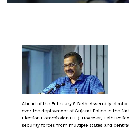
Ahead of the February 5 Delhi Assembly election
over the deployment of Gujarat Police in the Nati
Election Commission (EC). However, Delhi Police
security forces from multiple states and centr