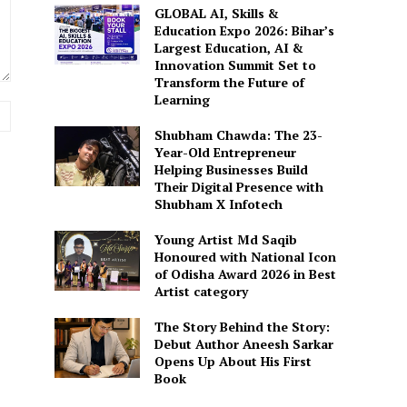
GLOBAL AI, Skills &
Education Expo 2026: Bihar’s
Largest Education, AI &
Innovation Summit Set to
Transform the Future of
Learning
Website:
Shubham Chawda: The 23-
Year-Old Entrepreneur
Helping Businesses Build
Their Digital Presence with
Shubham X Infotech
Young Artist Md Saqib
Honoured with National Icon
of Odisha Award 2026 in Best
Artist category
The Story Behind the Story:
Debut Author Aneesh Sarkar
Opens Up About His First
Book