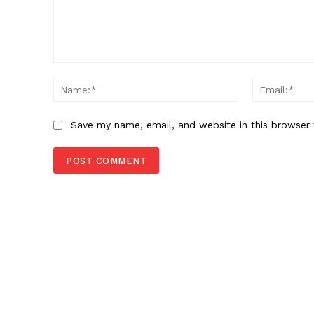
Comment:
Name:*
Save my name, email, and website in this browser 