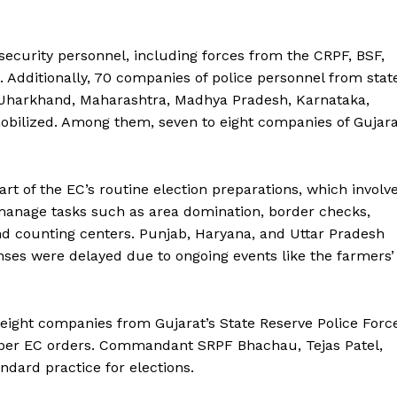
security personnel, including forces from the CRPF, BSF,
. Additionally, 70 companies of police personnel from stat
t, Jharkhand, Maharashtra, Madhya Pradesh, Karnataka,
bilized. Among them, seven to eight companies of Gujara
art of the EC’s routine election preparations, which involv
 manage tasks such as area domination, border checks,
and counting centers. Punjab, Haryana, and Uttar Pradesh
nses were delayed due to ongoing events like the farmers’
f eight companies from Gujarat’s State Reserve Police Forc
s per EC orders. Commandant SRPF Bhachau, Tejas Patel,
dard practice for elections.