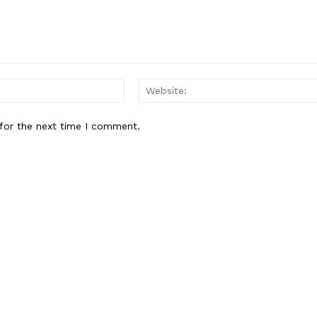
Email:*
for the next time I comment.