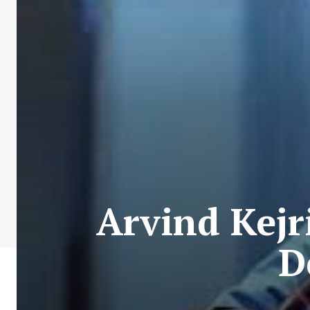
Arvind Kejr
D