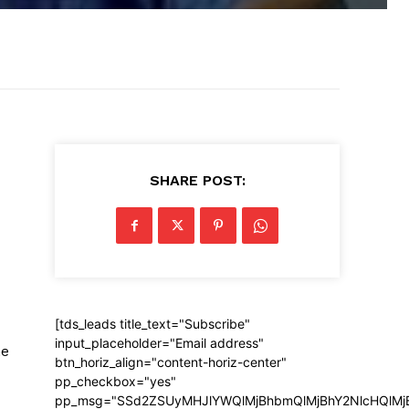
SHARE POST:
[tds_leads title_text="Subscribe"
input_placeholder="Email address"
he
btn_horiz_align="content-horiz-center"
pp_checkbox="yes"
pp_msg="SSd2ZSUyMHJlYWQlMjBhbmQlMjBhY2NlcHQlMj