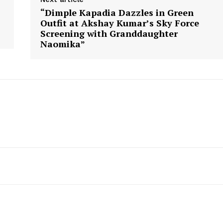
“Dimple Kapadia Dazzles in Green
Outfit at Akshay Kumar’s Sky Force
Screening with Granddaughter
Naomika”