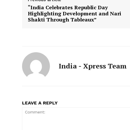
“India Celebrates Republic Day
Highlighting Development and Nari
Shakti Through Tableaux”
India - Xpress Team
LEAVE A REPLY