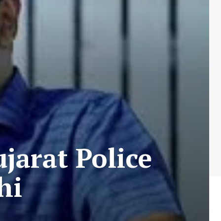
jarat Police
hi