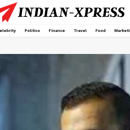
elebrity
Politics
Finance
Travel
Food
Market