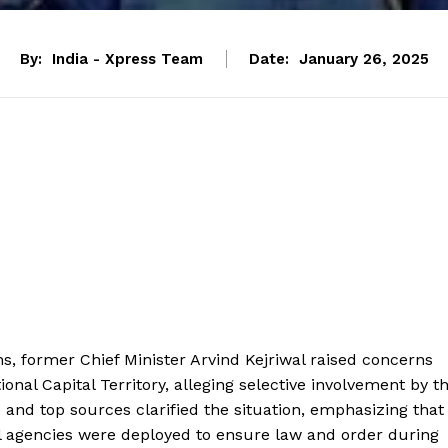
By:
India - Xpress Team
Date:
January 26, 2025
s, former Chief Minister Arvind Kejriwal raised concerns
onal Capital Territory, alleging selective involvement by t
 and top sources clarified the situation, emphasizing that
al agencies were deployed to ensure law and order during