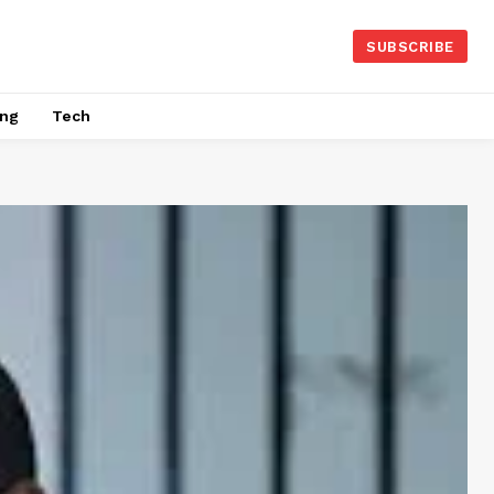
SUBSCRIBE
ing
Tech