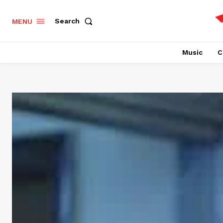
Search
MENU
Music
C