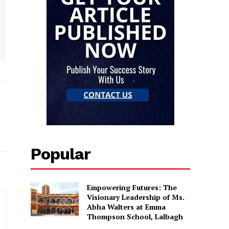
Popular
Empowering Futures: The
Visionary Leadership of Ms.
Abha Walters at Emma
Thompson School, Lalbagh