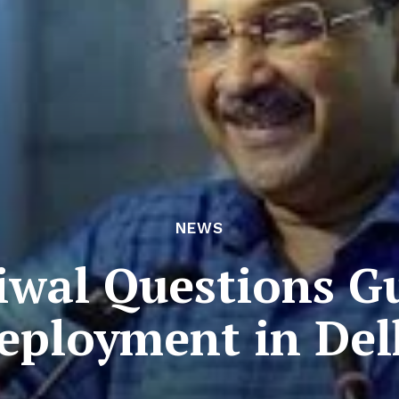
NEWS
iwal Questions Gu
eployment in Del