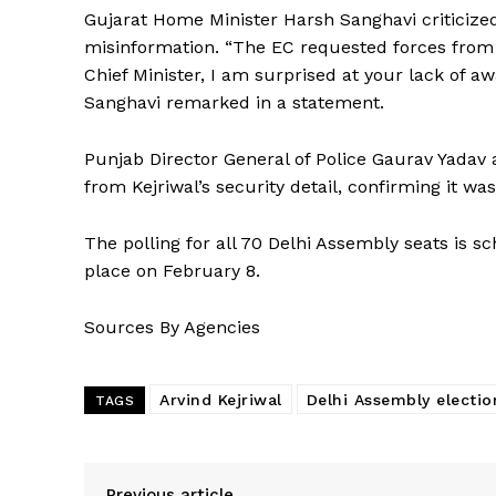
Gujarat Home Minister Harsh Sanghavi criticized
misinformation. “The EC requested forces from va
Chief Minister, I am surprised at your lack of 
Sanghavi remarked in a statement.
Punjab Director General of Police Gaurav Yadav 
from Kejriwal’s security detail, confirming it wa
The polling for all 70 Delhi Assembly seats is s
place on February 8.
Sources By Agencies
Arvind Kejriwal
Delhi Assembly electio
TAGS
Previous article