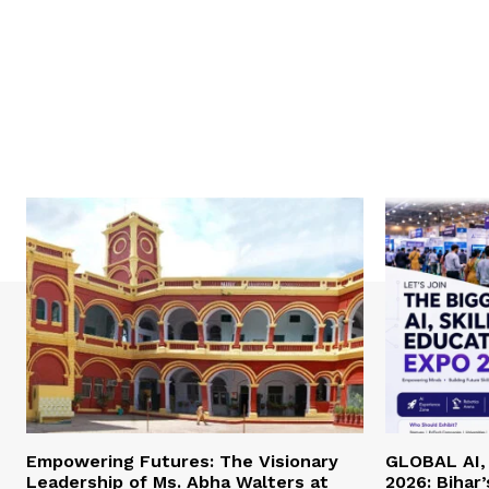
Empowering Futures: The Visionary
GLOBAL AI, 
Leadership of Ms. Abha Walters at
2026: Bihar