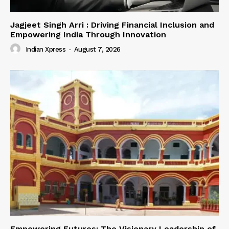
Jagjeet Singh Arri : Driving Financial Inclusion and
Empowering India Through Innovation
Indian Xpress
-
August 7, 2026
Empowering Futures: The Visionary Leadership of