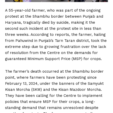
A 55-year-old farmer, who was part of the ongoing
protest at the Shambhu border between Punjab and
Haryana, tragically died by suicide, making it the
second such incident at the protest site in less than
three weeks. According to reports, the farmer, hailing
from Pahuwind in Punjab’s Tarn Taran district, took the
extreme step due to growing frustration over the lack
of resolution from the Centre on the demands for
guaranteed Minimum Support Price (MSP) for crops.
The farmer’s death occurred at the Shambhu border
point, where farmers have been protesting since
February 13, 2024, under the banners of the Samyukt
Kisan Morcha (SKM) and the Kisan Mazdoor Morcha.
They have been calling for the Centre to implement
policies that ensure MSP for their crops, a long-
standing demand that remains unresolved despite