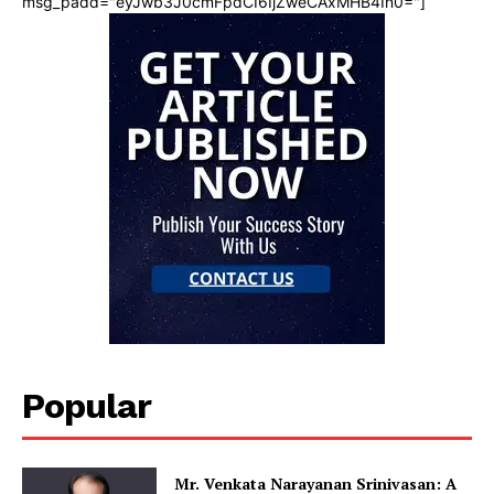
msg_padd="eyJwb3J0cmFpdCI6IjZweCAxMHB4In0="]
Popular
Mr. Venkata Narayanan Srinivasan: A