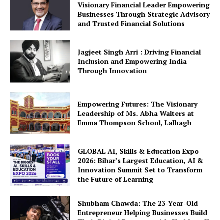
Visionary Financial Leader Empowering
Businesses Through Strategic Advisory
and Trusted Financial Solutions
Jagjeet Singh Arri : Driving Financial
Inclusion and Empowering India
Through Innovation
Empowering Futures: The Visionary
Leadership of Ms. Abha Walters at
Emma Thompson School, Lalbagh
GLOBAL AI, Skills & Education Expo
2026: Bihar’s Largest Education, AI &
Innovation Summit Set to Transform
the Future of Learning
Shubham Chawda: The 23-Year-Old
Entrepreneur Helping Businesses Build