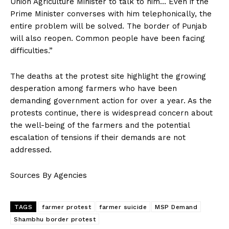
Union Agriculture Minister to talk to him… Even if the
Prime Minister converses with him telephonically, the
entire problem will be solved. The border of Punjab
will also reopen. Common people have been facing
difficulties.”
The deaths at the protest site highlight the growing
desperation among farmers who have been
demanding government action for over a year. As the
protests continue, there is widespread concern about
the well-being of the farmers and the potential
escalation of tensions if their demands are not
addressed.
Sources By Agencies
TAGS
farmer protest
farmer suicide
MSP Demand
Shambhu border protest