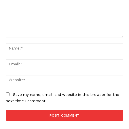
Comment:
Na
Ema
Web
Save my name, email, and website in this browser for the
next time I comment.