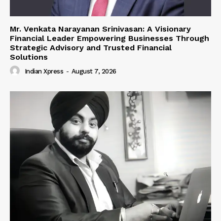
Mr. Venkata Narayanan Srinivasan: A Visionary
Financial Leader Empowering Businesses Through
Strategic Advisory and Trusted Financial
Solutions
Indian Xpress
-
August 7, 2026