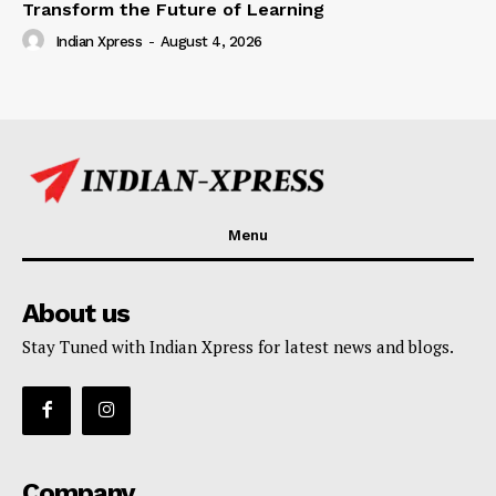
Transform the Future of Learning
Indian Xpress
-
August 4, 2026
Menu
About us
Stay Tuned with Indian Xpress for latest news and blogs.
Company