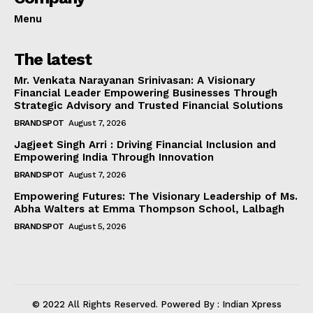
Menu
The latest
Mr. Venkata Narayanan Srinivasan: A Visionary
Financial Leader Empowering Businesses Through
Strategic Advisory and Trusted Financial Solutions
BRANDSPOT
August 7, 2026
Jagjeet Singh Arri : Driving Financial Inclusion and
Empowering India Through Innovation
BRANDSPOT
August 7, 2026
Empowering Futures: The Visionary Leadership of Ms.
Abha Walters at Emma Thompson School, Lalbagh
BRANDSPOT
August 5, 2026
© 2022 All Rights Reserved. Powered By : Indian Xpress