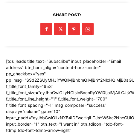
SHARE POST:
[tds_leads title_text="Subscribe" input_placeholder="Email
address" btn_horiz_align="content-horiz-center"
pp_checkbox="yes"
pp_msg="SSd2ZSUyMHJlYWQlMjBhbmQlMjBhY2NlcHQlMjB0aGU
f_title_font_family="653"
f_title_font_size="eyJhbGwiOiIyNCIsInBvcnRyYWl0IjoiMjAiLCJs
f_title_font_line_height="1" f_title_font_weight="700"
f_title_font_spacing="-1" msg_composer="success"
display="column" gap="10"
input_padd="eyJhbGwiOiIxNXB4IDEwcHgiLCJsYW5kc2NhcGUiO
input_border="1" btn_text="I want in" btn_tdicon="tdc-font-
tdmp tdc-font-tdmp-arrow-right"