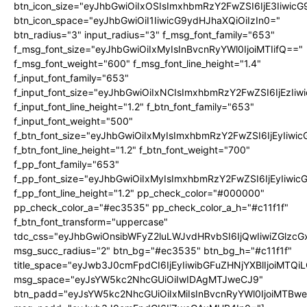
btn_icon_size="eyJhbGwiOiIxOSIsImxhbmRzY2FwZSI6IjE3Iiwic
btn_icon_space="eyJhbGwiOiI1IiwicG9ydHJhaXQiOiIzIn0="
btn_radius="3" input_radius="3" f_msg_font_family="653"
f_msg_font_size="eyJhbGwiOiIxMyIsInBvcnRyYWl0IjoiMTIifQ=="
f_msg_font_weight="600" f_msg_font_line_height="1.4"
f_input_font_family="653"
f_input_font_size="eyJhbGwiOiIxNCIsImxhbmRzY2FwZSI6IjEzIi
f_input_font_line_height="1.2" f_btn_font_family="653"
f_input_font_weight="500"
f_btn_font_size="eyJhbGwiOiIxMyIsImxhbmRzY2FwZSI6IjEyIiwi
f_btn_font_line_height="1.2" f_btn_font_weight="700"
f_pp_font_family="653"
f_pp_font_size="eyJhbGwiOiIxMyIsImxhbmRzY2FwZSI6IjEyIiwi
f_pp_font_line_height="1.2" pp_check_color="#000000"
pp_check_color_a="#ec3535" pp_check_color_a_h="#c11f1f"
f_btn_font_transform="uppercase"
tdc_css="eyJhbGwiOnsibWFyZ2luLWJvdHRvbSI6IjQwIiwiZGlz
msg_succ_radius="2" btn_bg="#ec3535" btn_bg_h="#c11f1f"
title_space="eyJwb3J0cmFpdCI6IjEyIiwibGFuZHNjYXBlIjoiMTQi
msg_space="eyJsYW5kc2NhcGUiOiIwIDAgMTJweCJ9"
btn_padd="eyJsYW5kc2NhcGUiOiIxMiIsInBvcnRyYWl0IjoiMTBw