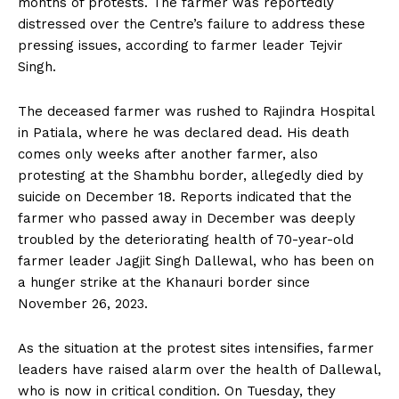
months of protests. The farmer was reportedly
distressed over the Centre’s failure to address these
pressing issues, according to farmer leader Tejvir
Singh.
The deceased farmer was rushed to Rajindra Hospital
in Patiala, where he was declared dead. His death
comes only weeks after another farmer, also
protesting at the Shambhu border, allegedly died by
suicide on December 18. Reports indicated that the
farmer who passed away in December was deeply
troubled by the deteriorating health of 70-year-old
farmer leader Jagjit Singh Dallewal, who has been on
a hunger strike at the Khanauri border since
November 26, 2023.
As the situation at the protest sites intensifies, farmer
leaders have raised alarm over the health of Dallewal,
who is now in critical condition. On Tuesday, they