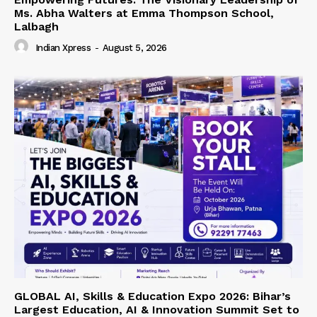
Ms. Abha Walters at Emma Thompson School,
Lalbagh
Indian Xpress
-
August 5, 2026
GLOBAL AI, Skills & Education Expo 2026: Bihar’s
Largest Education, AI & Innovation Summit Set to