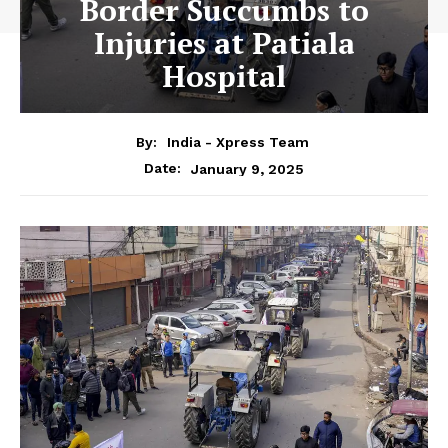
Border Succumbs to
Injuries at Patiala
Hospital
By:
India - Xpress Team
January 9, 2025
Date: