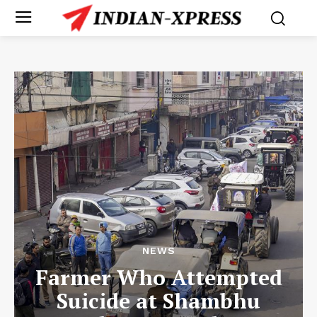
NEWS
Farmer Who Attempted
Suicide at Shambhu