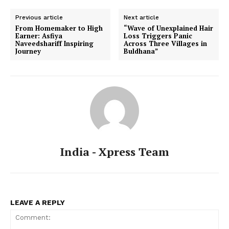
Previous article
Next article
From Homemaker to High
“Wave of Unexplained Hair
Earner: Asfiya
Loss Triggers Panic
Naveedshariff Inspiring
Across Three Villages in
Journey
Buldhana”
India - Xpress Team
LEAVE A REPLY