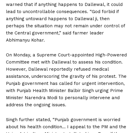
warned that if anything happens to Dallewal, it could
lead to uncontrollable consequences. “God forbid if
anything untoward happens to Dallewal ji, then
perhaps the situation may not remain under control of
the Central government,” said farmer leader
Abhimanyu Kohar.
On Monday, a Supreme Court-appointed High-Powered
Committee met with Dallewal to assess his condition.
However, Dallewal reportedly refused medical
assistance, underscoring the gravity of his protest. The
Punjab government has called for urgent intervention,
with Punjab Health Minister Balbir Singh urging Prime
Minister Narendra Modi to personally intervene and
address the ongoing issues.
Singh further stated, “Punjab government is worried
about his health condition… I appeal to the PM and the