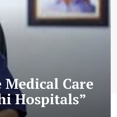
e Medical Care
hi Hospitals”