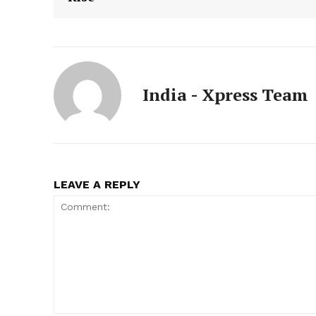
India - Xpress Team
LEAVE A REPLY