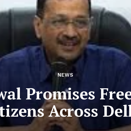
NEWS
wal Promises Fre
itizens Across Del