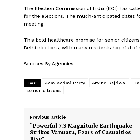
The Election Commission of India (ECI) has call
for the elections. The much-anticipated dates f
meeting.
This bold healthcare promise for senior citizens 
Delhi elections, with many residents hopeful o
Sources By Agencies
Aam Aadmi Party
Arvind Kejriwal
De
TAGS
senior citizens
Previous article
“Powerful 7.3 Magnitude Earthquake
Strikes Vanuatu, Fears of Casualties
Rise”