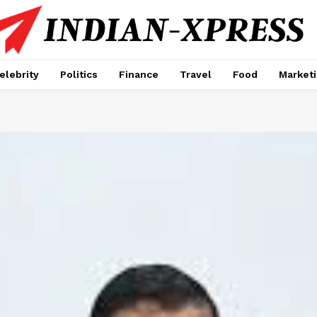
elebrity
Politics
Finance
Travel
Food
Market