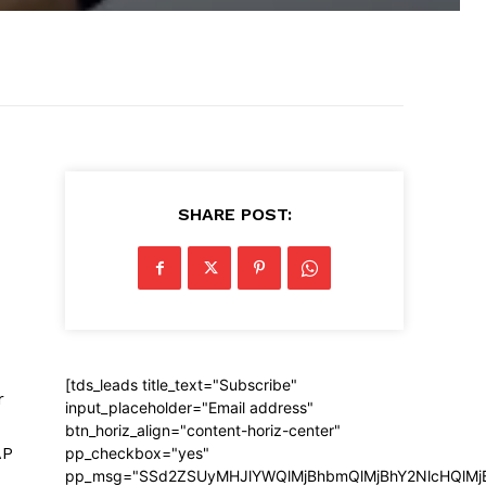
SHARE POST:
[tds_leads title_text="Subscribe"
r
input_placeholder="Email address"
btn_horiz_align="content-horiz-center"
AP
pp_checkbox="yes"
pp_msg="SSd2ZSUyMHJlYWQlMjBhbmQlMjBhY2NlcHQlMj