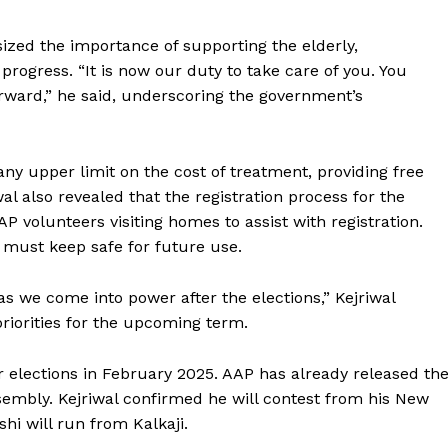
zed the importance of supporting the elderly,
progress. “It is now our duty to take care of you. You
rward,” he said, underscoring the government’s
y upper limit on the cost of treatment, providing free
wal also revealed that the registration process for the
 volunteers visiting homes to assist with registration.
y must keep safe for future use.
s we come into power after the elections,” Kejriwal
 priorities for the upcoming term.
elections in February 2025. AAP has already released th
Assembly. Kejriwal confirmed he will contest from his New
shi will run from Kalkaji.