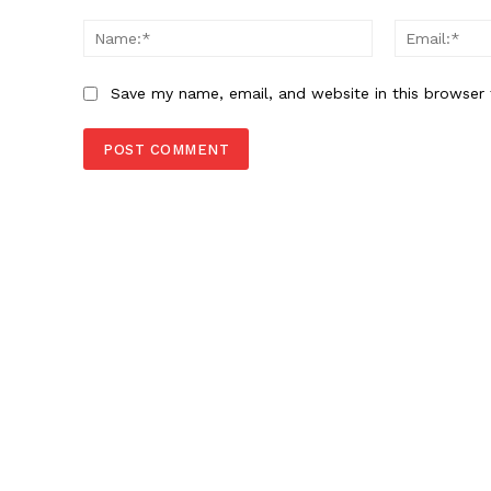
Comment:
Name:*
Save my name, email, and website in this browser 