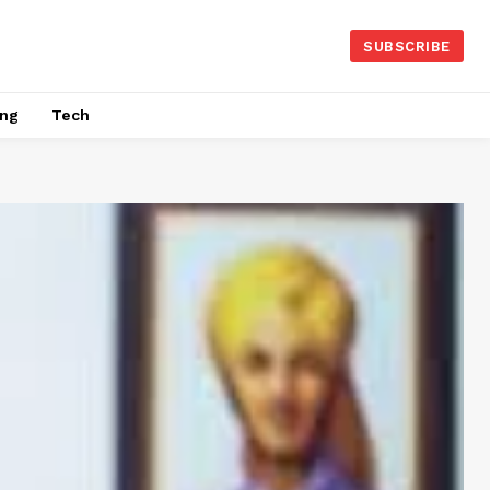
SUBSCRIBE
ing
Tech