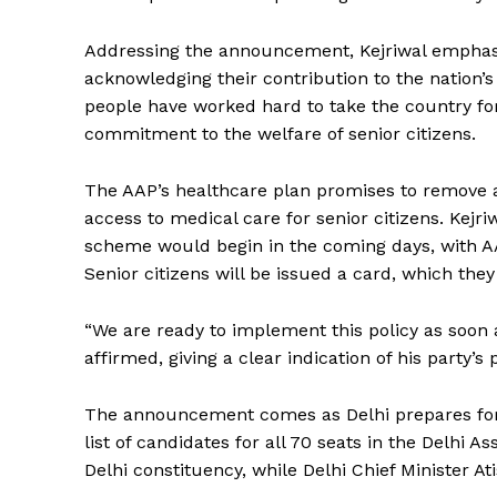
Addressing the announcement, Kejriwal emphasi
acknowledging their contribution to the nation’s 
people have worked hard to take the country fo
commitment to the welfare of senior citizens.
The AAP’s healthcare plan promises to remove an
access to medical care for senior citizens. Kejri
scheme would begin in the coming days, with AAP
Senior citizens will be issued a card, which the
“We are ready to implement this policy as soon a
affirmed, giving a clear indication of his party’s
The announcement comes as Delhi prepares for 
list of candidates for all 70 seats in the Delhi 
Delhi constituency, while Delhi Chief Minister Ati