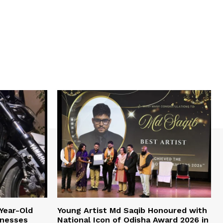
Year-Old
Young Artist Md Saqib Honoured with
inesses
National Icon of Odisha Award 2026 in