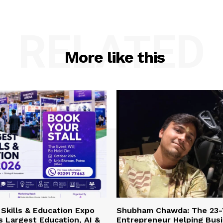
RELATED
More like this
Skills & Education Expo
Shubham Chawda: The 23-
’s Largest Education, AI &
Entrepreneur Helping Bus