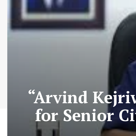
“Arvind Kejri
for Senior C