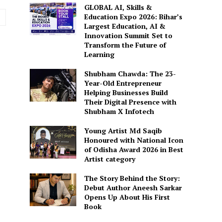
GLOBAL AI, Skills &
Website:
Education Expo 2026: Bihar’s
Largest Education, AI &
Innovation Summit Set to
Transform the Future of
Learning
Shubham Chawda: The 23-
Year-Old Entrepreneur
Helping Businesses Build
Their Digital Presence with
Shubham X Infotech
Young Artist Md Saqib
Honoured with National Icon
of Odisha Award 2026 in Best
Artist category
The Story Behind the Story:
Debut Author Aneesh Sarkar
Opens Up About His First
Book