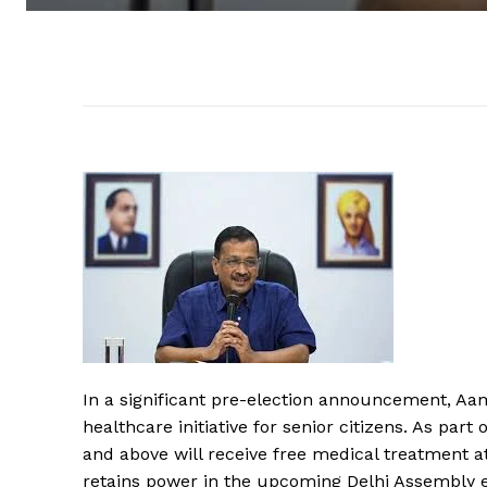
In a significant pre-election announcement, Aa
healthcare initiative for senior citizens. As par
and above will receive free medical treatment a
retains power in the upcoming Delhi Assembly e