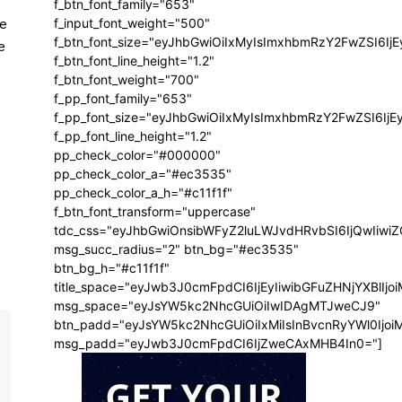
f_btn_font_family="653"
le
f_input_font_weight="500"
f_btn_font_size="eyJhbGwiOiIxMyIsImxhbmRzY2FwZSI6Ij
e
f_btn_font_line_height="1.2"
f_btn_font_weight="700"
f_pp_font_family="653"
f_pp_font_size="eyJhbGwiOiIxMyIsImxhbmRzY2FwZSI6IjE
f_pp_font_line_height="1.2"
pp_check_color="#000000"
pp_check_color_a="#ec3535"
pp_check_color_a_h="#c11f1f"
f_btn_font_transform="uppercase"
tdc_css="eyJhbGwiOnsibWFyZ2luLWJvdHRvbSI6IjQwIiw
msg_succ_radius="2" btn_bg="#ec3535"
btn_bg_h="#c11f1f"
title_space="eyJwb3J0cmFpdCI6IjEyIiwibGFuZHNjYXBlIj
msg_space="eyJsYW5kc2NhcGUiOiIwIDAgMTJweCJ9"
btn_padd="eyJsYW5kc2NhcGUiOiIxMiIsInBvcnRyYWl0Ijo
msg_padd="eyJwb3J0cmFpdCI6IjZweCAxMHB4In0="]