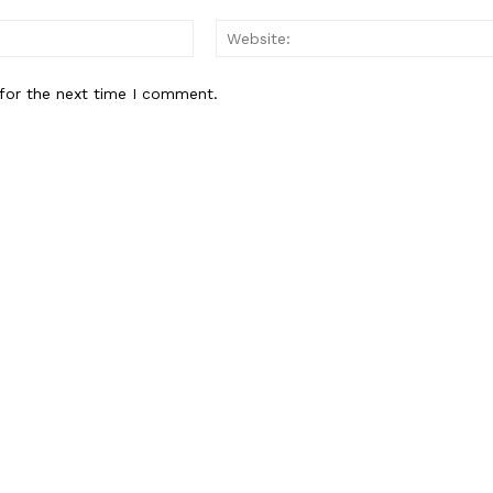
Email:*
for the next time I comment.