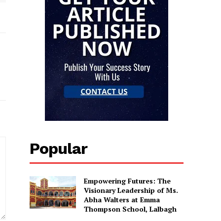
Popular
Empowering Futures: The
Visionary Leadership of Ms.
Abha Walters at Emma
Thompson School, Lalbagh