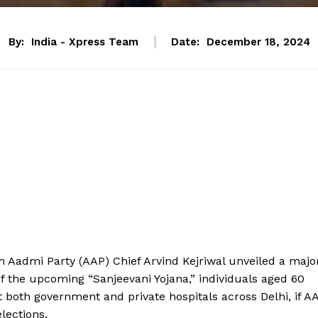
By:
India - Xpress Team
Date:
December 18, 2024
m Aadmi Party (AAP) Chief Arvind Kejriwal unveiled a majo
t of the upcoming “Sanjeevani Yojana,” individuals aged 60
t both government and private hospitals across Delhi, if A
lections.