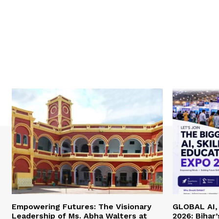
Empowering Futures: The Visionary
GLOBAL AI, 
Leadership of Ms. Abha Walters at
2026: Bihar