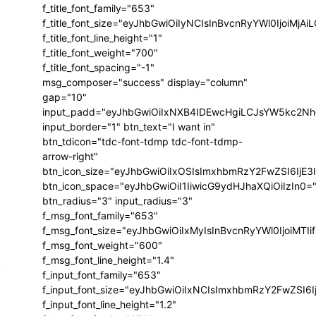
f_title_font_family="653"
f_title_font_size="eyJhbGwiOiIyNCIsInBvcnRyYWl0IjoiMj
f_title_font_line_height="1"
f_title_font_weight="700"
f_title_font_spacing="-1"
msg_composer="success" display="column"
gap="10"
input_padd="eyJhbGwiOiIxNXB4IDEwcHgiLCJsYW5kc2Nh
input_border="1" btn_text="I want in"
btn_tdicon="tdc-font-tdmp tdc-font-tdmp-
arrow-right"
btn_icon_size="eyJhbGwiOiIxOSIsImxhbmRzY2FwZSI6IjE3
btn_icon_space="eyJhbGwiOiI1IiwicG9ydHJhaXQiOiIzIn0=
btn_radius="3" input_radius="3"
f_msg_font_family="653"
f_msg_font_size="eyJhbGwiOiIxMyIsInBvcnRyYWl0IjoiMTIi
f_msg_font_weight="600"
f_msg_font_line_height="1.4"
e
f_input_font_family="653"
f_input_font_size="eyJhbGwiOiIxNCIsImxhbmRzY2FwZSI6I
f_input_font_line_height="1.2"