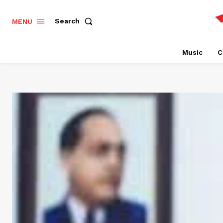
Search
MENU
Music
C