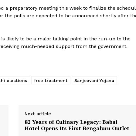
ed a preparatory meeting this week to finalize the schedu
or the polls are expected to be announced shortly after th
is likely to be a major talking point in the run-up to the
f receiving much-needed support from the government.
lhi elections
free treatment
Sanjeevani Yojana
Next article
82 Years of Culinary Legacy: Babai
Hotel Opens Its First Bengaluru Outlet