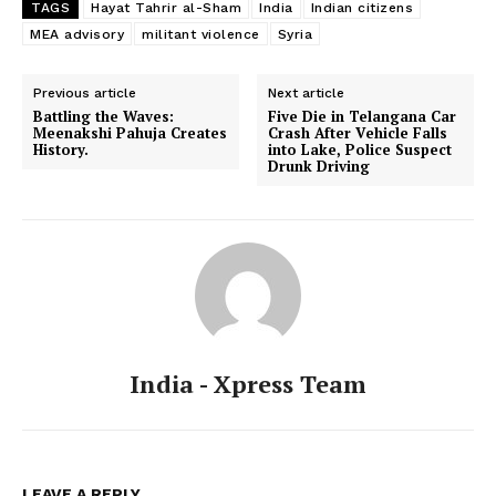
TAGS
Hayat Tahrir al-Sham
India
Indian citizens
MEA advisory
militant violence
Syria
Previous article
Next article
Battling the Waves:
Five Die in Telangana Car
Meenakshi Pahuja Creates
Crash After Vehicle Falls
History.
into Lake, Police Suspect
Drunk Driving
India - Xpress Team
LEAVE A REPLY