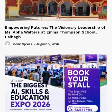
Empowering Futures: The Visionary Leadership of
Ms. Abha Walters at Emma Thompson School,
Lalbagh
Indian Xpress
-
August 5, 2026