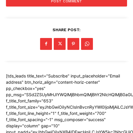
SHARE POST:
[tds_leads title_text="Subscribe" input_placeholder="Email
address" btn_horiz_align="content-horiz-center"
pp_checkbox="yes"
pp_msg="SSd2ZSUyMHJlYWQlMjBhbmQlMjBhY2NlcHQlMjB0aGU
f_title_font_family="653"
f_title_font_size="eyJhbGwiOiIyNCIsInBvcnRyYWl0IjoiMjAiLCJs
f_title_font_line_height="1" f_title_font_weight="700"
f_title_font_spacing="-1" msg_composer="success"
display="column" gap="10"
input_padd="eyJhbGwiOiIxNXB4IDEwcHgiLCJsYW5kc2NhcGUiO