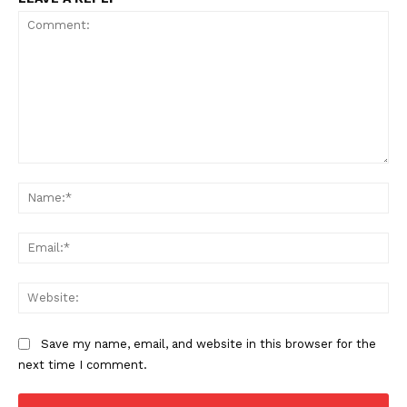
Comment:
Na
Ema
Web
Save my name, email, and website in this browser for the
next time I comment.