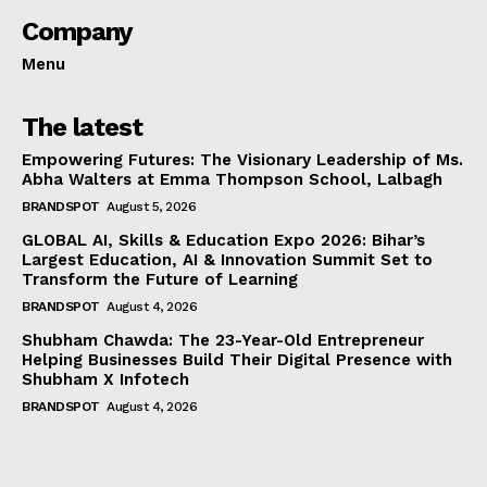
Company
Menu
The latest
Empowering Futures: The Visionary Leadership of Ms.
Abha Walters at Emma Thompson School, Lalbagh
BRANDSPOT
August 5, 2026
GLOBAL AI, Skills & Education Expo 2026: Bihar’s
Largest Education, AI & Innovation Summit Set to
Transform the Future of Learning
BRANDSPOT
August 4, 2026
Shubham Chawda: The 23-Year-Old Entrepreneur
Helping Businesses Build Their Digital Presence with
Shubham X Infotech
BRANDSPOT
August 4, 2026