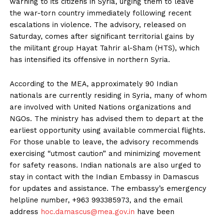
warning to its citizens in Syria, urging them to leave
the war-torn country immediately following recent
escalations in violence. The advisory, released on
Saturday, comes after significant territorial gains by
the militant group Hayat Tahrir al-Sham (HTS), which
has intensified its offensive in northern Syria.
According to the MEA, approximately 90 Indian
nationals are currently residing in Syria, many of whom
are involved with United Nations organizations and
NGOs. The ministry has advised them to depart at the
earliest opportunity using available commercial flights.
For those unable to leave, the advisory recommends
exercising “utmost caution” and minimizing movement
for safety reasons. Indian nationals are also urged to
stay in contact with the Indian Embassy in Damascus
for updates and assistance. The embassy’s emergency
helpline number, +963 993385973, and the email
address
hoc.damascus@mea.gov.in
have been