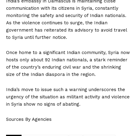
India’s embassy in Damascus is maintaining close
communication with its citizens in Syria, constantly
monitoring the safety and security of Indian nationals.
As the violence continues to surge, the Indian
government has reiterated its advisory to avoid travel
to Syria until further notice.
Once home to a significant Indian community, Syria now
hosts only about 92 Indian nationals, a stark reminder
of the country’s enduring civil war and the shrinking
size of the Indian diaspora in the region.
India’s move to issue such a warning underscores the
urgency of the situation as militant activity and violence
in Syria show no signs of abating.
Sources By Agencies