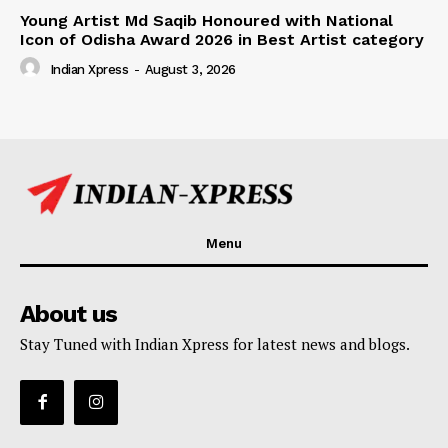
Young Artist Md Saqib Honoured with National
Icon of Odisha Award 2026 in Best Artist category
Indian Xpress
-
August 3, 2026
Menu
About us
Stay Tuned with Indian Xpress for latest news and blogs.