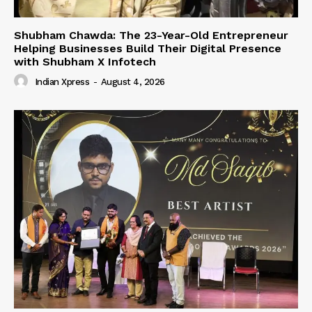
Shubham Chawda: The 23-Year-Old Entrepreneur
Helping Businesses Build Their Digital Presence
with Shubham X Infotech
Indian Xpress
-
August 4, 2026