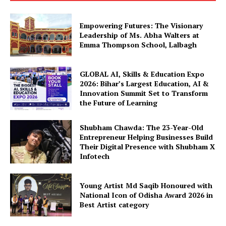
Empowering Futures: The Visionary
Leadership of Ms. Abha Walters at
Emma Thompson School, Lalbagh
GLOBAL AI, Skills & Education Expo
2026: Bihar’s Largest Education, AI &
Innovation Summit Set to Transform
the Future of Learning
Shubham Chawda: The 23-Year-Old
Entrepreneur Helping Businesses Build
Their Digital Presence with Shubham X
Infotech
Young Artist Md Saqib Honoured with
National Icon of Odisha Award 2026 in
Best Artist category