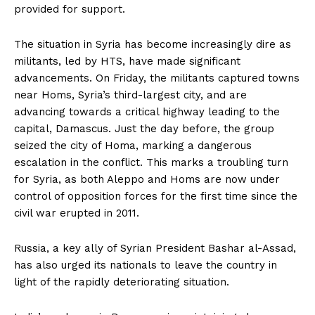
provided for support.
The situation in Syria has become increasingly dire as
militants, led by HTS, have made significant
advancements. On Friday, the militants captured towns
near Homs, Syria’s third-largest city, and are
advancing towards a critical highway leading to the
capital, Damascus. Just the day before, the group
seized the city of Homa, marking a dangerous
escalation in the conflict. This marks a troubling turn
for Syria, as both Aleppo and Homs are now under
control of opposition forces for the first time since the
civil war erupted in 2011.
Russia, a key ally of Syrian President Bashar al-Assad,
has also urged its nationals to leave the country in
light of the rapidly deteriorating situation.