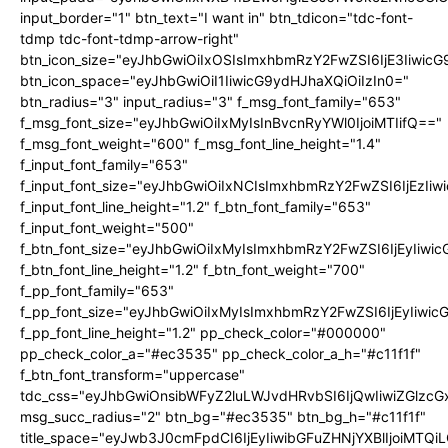
input_border="1" btn_text="I want in" btn_tdicon="tdc-font-
tdmp tdc-font-tdmp-arrow-right"
btn_icon_size="eyJhbGwiOiIxOSIsImxhbmRzY2FwZSI6IjE3Iiwic
btn_icon_space="eyJhbGwiOiI1IiwicG9ydHJhaXQiOiIzIn0="
btn_radius="3" input_radius="3" f_msg_font_family="653"
f_msg_font_size="eyJhbGwiOiIxMyIsInBvcnRyYWl0IjoiMTIifQ=="
f_msg_font_weight="600" f_msg_font_line_height="1.4"
f_input_font_family="653"
f_input_font_size="eyJhbGwiOiIxNCIsImxhbmRzY2FwZSI6IjEzIi
f_input_font_line_height="1.2" f_btn_font_family="653"
f_input_font_weight="500"
f_btn_font_size="eyJhbGwiOiIxMyIsImxhbmRzY2FwZSI6IjEyIiwi
f_btn_font_line_height="1.2" f_btn_font_weight="700"
f_pp_font_family="653"
f_pp_font_size="eyJhbGwiOiIxMyIsImxhbmRzY2FwZSI6IjEyIiwi
f_pp_font_line_height="1.2" pp_check_color="#000000"
pp_check_color_a="#ec3535" pp_check_color_a_h="#c11f1f"
f_btn_font_transform="uppercase"
tdc_css="eyJhbGwiOnsibWFyZ2luLWJvdHRvbSI6IjQwIiwiZGlz
msg_succ_radius="2" btn_bg="#ec3535" btn_bg_h="#c11f1f"
title_space="eyJwb3J0cmFpdCI6IjEyIiwibGFuZHNjYXBlIjoiMTQi