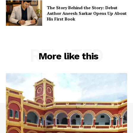
The Story Behind the Story: Debut
Author Aneesh Sarkar Opens Up About
His First Book
RELATED
More like this