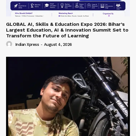
GLOBAL AI, Skills & Education Expo 2026: Bihar’s
Largest Education, AI & Innovation Summit Set to
Transform the Future of Learning
Indian Xpress
-
August 4, 2026