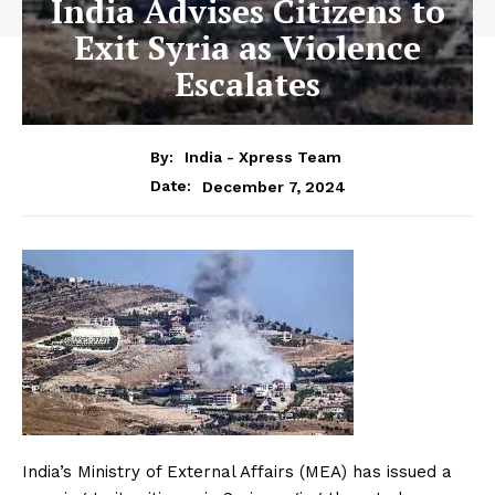
India Advises Citizens to
Exit Syria as Violence
Escalates
By:
India - Xpress Team
December 7, 2024
Date:
India’s Ministry of External Affairs (MEA) has issued a