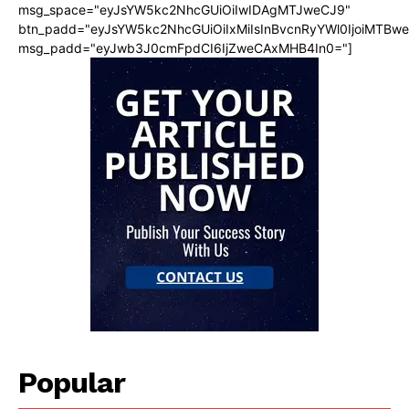
msg_space="eyJsYW5kc2NhcGUiOiIwIDAgMTJweCJ9"
btn_padd="eyJsYW5kc2NhcGUiOiIxMiIsInBvcnRyYWl0IjoiMTBw
msg_padd="eyJwb3J0cmFpdCI6IjZweCAxMHB4In0="]
Popular