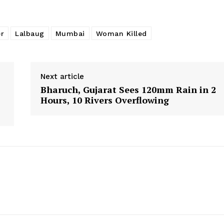
r
Lalbaug
Mumbai
Woman Killed
Next article
Bharuch, Gujarat Sees 120mm Rain in 2
Hours, 10 Rivers Overflowing