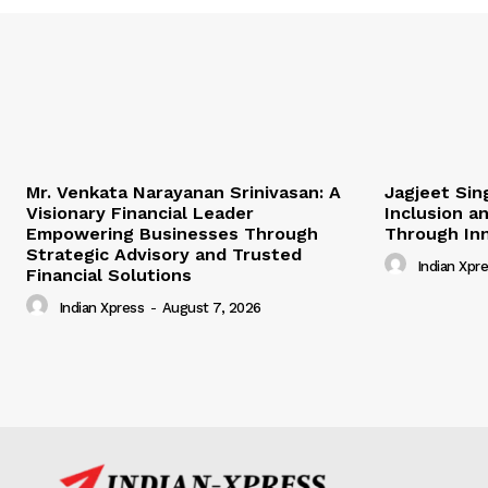
Mr. Venkata Narayanan Srinivasan: A
Jagjeet Sing
Visionary Financial Leader
Inclusion a
Empowering Businesses Through
Through In
Strategic Advisory and Trusted
Indian Xpr
Financial Solutions
Indian Xpress
-
August 7, 2026