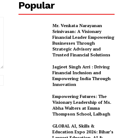
Popular
Mr. Venkata Narayanan
Srinivasan: A Visionary
Financial Leader Empowering
Businesses Through
Strategic Advisory and
Trusted Financial Solutions
Jagjeet Singh Arri : Driving
Financial Inclusion and
Website:
Empowering India Through
Innovation
Empowering Futures: The
Visionary Leadership of Ms.
Abha Walters at Emma
Thompson School, Lalbagh
GLOBAL AI, Skills &
Education Expo 2026: Bihar’s
Largest Education, AI &