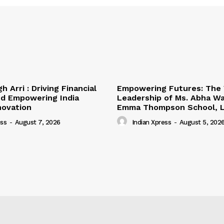
h Arri : Driving Financial
Empowering Futures: The 
nd Empowering India
Leadership of Ms. Abha Wa
novation
Emma Thompson School, L
ess
-
August 7, 2026
Indian Xpress
-
August 5, 202