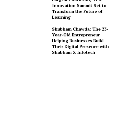
Innovation Summit Set to
Transform the Future of
Learning
Shubham Chawda: The 23-
Year-Old Entrepreneur
Helping Businesses Build
Their Digital Presence with
Shubham X Infotech