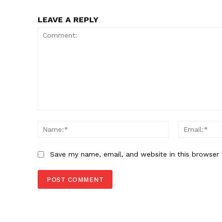
LEAVE A REPLY
Comment:
Name:*
Save my name, email, and website in this browser 