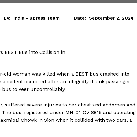
By:
India - Xpress Team
Date:
September 2, 2024
year-old woman was killed when a BEST bus crashed into
e accident occurred after an allegedly drunk passenger
 bus to veer uncontrollably.
r, suffered severe injuries to her chest and abdomen and
n. The bus, registered under MH-01-CV-8815 and operating
xmibai Chowk in Sion when it collided with two cars, a