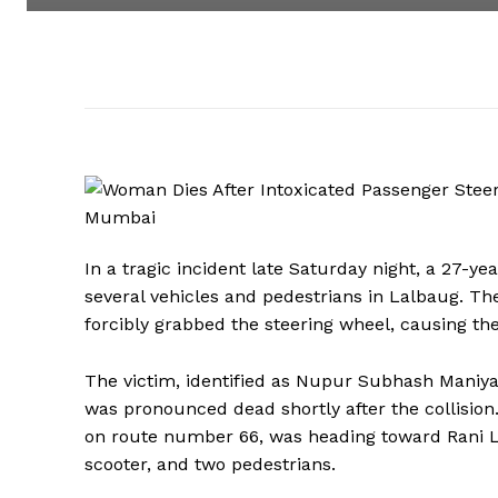
In a tragic incident late Saturday night, a 27-
several vehicles and pedestrians in Lalbaug. Th
forcibly grabbed the steering wheel, causing the
The victim, identified as Nupur Subhash Maniya
was pronounced dead shortly after the collisio
on route number 66, was heading toward Rani La
scooter, and two pedestrians.