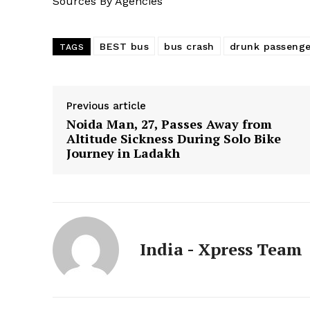
Sources By Agencies
BEST bus
bus crash
drunk passenge
TAGS
Previous article
Noida Man, 27, Passes Away from
Altitude Sickness During Solo Bike
Journey in Ladakh
India - Xpress Team