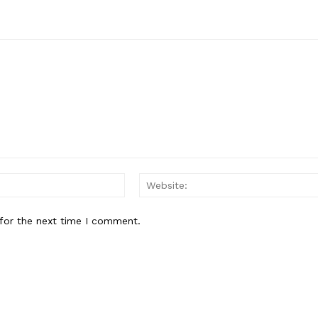
Email:*
for the next time I comment.