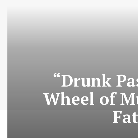
“Drunk Pa
Wheel of Mu
Fat