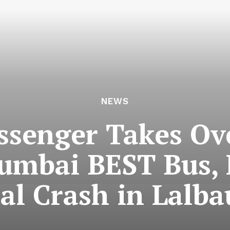
NEWS
ssenger Takes Ove
mbai BEST Bus, R
al Crash in Lalb