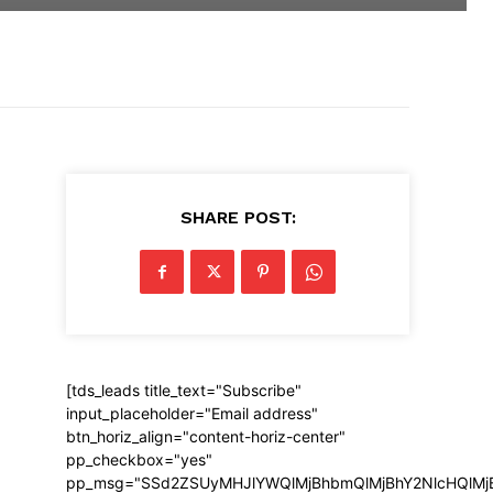
SHARE POST:
[tds_leads title_text="Subscribe"
input_placeholder="Email address"
btn_horiz_align="content-horiz-center"
pp_checkbox="yes"
pp_msg="SSd2ZSUyMHJlYWQlMjBhbmQlMjBhY2NlcHQlMj