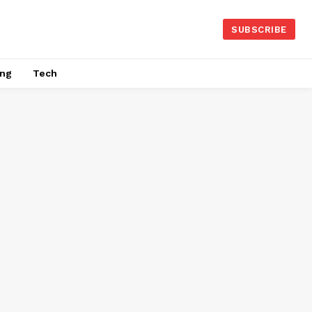
SUBSCRIBE
ing
Tech