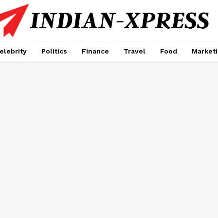
elebrity
Politics
Finance
Travel
Food
Market