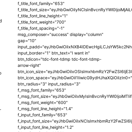
f_title_font_family="653"
f_title_font_size="eyJhbGwiOiIyNCIsInBvcnRyYWl0IjoiMj
f_title_font_line_height="1"
d
f_title_font_weight="700"
f_title_font_spacing="-1"
msg_composer="success" display="column"
gap="10"
input_padd="eyJhbGwiOiIxNXB4IDEwcHgiLCJsYW5kc2Nh
input_border="1" btn_text="I want in"
btn_tdicon="tdc-font-tdmp tdc-font-tdmp-
arrow-right"
btn_icon_size="eyJhbGwiOiIxOSIsImxhbmRzY2FwZSI6IjE3
o
btn_icon_space="eyJhbGwiOiI1IiwicG9ydHJhaXQiOiIzIn0=
btn_radius="3" input_radius="3"
f_msg_font_family="653"
f_msg_font_size="eyJhbGwiOiIxMyIsInBvcnRyYWl0IjoiMTIi
f_msg_font_weight="600"
f_msg_font_line_height="1.4"
r
f_input_font_family="653"
f_input_font_size="eyJhbGwiOiIxNCIsImxhbmRzY2FwZSI6I
f_input_font_line_height="1.2"