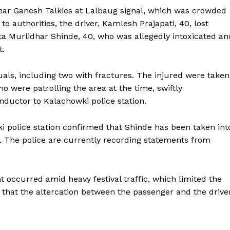
ear Ganesh Talkies at Lalbaug signal, which was crowded
o authorities, the driver, Kamlesh Prajapati, 40, lost
tta Murlidhar Shinde, 40, who was allegedly intoxicated an
t.
iduals, including two with fractures. The injured were taken
o were patrolling the area at the time, swiftly
ductor to Kalachowki police station.
i police station confirmed that Shinde has been taken int
. The police are currently recording statements from
 occurred amid heavy festival traffic, which limited the
that the altercation between the passenger and the drive