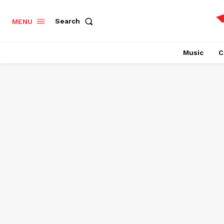
Search
MENU
Music
C