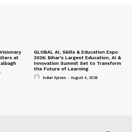
Visionary
GLOBAL AI, Skills & Education Expo
lters at
2026: Bihar’s Largest Education, AI &
albagh
Innovation Summit Set to Transform
the Future of Learning
6
Indian Xpress
-
August 4, 2026