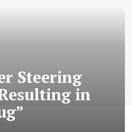
r Steering
esulting in
aug”