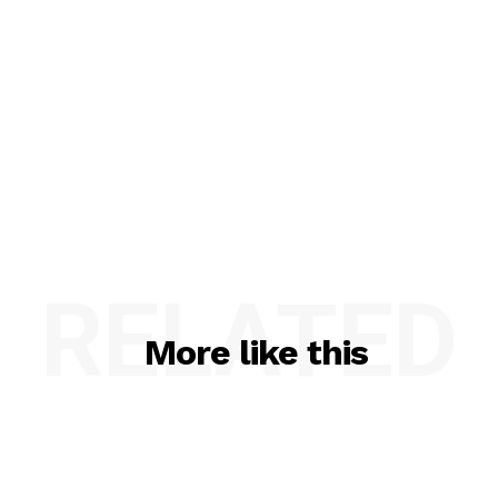
RELATED
More like this