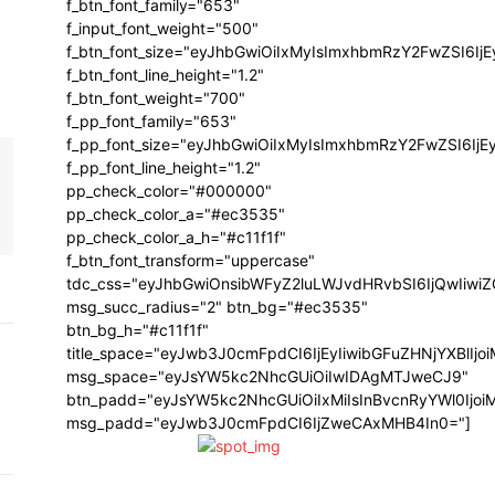
f_btn_font_family="653"
f_input_font_weight="500"
f_btn_font_size="eyJhbGwiOiIxMyIsImxhbmRzY2FwZSI6Ij
f_btn_font_line_height="1.2"
f_btn_font_weight="700"
f_pp_font_family="653"
f_pp_font_size="eyJhbGwiOiIxMyIsImxhbmRzY2FwZSI6IjE
f_pp_font_line_height="1.2"
pp_check_color="#000000"
pp_check_color_a="#ec3535"
pp_check_color_a_h="#c11f1f"
f_btn_font_transform="uppercase"
tdc_css="eyJhbGwiOnsibWFyZ2luLWJvdHRvbSI6IjQwIiw
msg_succ_radius="2" btn_bg="#ec3535"
btn_bg_h="#c11f1f"
title_space="eyJwb3J0cmFpdCI6IjEyIiwibGFuZHNjYXBlIj
msg_space="eyJsYW5kc2NhcGUiOiIwIDAgMTJweCJ9"
btn_padd="eyJsYW5kc2NhcGUiOiIxMiIsInBvcnRyYWl0Ijo
msg_padd="eyJwb3J0cmFpdCI6IjZweCAxMHB4In0="]