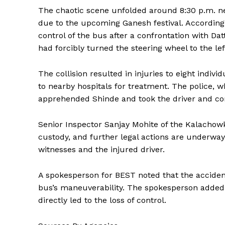
The chaotic scene unfolded around 8:30 p.m. n
due to the upcoming Ganesh festival. According t
control of the bus after a confrontation with Da
had forcibly turned the steering wheel to the lef
The collision resulted in injuries to eight indiv
to nearby hospitals for treatment. The police, wh
apprehended Shinde and took the driver and con
Senior Inspector Sanjay Mohite of the Kalachowk
custody, and further legal actions are underway
witnesses and the injured driver.
A spokesperson for BEST noted that the accident
bus’s maneuverability. The spokesperson added 
directly led to the loss of control.