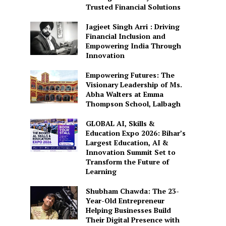
Trusted Financial Solutions
Jagjeet Singh Arri : Driving
Financial Inclusion and
Empowering India Through
Innovation
Empowering Futures: The
Visionary Leadership of Ms.
Abha Walters at Emma
Thompson School, Lalbagh
GLOBAL AI, Skills &
Education Expo 2026: Bihar’s
Largest Education, AI &
Innovation Summit Set to
Transform the Future of
Learning
Shubham Chawda: The 23-
Year-Old Entrepreneur
Helping Businesses Build
Their Digital Presence with