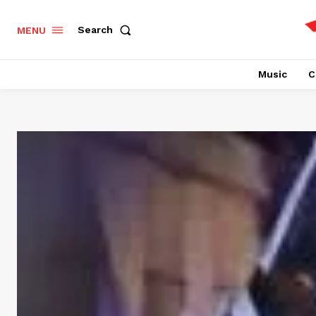
Search
MENU
Music
C