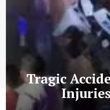
Tragic Accid
Injurie