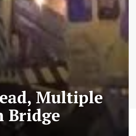
ead, Multiple
m Bridge