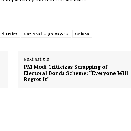
 district
National Highway-16
Odisha
Next article
PM Modi Criticizes Scrapping of
Electoral Bonds Scheme: “Everyone Will
Regret It”