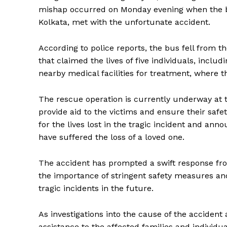
mishap occurred on Monday evening when the bu
Kolkata, met with the unfortunate accident.
According to police reports, the bus fell from 
that claimed the lives of five individuals, inc
nearby medical facilities for treatment, where t
The rescue operation is currently underway at th
provide aid to the victims and ensure their saf
for the lives lost in the tragic incident and an
have suffered the loss of a loved one.
The accident has prompted a swift response fro
the importance of stringent safety measures an
tragic incidents in the future.
As investigations into the cause of the accident
assistance to the affected families and individu