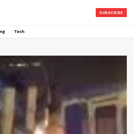
SUBSCRIBE
ing
Tech