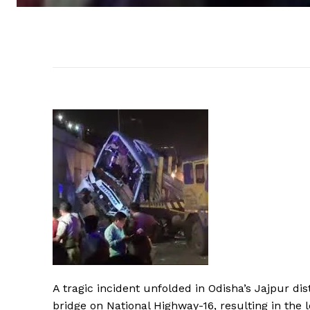
A tragic incident unfolded in Odisha’s Jajpur d
bridge on National Highway-16, resulting in the l