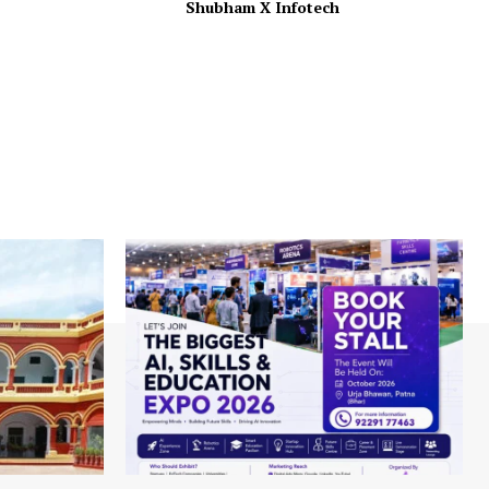
Shubham X Infotech