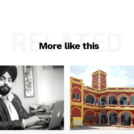
RELATED
More like this