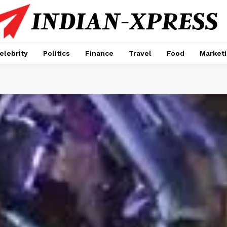
elebrity
Politics
Finance
Travel
Food
Market