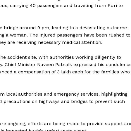
s, carrying 40 passengers and traveling from Puri to
the bridge around 9 pm, leading to a devastating outcome
luding a woman. The injured passengers have been rushed to
hey are receiving necessary medical attention.
e accident site, with authorities working diligently to
ety. Chief Minister Naveen Patnaik expressed his condolenc
nounced a compensation of ₹3 lakh each for the families who
m local authorities and emergency services, highlighting
d precautions on highways and bridges to prevent such
 are ongoing, efforts are being made to provide support an
als impacted by this unfortunate event.