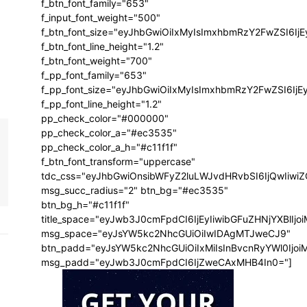
f_btn_font_family="653"
f_input_font_weight="500"
f_btn_font_size="eyJhbGwiOiIxMyIsImxhbmRzY2FwZSI6Ij
f_btn_font_line_height="1.2"
f_btn_font_weight="700"
f_pp_font_family="653"
f_pp_font_size="eyJhbGwiOiIxMyIsImxhbmRzY2FwZSI6IjE
f_pp_font_line_height="1.2"
pp_check_color="#000000"
pp_check_color_a="#ec3535"
pp_check_color_a_h="#c11f1f"
f_btn_font_transform="uppercase"
tdc_css="eyJhbGwiOnsibWFyZ2luLWJvdHRvbSI6IjQwIiw
msg_succ_radius="2" btn_bg="#ec3535"
btn_bg_h="#c11f1f"
title_space="eyJwb3J0cmFpdCI6IjEyIiwibGFuZHNjYXBlIj
msg_space="eyJsYW5kc2NhcGUiOiIwIDAgMTJweCJ9"
btn_padd="eyJsYW5kc2NhcGUiOiIxMiIsInBvcnRyYWl0Ijo
msg_padd="eyJwb3J0cmFpdCI6IjZweCAxMHB4In0="]