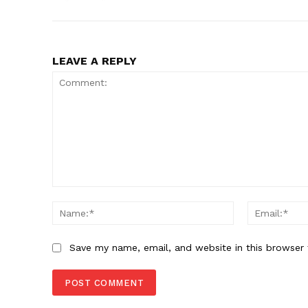
LEAVE A REPLY
Comment:
Name:*
Save my name, email, and website in this browser 