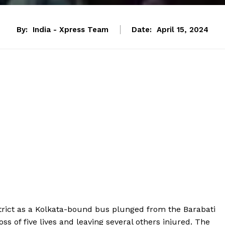
By:
India - Xpress Team
Date:
April 15, 2024
istrict as a Kolkata-bound bus plunged from the Barabati
oss of five lives and leaving several others injured. The