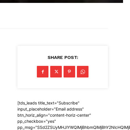
SHARE POST:
[tds_leads title_text="Subscribe"
input_placeholder="Email address"
btn_horiz_align="content-horiz-center"
pp_checkbox="yes"
pp_msg="SSd2ZSUyMHJlYWQlMjBhbmQlMjBhY2NlcHQlMj