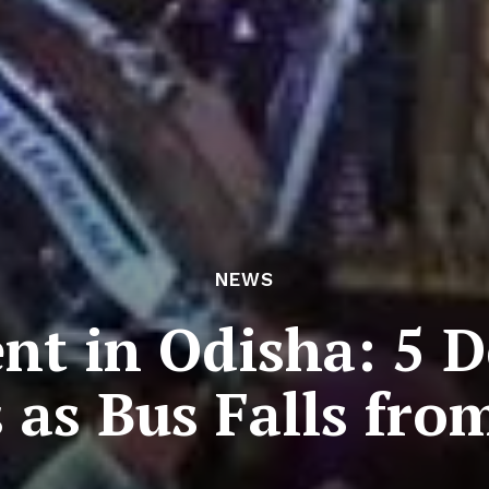
NEWS
ent in Odisha: 5 D
s as Bus Falls fro