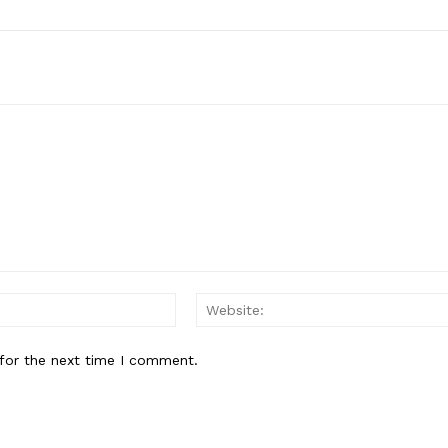
Email:*
for the next time I comment.