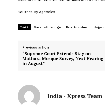
Sources By Agencies
Barabati bridge
Bus Accident
Jajpur
TAGS
Previous article
“Supreme Court Extends Stay on
Mathura Mosque Survey, Next Hearing
in August”
India - Xpress Team