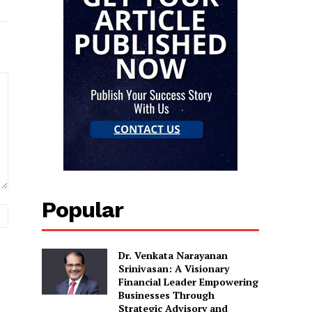
Popular
Website:
Dr. Venkata Narayanan
Srinivasan: A Visionary
Financial Leader Empowering
Businesses Through
Strategic Advisory and