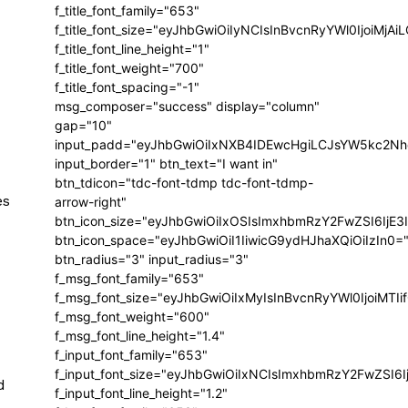
f_title_font_family="653"
f_title_font_size="eyJhbGwiOiIyNCIsInBvcnRyYWl0IjoiMj
f_title_font_line_height="1"
f_title_font_weight="700"
f_title_font_spacing="-1"
msg_composer="success" display="column"
gap="10"
input_padd="eyJhbGwiOiIxNXB4IDEwcHgiLCJsYW5kc2Nh
input_border="1" btn_text="I want in"
btn_tdicon="tdc-font-tdmp tdc-font-tdmp-
es
arrow-right"
btn_icon_size="eyJhbGwiOiIxOSIsImxhbmRzY2FwZSI6IjE3
btn_icon_space="eyJhbGwiOiI1IiwicG9ydHJhaXQiOiIzIn0=
btn_radius="3" input_radius="3"
f_msg_font_family="653"
f_msg_font_size="eyJhbGwiOiIxMyIsInBvcnRyYWl0IjoiMTIi
f_msg_font_weight="600"
f_msg_font_line_height="1.4"
f_input_font_family="653"
f_input_font_size="eyJhbGwiOiIxNCIsImxhbmRzY2FwZSI6I
d
f_input_font_line_height="1.2"