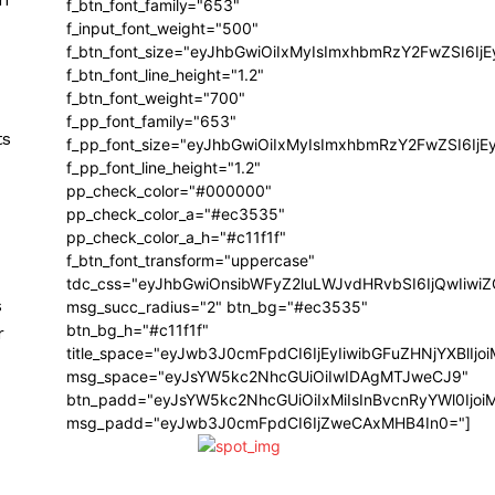
f_btn_font_family="653"
f_input_font_weight="500"
f_btn_font_size="eyJhbGwiOiIxMyIsImxhbmRzY2FwZSI6Ij
f_btn_font_line_height="1.2"
f_btn_font_weight="700"
f_pp_font_family="653"
ts
f_pp_font_size="eyJhbGwiOiIxMyIsImxhbmRzY2FwZSI6IjE
f_pp_font_line_height="1.2"
pp_check_color="#000000"
pp_check_color_a="#ec3535"
pp_check_color_a_h="#c11f1f"
f_btn_font_transform="uppercase"
tdc_css="eyJhbGwiOnsibWFyZ2luLWJvdHRvbSI6IjQwIiw
s
msg_succ_radius="2" btn_bg="#ec3535"
btn_bg_h="#c11f1f"
r
title_space="eyJwb3J0cmFpdCI6IjEyIiwibGFuZHNjYXBlIj
msg_space="eyJsYW5kc2NhcGUiOiIwIDAgMTJweCJ9"
btn_padd="eyJsYW5kc2NhcGUiOiIxMiIsInBvcnRyYWl0Ijo
msg_padd="eyJwb3J0cmFpdCI6IjZweCAxMHB4In0="]