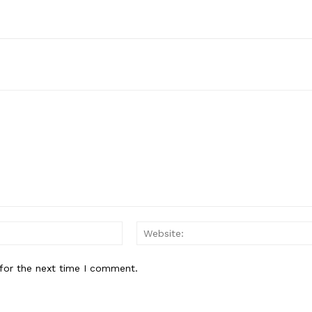
Email:*
for the next time I comment.