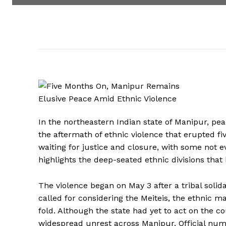
In the northeastern Indian state of Manipur, pe
the aftermath of ethnic violence that erupted fiv
waiting for justice and closure, with some not e
highlights the deep-seated ethnic divisions tha
The violence began on May 3 after a tribal soli
called for considering the Meiteis, the ethnic ma
fold. Although the state had yet to act on the co
widespread unrest across Manipur. Official num