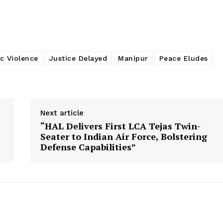
c Violence
Justice Delayed
Manipur
Peace Eludes
Next article
“HAL Delivers First LCA Tejas Twin-
Seater to Indian Air Force, Bolstering
Defense Capabilities”