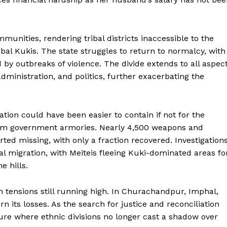
unities, rendering tribal districts inaccessible to the
ribal Kukis. The state struggles to return to normalcy, with
 by outbreaks of violence. The divide extends to all aspec
 administration, and politics, further exacerbating the
ation could have been easier to contain if not for the
om government armories. Nearly 4,500 weapons and
d missing, with only a fraction recovered. Investigation
l migration, with Meiteis fleeing Kuki-dominated areas fo
e hills.
 tensions still running high. In Churachandpur, Imphal,
 its losses. As the search for justice and reconciliation
ure where ethnic divisions no longer cast a shadow over