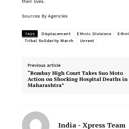
their lives.
Sources By Agencies
Displacement
Ethnic Divisions
Ethni
TAGS
Tribal Solidarity March
Unrest
Previous article
“Bombay High Court Takes Suo Moto
Action on Shocking Hospital Deaths in
Maharashtra”
India - Xpress Team