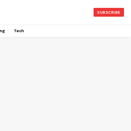
SUBSCRIBE
ing
Tech