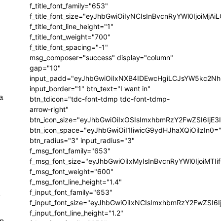
f_title_font_family="653"
f_title_font_size="eyJhbGwiOiIyNCIsInBvcnRyYWl0IjoiMj
f_title_font_line_height="1"
f_title_font_weight="700"
f_title_font_spacing="-1"
msg_composer="success" display="column"
gap="10"
input_padd="eyJhbGwiOiIxNXB4IDEwcHgiLCJsYW5kc2Nh
input_border="1" btn_text="I want in"
a
btn_tdicon="tdc-font-tdmp tdc-font-tdmp-
arrow-right"
btn_icon_size="eyJhbGwiOiIxOSIsImxhbmRzY2FwZSI6IjE3
btn_icon_space="eyJhbGwiOiI1IiwicG9ydHJhaXQiOiIzIn0=
btn_radius="3" input_radius="3"
f_msg_font_family="653"
f_msg_font_size="eyJhbGwiOiIxMyIsInBvcnRyYWl0IjoiMTIi
f_msg_font_weight="600"
f_msg_font_line_height="1.4"
f_input_font_family="653"
r
f_input_font_size="eyJhbGwiOiIxNCIsImxhbmRzY2FwZSI6I
f_input_font_line_height="1.2"
en