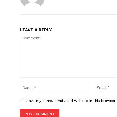
LEAVE A REPLY
Comment:
Name:*
Save my name, email, and website in this browser 