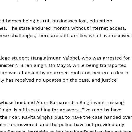
ed homes being burnt, businesses lost, education
hes. The state endured months without internet access,
ese challenges, there are still families who have received
ollege student Hanglalmuan Vaiphei, who was arrested for 
inister N Biren Singh. On May 3, while being transported
lmuan was attacked by an armed mob and beaten to death.
ly has received no updates on the case, and justice
h, whose husband Atom Samarendra Singh went missing
ngh, is still searching for answers. Five months have
their car. Kavita Singh’s plea to have the case handed ove
mains unanswered, and the police have not provided any
ces financial hardship as her husband’s salary has not be