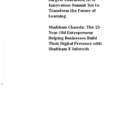
Innovation Summit Set to
Transform the Future of
Learning
Shubham Chawda: The 23-
Year-Old Entrepreneur
Helping Businesses Build
Their Digital Presence with
Shubham X Infotech
Website: