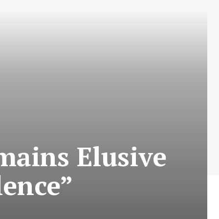
mains Elusive
lence”