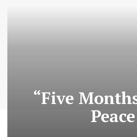
“Five Months
Peace