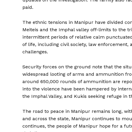
paid.
The ethnic tensions in Manipur have divided comm
Meiteis and the Imphal valley off-limits to the t
intermittent periods of relative calm punctuated
of life, including civil society, law enforcement,
challenges.
Security forces on the ground note that the situ
widespread looting of arms and ammunition fr
around 650,000 rounds of ammunition are reporte
into the violence have been hampered by interna
the Imphal Valley, and Kukis seeking refuge in th
The road to peace in Manipur remains long, with
and across the state, Manipur continues to mourn
continues, the people of Manipur hope for a fut