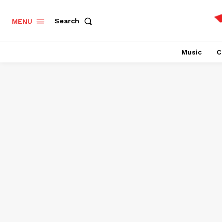
Search
MENU
Music
C