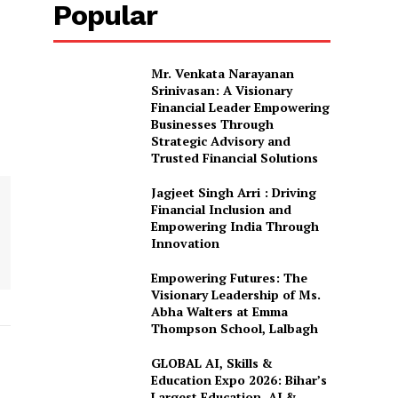
Popular
Mr. Venkata Narayanan
Srinivasan: A Visionary
Financial Leader Empowering
Businesses Through
Strategic Advisory and
Trusted Financial Solutions
Jagjeet Singh Arri : Driving
Financial Inclusion and
Empowering India Through
Innovation
Empowering Futures: The
Visionary Leadership of Ms.
Abha Walters at Emma
Thompson School, Lalbagh
GLOBAL AI, Skills &
Education Expo 2026: Bihar’s
Largest Education, AI &