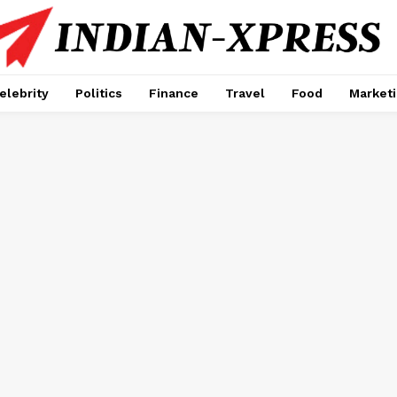
elebrity
Politics
Finance
Travel
Food
Market