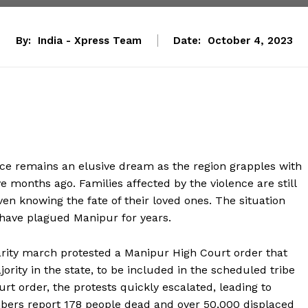
By:
India - Xpress Team
Date:
October 4, 2023
ace remains an elusive dream as the region grapples with
e months ago. Families affected by the violence are still
ven knowing the fate of their loved ones. The situation
t have plagued Manipur for years.
darity march protested a Manipur High Court order that
jority in the state, to be included in the scheduled tribe
urt order, the protests quickly escalated, leading to
bers report 178 people dead and over 50,000 displaced