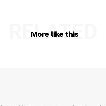
RELATED
More like this