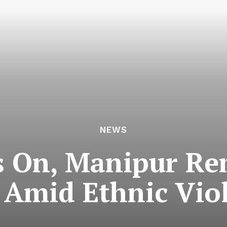
NEWS
 On, Manipur Re
 Amid Ethnic Vio