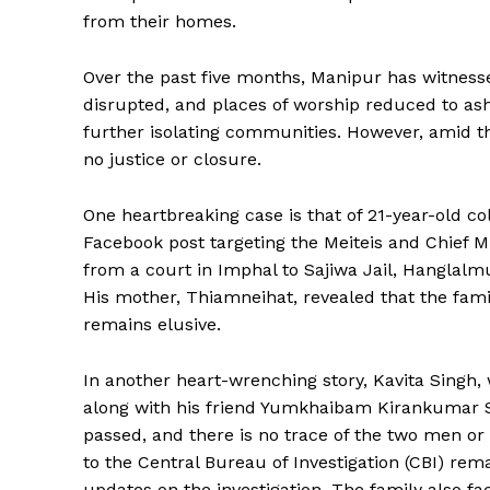
from their homes.
Over the past five months, Manipur has witness
disrupted, and places of worship reduced to as
further isolating communities. However, amid th
no justice or closure.
One heartbreaking case is that of 21-year-old c
Facebook post targeting the Meiteis and Chief M
from a court in Imphal to Sajiwa Jail, Hangla
His mother, Thiamneihat, revealed that the fami
remains elusive.
In another heart-wrenching story, Kavita Sing
along with his friend Yumkhaibam Kirankumar Si
passed, and there is no trace of the two men or 
to the Central Bureau of Investigation (CBI) re
updates on the investigation. The family also fa