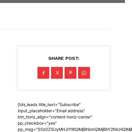
SHARE POST:
[tds_leads title_text="Subscribe"
input_placeholder="Email address"
btn_horiz_align="content-horiz-center"
pp_checkbox="yes"
pp_msg="SSd2ZSUyMHJlYWQlMjBhbmQlMjBhY2NlcHQlMj