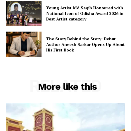
Young Artist Md Saqib Honoured with
National Icon of Odisha Award 2026 in
Best Artist category
The Story Behind the Story: Debut
Author Aneesh Sarkar Opens Up About
His First Book
RELATED
More like this