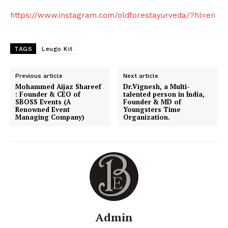
https://www.instagram.com/oldforestayurveda/?hl=en
TAGS
Leugo Kit
Previous article
Next article
Mohammed Aijaz Shareef
Dr.Vignesh, a Multi-
: Founder & CEO of
talented person in India,
SBOSS Events (A
Founder & MD of
Renowned Event
Youngsters Time
Managing Company)
Organization.
Admin