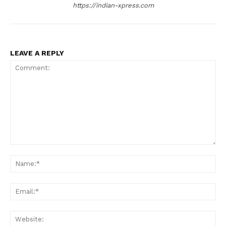
https://indian-xpress.com
LEAVE A REPLY
Comment:
Na
Ema
Web