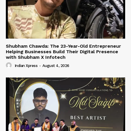
Shubham Chawda: The 23-Year-Old Entrepreneur
Helping Businesses Build Their Digital Presence
with Shubham X Infotech
Indian Xpress
-
August 4, 2026