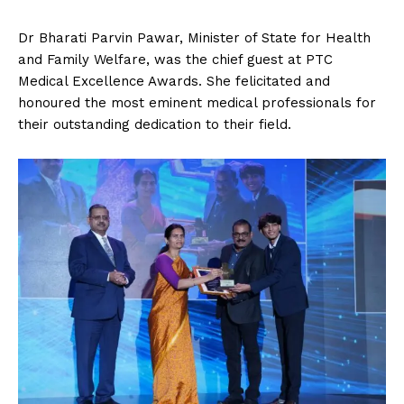
Dr Bharati Parvin Pawar, Minister of State for Health
and Family Welfare, was the chief guest at PTC
Medical Excellence Awards. She felicitated and
honoured the most eminent medical professionals for
their outstanding dedication to their field.