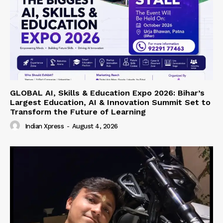
GLOBAL AI, Skills & Education Expo 2026: Bihar’s
Largest Education, AI & Innovation Summit Set to
Transform the Future of Learning
Indian Xpress
-
August 4, 2026