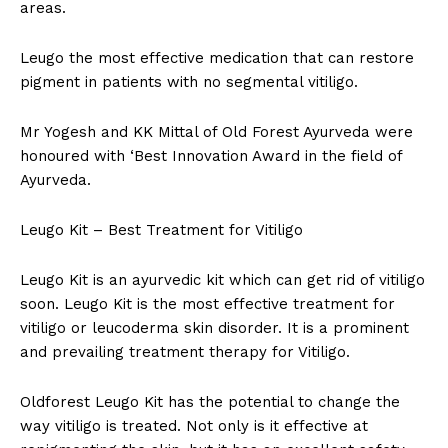
areas.
Leugo the most effective medication that can restore
pigment in patients with no segmental vitiligo.
Mr Yogesh and KK Mittal of Old Forest Ayurveda were
honoured with ‘Best Innovation Award in the field of
Ayurveda.
Leugo Kit – Best Treatment for Vitiligo
Leugo Kit is an ayurvedic kit which can get rid of vitiligo
soon. Leugo Kit is the most effective treatment for
vitiligo or leucoderma skin disorder. It is a prominent
and prevailing treatment therapy for Vitiligo.
Oldforest Leugo Kit has the potential to change the
way vitiligo is treated. Not only is it effective at