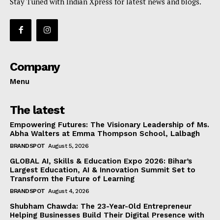
Stay Tuned with Indian Xpress for latest news and blogs.
Company
Menu
The latest
Empowering Futures: The Visionary Leadership of Ms.
Abha Walters at Emma Thompson School, Lalbagh
BRANDSPOT
August 5, 2026
GLOBAL AI, Skills & Education Expo 2026: Bihar’s
Largest Education, AI & Innovation Summit Set to
Transform the Future of Learning
BRANDSPOT
August 4, 2026
Shubham Chawda: The 23-Year-Old Entrepreneur
Helping Businesses Build Their Digital Presence with