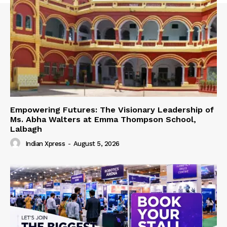
Empowering Futures: The Visionary Leadership of
Ms. Abha Walters at Emma Thompson School,
Lalbagh
Indian Xpress
-
August 5, 2026