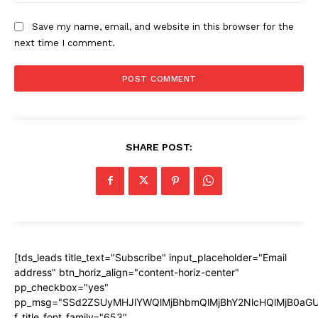
Save my name, email, and website in this browser for the
next time I comment.
SHARE POST:
[tds_leads title_text="Subscribe" input_placeholder="Email
address" btn_horiz_align="content-horiz-center"
pp_checkbox="yes"
pp_msg="SSd2ZSUyMHJlYWQlMjBhbmQlMjBhY2NlcHQlMjB0aGU
f_title_font_family="653"