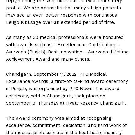
repigmenting the skin, but it has an excellent safety
profile. We are optimistic that many vitiligo patients
may see an even better response with continuous
Leugo Kit usage over an extended period of time.
As many as 30 medical professionals were honoured
with awards such as – Excellence in Contribution –
Ayurveda (Punjab), Best Innovation – Ayurveda, Lifetime
Achievement Award and many others.
Chandigarh, September 11, 2022: PTC Medical
Excellence Awards, a first-of-its-kind award ceremony
in Punjab, was organised by PTC News. The award
ceremony, held in Chandigarh, took place on
September 8, Thursday at Hyatt Regency Chandigarh.
The award ceremony was aimed at recognising
excellence, commitment, dedication, and hard work of
the medical professionals in the healthcare industry.