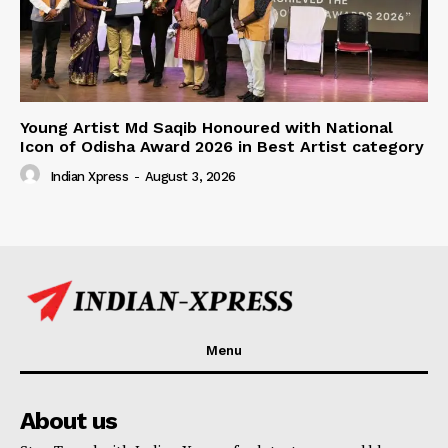
Young Artist Md Saqib Honoured with National
Icon of Odisha Award 2026 in Best Artist category
Indian Xpress
-
August 3, 2026
Menu
About us