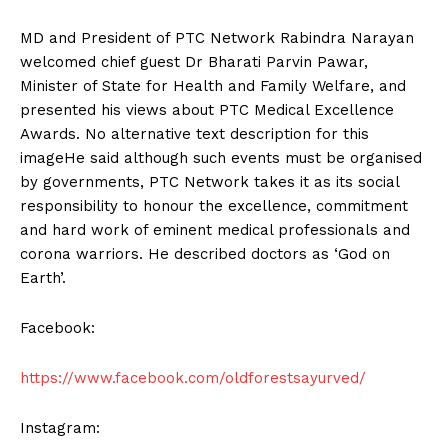
MD and President of PTC Network Rabindra Narayan
welcomed chief guest Dr Bharati Parvin Pawar,
Minister of State for Health and Family Welfare, and
presented his views about PTC Medical Excellence
Awards. No alternative text description for this
imageHe said although such events must be organised
by governments, PTC Network takes it as its social
responsibility to honour the excellence, commitment
and hard work of eminent medical professionals and
corona warriors. He described doctors as ‘God on
Earth’.
Facebook:
https://www.facebook.com/oldforestsayurved/
Instagram: