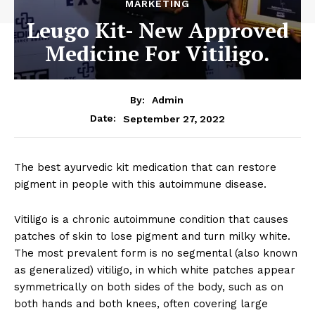
MARKETING
Leugo Kit- New Approved
Medicine For Vitiligo.
By:
Admin
September 27, 2022
Date:
The best ayurvedic kit medication that can restore
pigment in people with this autoimmune disease.
Vitiligo is a chronic autoimmune condition that causes
patches of skin to lose pigment and turn milky white.
The most prevalent form is no segmental (also known
as generalized) vitiligo, in which white patches appear
symmetrically on both sides of the body, such as on
both hands and both knees, often covering large