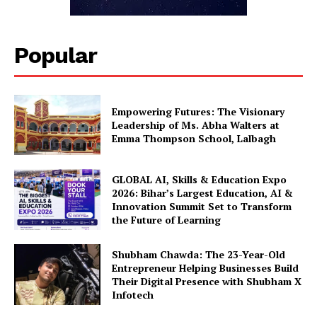
Popular
Empowering Futures: The Visionary
Leadership of Ms. Abha Walters at
Emma Thompson School, Lalbagh
GLOBAL AI, Skills & Education Expo
2026: Bihar’s Largest Education, AI &
Innovation Summit Set to Transform
the Future of Learning
Shubham Chawda: The 23-Year-Old
Entrepreneur Helping Businesses Build
Their Digital Presence with Shubham X
Infotech