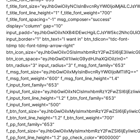
f_title_font_size="eyJhbGwiOiIyNCIsInBvcnRyYWl0IjoiMjAiLCJs
f_title_font_line_height="1" f_title_font_weight="700"
f_title_font_spacing="-1" msg_composer="success"
display="column" gap="10"
input_padd="eyJhbGwiOiIxNXB4IDEwcHgiLCJsYW5kc2NhcGUiO
input_border="1" btn_text="I want in" btn_tdicon="tdc-font-
tdmp tdc-font-tdmp-arrow-right"
btn_icon_size="eyJhbGwiOiIxOSIsImxhbmRzY2FwZSI6IjE3Iiwic
btn_icon_space="eyJhbGwiOiI1IiwicG9ydHJhaXQiOiIzIn0="
btn_radius="3" input_radius="3" f_msg_font_family="653"
f_msg_font_size="eyJhbGwiOiIxMyIsInBvcnRyYWl0IjoiMTIifQ=="
f_msg_font_weight="600" f_msg_font_line_height="1.4"
f_input_font_family="653"
f_input_font_size="eyJhbGwiOiIxNCIsImxhbmRzY2FwZSI6IjEzIi
f_input_font_line_height="1.2" f_btn_font_family="653"
f_input_font_weight="500"
f_btn_font_size="eyJhbGwiOiIxMyIsImxhbmRzY2FwZSI6IjEyIiwi
f_btn_font_line_height="1.2" f_btn_font_weight="700"
f_pp_font_family="653"
f_pp_font_size="eyJhbGwiOiIxMyIsImxhbmRzY2FwZSI6IjEyIiwi
f_pp_font_line_height="1.2" pp_check_color="#000000"