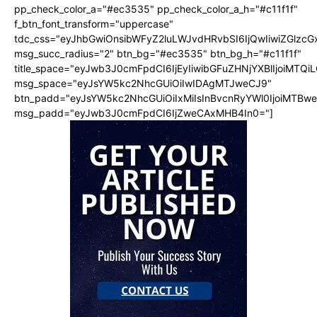
pp_check_color_a="#ec3535" pp_check_color_a_h="#c11f1f"
f_btn_font_transform="uppercase"
tdc_css="eyJhbGwiOnsibWFyZ2luLWJvdHRvbSI6IjQwIiwiZGlz
msg_succ_radius="2" btn_bg="#ec3535" btn_bg_h="#c11f1f"
title_space="eyJwb3J0cmFpdCI6IjEyIiwibGFuZHNjYXBlIjoiMTQi
msg_space="eyJsYW5kc2NhcGUiOiIwIDAgMTJweCJ9"
btn_padd="eyJsYW5kc2NhcGUiOiIxMiIsInBvcnRyYWl0IjoiMTBw
msg_padd="eyJwb3J0cmFpdCI6IjZweCAxMHB4In0="]