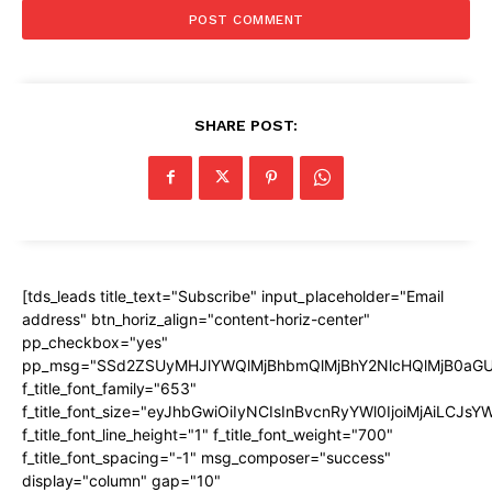
SHARE POST:
[tds_leads title_text="Subscribe" input_placeholder="Email
address" btn_horiz_align="content-horiz-center"
pp_checkbox="yes"
pp_msg="SSd2ZSUyMHJlYWQlMjBhbmQlMjBhY2NlcHQlMjB0aGU
f_title_font_family="653"
f_title_font_size="eyJhbGwiOiIyNCIsInBvcnRyYWl0IjoiMjAiLCJs
f_title_font_line_height="1" f_title_font_weight="700"
f_title_font_spacing="-1" msg_composer="success"
display="column" gap="10"