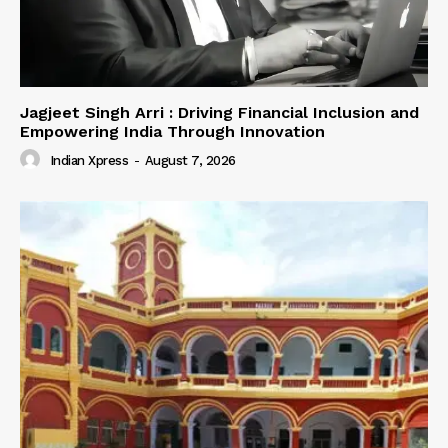
Jagjeet Singh Arri : Driving Financial Inclusion and
Empowering India Through Innovation
Indian Xpress
-
August 7, 2026