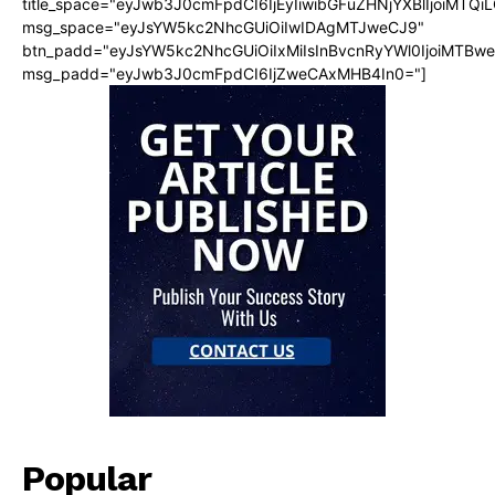
title_space="eyJwb3J0cmFpdCI6IjEyIiwibGFuZHNjYXBlIjoiMTQi
msg_space="eyJsYW5kc2NhcGUiOiIwIDAgMTJweCJ9"
btn_padd="eyJsYW5kc2NhcGUiOiIxMiIsInBvcnRyYWl0IjoiMTBw
msg_padd="eyJwb3J0cmFpdCI6IjZweCAxMHB4In0="]
Popular