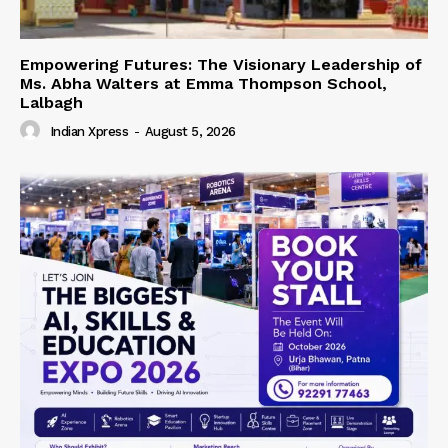
Empowering Futures: The Visionary Leadership of
Ms. Abha Walters at Emma Thompson School,
Lalbagh
Indian Xpress
-
August 5, 2026