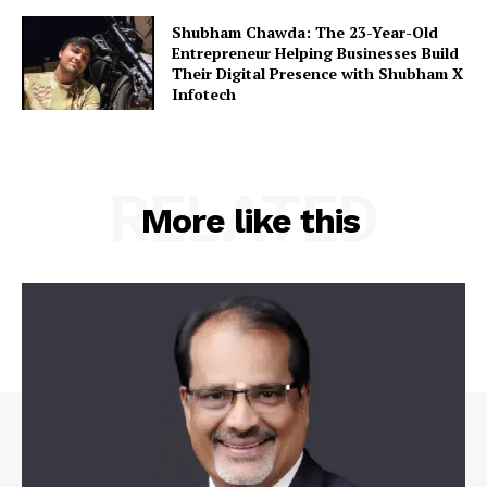
Shubham Chawda: The 23-Year-Old
Entrepreneur Helping Businesses Build
Their Digital Presence with Shubham X
Infotech
RELATED
More like this