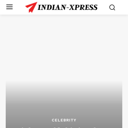
CELEBRITY