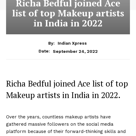
Richa Bedful joined Ace
list of top Makeup artists
in India in 2022
By:
Indian Xpress
September 24, 2022
Date:
Richa Bedful joined Ace list of top
Makeup artists in India in 2022.
Over the years, countless makeup artists have
gathered massive followers on the social media
platform because of their forward-thinking skills and