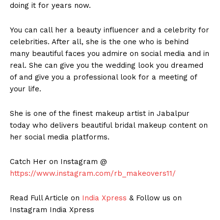
doing it for years now.
You can call her a beauty influencer and a celebrity for
celebrities. After all, she is the one who is behind
many beautiful faces you admire on social media and in
real. She can give you the wedding look you dreamed
of and give you a professional look for a meeting of
your life.
She is one of the finest makeup artist in Jabalpur
today who delivers beautiful bridal makeup content on
her social media platforms.
Catch Her on Instagram @
https://www.instagram.com/rb_makeovers11/
Read Full Article on
India Xpress
& Follow us on
Instagram India Xpress