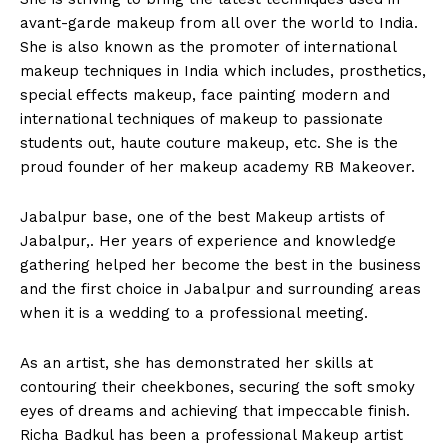
avant-garde makeup from all over the world to India.
She is also known as the promoter of international
makeup techniques in India which includes, prosthetics,
special effects makeup, face painting modern and
international techniques of makeup to passionate
students out, haute couture makeup, etc. She is the
proud founder of her makeup academy RB Makeover.
Jabalpur base, one of the best Makeup artists of
Jabalpur,. Her years of experience and knowledge
gathering helped her become the best in the business
and the first choice in Jabalpur and surrounding areas
when it is a wedding to a professional meeting.
As an artist, she has demonstrated her skills at
contouring their cheekbones, securing the soft smoky
eyes of dreams and achieving that impeccable finish.
Richa Badkul has been a professional Makeup artist