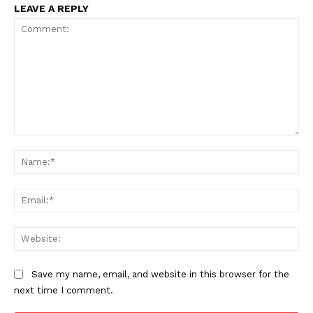
LEAVE A REPLY
Comment:
Na
Ema
Web
Save my name, email, and website in this browser for the
next time I comment.