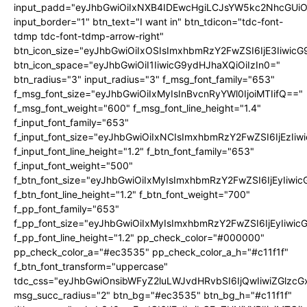
input_padd="eyJhbGwiOiIxNXB4IDEwcHgiLCJsYW5kc2NhcGUiO
input_border="1" btn_text="I want in" btn_tdicon="tdc-font-
tdmp tdc-font-tdmp-arrow-right"
btn_icon_size="eyJhbGwiOiIxOSIsImxhbmRzY2FwZSI6IjE3Iiwic
btn_icon_space="eyJhbGwiOiI1IiwicG9ydHJhaXQiOiIzIn0="
btn_radius="3" input_radius="3" f_msg_font_family="653"
f_msg_font_size="eyJhbGwiOiIxMyIsInBvcnRyYWl0IjoiMTIifQ=="
f_msg_font_weight="600" f_msg_font_line_height="1.4"
f_input_font_family="653"
f_input_font_size="eyJhbGwiOiIxNCIsImxhbmRzY2FwZSI6IjEzIi
f_input_font_line_height="1.2" f_btn_font_family="653"
f_input_font_weight="500"
f_btn_font_size="eyJhbGwiOiIxMyIsImxhbmRzY2FwZSI6IjEyIiwi
f_btn_font_line_height="1.2" f_btn_font_weight="700"
f_pp_font_family="653"
f_pp_font_size="eyJhbGwiOiIxMyIsImxhbmRzY2FwZSI6IjEyIiwi
f_pp_font_line_height="1.2" pp_check_color="#000000"
pp_check_color_a="#ec3535" pp_check_color_a_h="#c11f1f"
f_btn_font_transform="uppercase"
tdc_css="eyJhbGwiOnsibWFyZ2luLWJvdHRvbSI6IjQwIiwiZGlz
msg_succ_radius="2" btn_bg="#ec3535" btn_bg_h="#c11f1f"