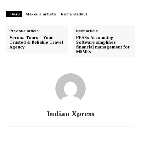
TAGS
Makeup artists
Richa Badkul
Previous article
Next article
Verona Tours – Your
PEASx Accounting
Trusted & Reliable Travel
Software simplifies
Agency
financial management for
MSMEs
Indian Xpress