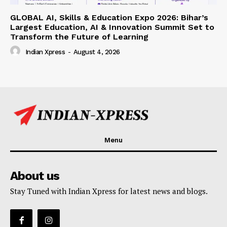
GLOBAL AI, Skills & Education Expo 2026: Bihar’s
Largest Education, AI & Innovation Summit Set to
Transform the Future of Learning
Indian Xpress
-
August 4, 2026
Menu
About us
Stay Tuned with Indian Xpress for latest news and blogs.