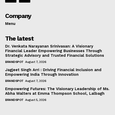
Company
Menu
The latest
Dr. Venkata Narayanan Srinivasan: A Visionary
Financial Leader Empowering Businesses Through
Strategic Advisory and Trusted Financial Solutions
BRANDSPOT
August 7, 2026
Jagjeet Singh Arri : Driving Financial Inclusion and
Empowering India Through Innovation
BRANDSPOT
August 7, 2026
Empowering Futures: The Visionary Leadership of Ms.
Abha Walters at Emma Thompson School, Lalbagh
BRANDSPOT
August 5, 2026