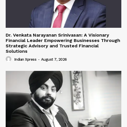
Dr. Venkata Narayanan Srinivasan: A Visionary
Financial Leader Empowering Businesses Through
Strategic Advisory and Trusted Financial
Solutions
Indian Xpress
-
August 7, 2026