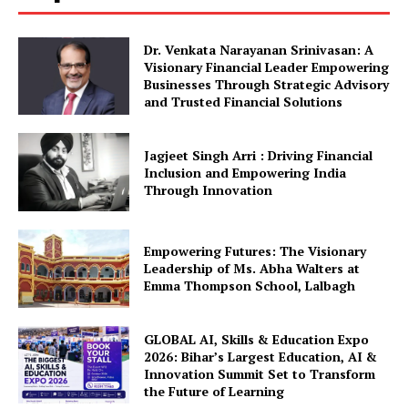
Dr. Venkata Narayanan Srinivasan: A
Visionary Financial Leader Empowering
Businesses Through Strategic Advisory
and Trusted Financial Solutions
Jagjeet Singh Arri : Driving Financial
Inclusion and Empowering India
Through Innovation
Empowering Futures: The Visionary
Leadership of Ms. Abha Walters at
Emma Thompson School, Lalbagh
GLOBAL AI, Skills & Education Expo
2026: Bihar’s Largest Education, AI &
Innovation Summit Set to Transform
the Future of Learning