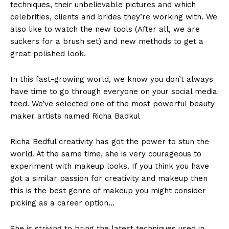
techniques, their unbelievable pictures and which
celebrities, clients and brides they’re working with. We
also like to watch the new tools (After all, we are
suckers for a brush set) and new methods to get a
great polished look.
In this fast-growing world, we know you don’t always
have time to go through everyone on your social media
feed. We’ve selected one of the most powerful beauty
maker artists named Richa Badkul
Richa Bedful creativity has got the power to stun the
world. At the same time, she is very courageous to
experiment with makeup looks. If you think you have
got a similar passion for creativity and makeup then
this is the best genre of makeup you might consider
picking as a career option…
She is striving to bring the latest techniques used in