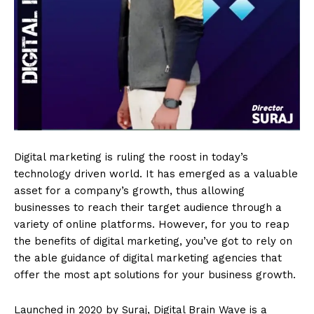
Digital marketing is ruling the roost in today’s
technology driven world. It has emerged as a valuable
asset for a company’s growth, thus allowing
businesses to reach their target audience through a
variety of online platforms. However, for you to reap
the benefits of digital marketing, you’ve got to rely on
the able guidance of digital marketing agencies that
offer the most apt solutions for your business growth.
Launched in 2020 by Suraj, Digital Brain Wave is a