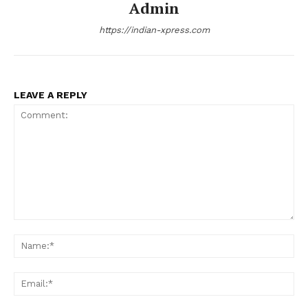
Admin
https://indian-xpress.com
LEAVE A REPLY
Comment:
Na
Ema