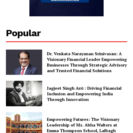
Popular
Dr. Venkata Narayanan Srinivasan: A
Visionary Financial Leader Empowering
Businesses Through Strategic Advisory
and Trusted Financial Solutions
Jagjeet Singh Arri : Driving Financial
Inclusion and Empowering India
Through Innovation
Empowering Futures: The Visionary
Leadership of Ms. Abha Walters at
Emma Thompson School, Lalbagh