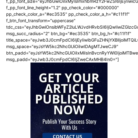
f_pp_font_size="eyJhbGwiOiIxMyIsImxhbmRzY2FwZSI6IjEyIiwi
f_pp_font_line_height="1.2" pp_check_color="#000000"
pp_check_color_a="#ec3535" pp_check_color_a_h="#c11f1f"
f_btn_font_transform="uppercase"
tdc_css="eyJhbGwiOnsibWFyZ2luLWJvdHRvbSI6IjQwIiwiZGlz
msg_succ_radius="2" btn_bg="#ec3535" btn_bg_h="#c11f1f"
title_space="eyJwb3J0cmFpdCI6IjEyIiwibGFuZHNjYXBlIjoiMTQi
msg_space="eyJsYW5kc2NhcGUiOiIwIDAgMTJweCJ9"
btn_padd="eyJsYW5kc2NhcGUiOiIxMiIsInBvcnRyYWl0IjoiMTBw
msg_padd="eyJwb3J0cmFpdCI6IjZweCAxMHB4In0="]