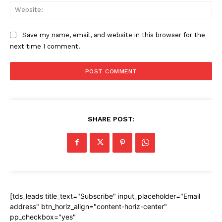
Web
Save my name, email, and website in this browser for the
next time I comment.
SHARE POST:
[tds_leads title_text="Subscribe" input_placeholder="Email
address" btn_horiz_align="content-horiz-center"
pp_checkbox="yes"