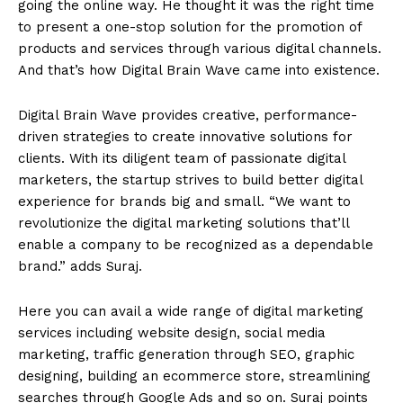
going the online way. He thought it was the right time
to present a one-stop solution for the promotion of
products and services through various digital channels.
And that’s how Digital Brain Wave came into existence.
Digital Brain Wave provides creative, performance-
driven strategies to create innovative solutions for
clients. With its diligent team of passionate digital
marketers, the startup strives to build better digital
experience for brands big and small. “We want to
revolutionize the digital marketing solutions that’ll
enable a company to be recognized as a dependable
brand.” adds Suraj.
Here you can avail a wide range of digital marketing
services including website design, social media
marketing, traffic generation through SEO, graphic
designing, building an ecommerce store, streamlining
searches through Google Ads and so on. Suraj points