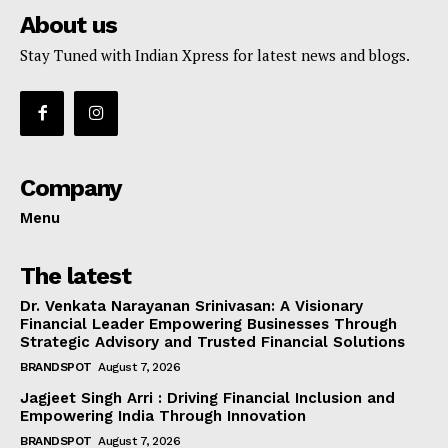
About us
Stay Tuned with Indian Xpress for latest news and blogs.
Company
Menu
The latest
Dr. Venkata Narayanan Srinivasan: A Visionary
Financial Leader Empowering Businesses Through
Strategic Advisory and Trusted Financial Solutions
BRANDSPOT
August 7, 2026
Jagjeet Singh Arri : Driving Financial Inclusion and
Empowering India Through Innovation
BRANDSPOT
August 7, 2026