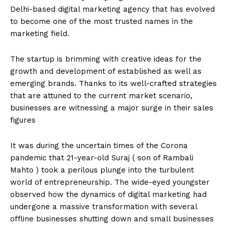
Delhi-based digital marketing agency that has evolved
to become one of the most trusted names in the
marketing field.
The startup is brimming with creative ideas for the
growth and development of established as well as
emerging brands. Thanks to its well-crafted strategies
that are attuned to the current market scenario,
businesses are witnessing a major surge in their sales
figures
It was during the uncertain times of the Corona
pandemic that 21-year-old Suraj ( son of Rambali
Mahto ) took a perilous plunge into the turbulent
world of entrepreneurship. The wide-eyed youngster
observed how the dynamics of digital marketing had
undergone a massive transformation with several
offline businesses shutting down and small businesses