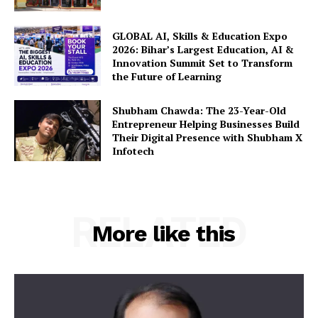
GLOBAL AI, Skills & Education Expo
2026: Bihar’s Largest Education, AI &
Innovation Summit Set to Transform
the Future of Learning
Shubham Chawda: The 23-Year-Old
Entrepreneur Helping Businesses Build
Their Digital Presence with Shubham X
Infotech
RELATED
More like this