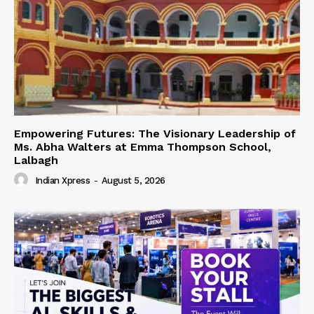
Empowering Futures: The Visionary Leadership of
Ms. Abha Walters at Emma Thompson School,
Lalbagh
Indian Xpress
-
August 5, 2026