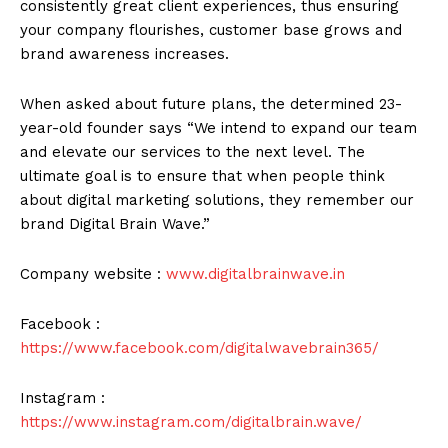
consistently great client experiences, thus ensuring
your company flourishes, customer base grows and
brand awareness increases.
When asked about future plans, the determined 23-
year-old founder says “We intend to expand our team
and elevate our services to the next level. The
ultimate goal is to ensure that when people think
about digital marketing solutions, they remember our
brand Digital Brain Wave.”
Company website :
www.digitalbrainwave.in
Facebook :
https://www.facebook.com/digitalwavebrain365/
Instagram :
https://www.instagram.com/digitalbrain.wave/