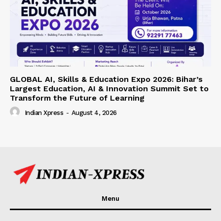
GLOBAL AI, Skills & Education Expo 2026: Bihar’s
Largest Education, AI & Innovation Summit Set to
Transform the Future of Learning
Indian Xpress
-
August 4, 2026
Menu