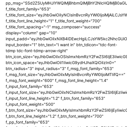
pp_msg="SSd2ZSUyMHJlYWQlMjBhbmQlMjBhY2NlcHQlMjB0aGU
f_title_font_family="653"
f_title_font_size="eyJhbGwiOiIyNCIsInBvcnRyYWl0IjoiMjAiLCJs
f_title_font_line_height="1" f_title_font_weight="700"
f_title_font_spacing="-1" msg_composer="success"
display="column" gap="10"
input_padd="eyJhbGwiOiIxNXB4IDEwcHgiLCJsYW5kc2NhcGUiO
input_border="1" btn_text="I want in" btn_tdicon="tdc-font-
tdmp tdc-font-tdmp-arrow-right"
btn_icon_size="eyJhbGwiOiIxOSIsImxhbmRzY2FwZSI6IjE3Iiwic
btn_icon_space="eyJhbGwiOiI1IiwicG9ydHJhaXQiOiIzIn0="
btn_radius="3" input_radius="3" f_msg_font_family="653"
f_msg_font_size="eyJhbGwiOiIxMyIsInBvcnRyYWl0IjoiMTIifQ=="
f_msg_font_weight="600" f_msg_font_line_height="1.4"
f_input_font_family="653"
f_input_font_size="eyJhbGwiOiIxNCIsImxhbmRzY2FwZSI6IjEzIi
f_input_font_line_height="1.2" f_btn_font_family="653"
f_input_font_weight="500"
f_btn_font_size="eyJhbGwiOiIxMyIsImxhbmRzY2FwZSI6IjEyIiwi
f_btn_font_line_height="1.2" f_btn_font_weight="700"
f_pp_font_family="653"