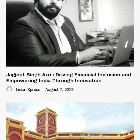
Jagjeet Singh Arri : Driving Financial Inclusion and
Empowering India Through Innovation
Indian Xpress
-
August 7, 2026