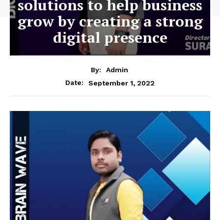
solutions to help business
grow by creating a strong
digital presence
By:
Admin
September 1, 2022
Date: