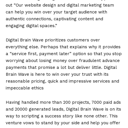
out “Our website design and digital marketing team
can help you win over your target audience with
authentic connections, captivating content and
engaging digital spaces.”
Digital Brain Wave prioritizes customers over
everything else. Perhaps that explains why it provides
a “service first, payment later” option so that you stop
worrying about losing money over fraudulent advance
payments that promise a lot but deliver little. Digital
Brain Wave is here to win over your trust with its
reasonable pricing, quick and impressive services and
impeccable ethics
Having handled more than 200 projects, 7000 paid ads
and 20000 generated leads, Digital Brain Wave is on its
way to scripting a success story like none other. This
venture vows to stand by your side and help you offer