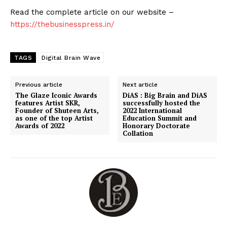
Read the complete article on our website –
https://thebusinesspress.in/
TAGS
Digital Brain Wave
Previous article
Next article
The Glaze Iconic Awards
DiAS : Big Brain and DiAS
features Artist SKR,
successfully hosted the
Founder of Shuteen Arts,
2022 International
as one of the top Artist
Education Summit and
Awards of 2022
Honorary Doctorate
Collation