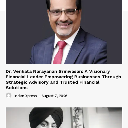
Dr. Venkata Narayanan Srinivasan: A Visionary
Financial Leader Empowering Businesses Through
Strategic Advisory and Trusted Financial
Solutions
Indian Xpress
-
August 7, 2026