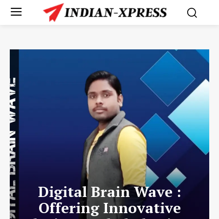
Digital Brain Wave :
Offering Innovative