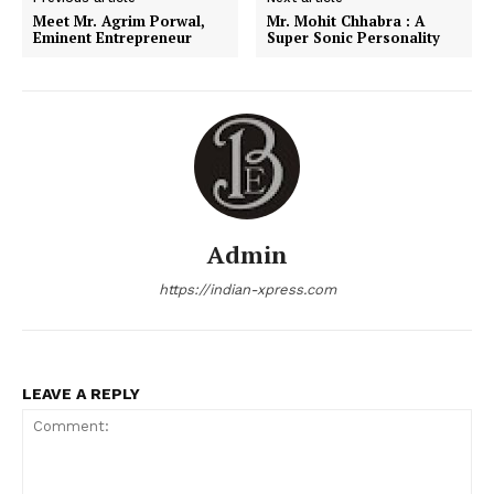
Meet Mr. Agrim Porwal,
Mr. Mohit Chhabra : A
Eminent Entrepreneur
Super Sonic Personality
Admin
https://indian-xpress.com
LEAVE A REPLY