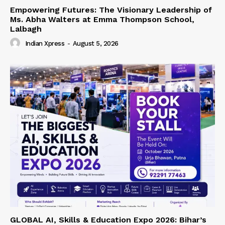
Empowering Futures: The Visionary Leadership of
Ms. Abha Walters at Emma Thompson School,
Lalbagh
Indian Xpress
-
August 5, 2026
GLOBAL AI, Skills & Education Expo 2026: Bihar’s