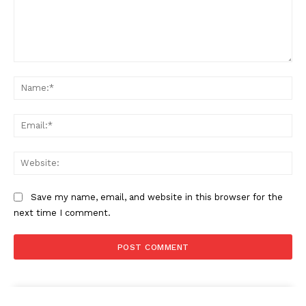
Comment:
Na
Ema
Web
Save my name, email, and website in this browser for the
next time I comment.