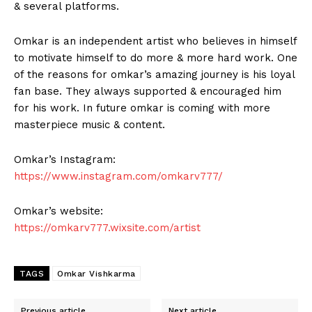
& several platforms.
Omkar is an independent artist who believes in himself
to motivate himself to do more & more hard work. One
of the reasons for omkar’s amazing journey is his loyal
fan base. They always supported & encouraged him
for his work. In future omkar is coming with more
masterpiece music & content.
Omkar’s Instagram:
https://www.instagram.com/omkarv777/
Omkar’s website:
https://omkarv777.wixsite.com/artist
TAGS
Omkar Vishkarma
Previous article
Next article