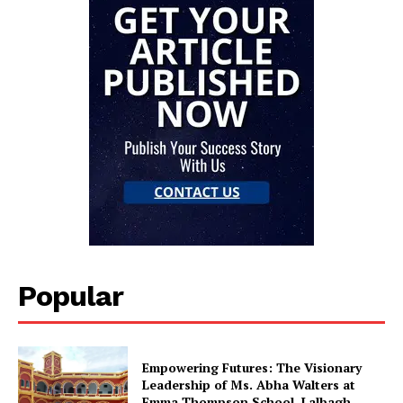
Popular
Empowering Futures: The Visionary
Leadership of Ms. Abha Walters at
Emma Thompson School, Lalbagh