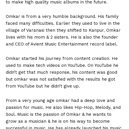
to make high quality music albums in the future.
Omkar is from a very humble background. His family
faced many difficulties. Earlier they used to live in the
village of Varanasi then they shifted to Kanpur. Omkar
lives with his mom & 2 sisters. He is also the founder
and CEO of Avient Music Entertainment record label.
Omkar started his journey from content creation. He
used to make tech videos on YouTube. On YouTube he
didn’t get that much response, his content was good
but omkar was not satisfied with the results he got
from YouTube but he didn’t give up.
From a very young age omkar had a deep love and
passion for music. He also likes Hip-Hop, Melody, and
Soul. Music is the passion of Omkar & he wants to
grow as a musician & he is on his way to become
successful in music. He has already launched his music