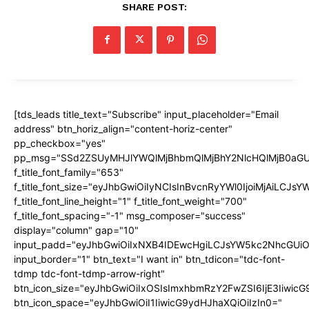
SHARE POST:
[tds_leads title_text="Subscribe" input_placeholder="Email
address" btn_horiz_align="content-horiz-center"
pp_checkbox="yes"
pp_msg="SSd2ZSUyMHJlYWQlMjBhbmQlMjBhY2NlcHQlMjB0aGU
f_title_font_family="653"
f_title_font_size="eyJhbGwiOiIyNCIsInBvcnRyYWl0IjoiMjAiLCJs
f_title_font_line_height="1" f_title_font_weight="700"
f_title_font_spacing="-1" msg_composer="success"
display="column" gap="10"
input_padd="eyJhbGwiOiIxNXB4IDEwcHgiLCJsYW5kc2NhcGUiO
input_border="1" btn_text="I want in" btn_tdicon="tdc-font-
tdmp tdc-font-tdmp-arrow-right"
btn_icon_size="eyJhbGwiOiIxOSIsImxhbmRzY2FwZSI6IjE3Iiwic
btn_icon_space="eyJhbGwiOiI1IiwicG9ydHJhaXQiOiIzIn0="