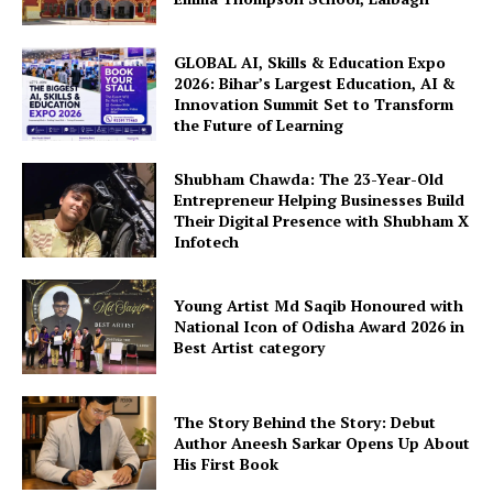
GLOBAL AI, Skills & Education Expo
2026: Bihar’s Largest Education, AI &
Innovation Summit Set to Transform
the Future of Learning
Shubham Chawda: The 23-Year-Old
Entrepreneur Helping Businesses Build
Their Digital Presence with Shubham X
Infotech
Young Artist Md Saqib Honoured with
National Icon of Odisha Award 2026 in
Best Artist category
The Story Behind the Story: Debut
Author Aneesh Sarkar Opens Up About
His First Book