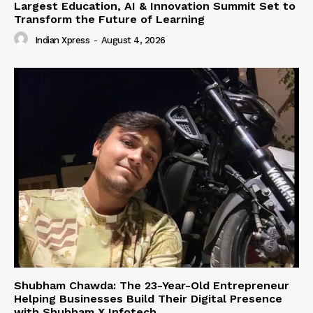
Largest Education, AI & Innovation Summit Set to
Transform the Future of Learning
Indian Xpress
-
August 4, 2026
Shubham Chawda: The 23-Year-Old Entrepreneur
Helping Businesses Build Their Digital Presence
with Shubham X Infotech