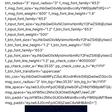
btn_radius="3" input_radius="3" f_msg_font_family="653"
f_msg_font_size="eyJhbGwiOiIxMyIsInBvcnRyYWl0IjoiMTIifQ=="
f_msg_font_weight="600" f_msg_font_line_height="1.4"
f_input_font_family="653"
f_input_font_size="eyJhbGwiOiIxNCIsImxhbmRzY2FwZSI6IjEzIi
f_input_font_line_height="1.2" f_btn_font_family="653"
f_input_font_weight="500"
f_btn_font_size="eyJhbGwiOiIxMyIsImxhbmRzY2FwZSI6IjEyIiwi
f_btn_font_line_height="1.2" f_btn_font_weight="700"
f_pp_font_family="653"
f_pp_font_size="eyJhbGwiOiIxMyIsImxhbmRzY2FwZSI6IjEyIiwi
f_pp_font_line_height="1.2" pp_check_color="#000000"
pp_check_color_a="#ec3535" pp_check_color_a_h="#c11f1f"
f_btn_font_transform="uppercase"
tdc_css="eyJhbGwiOnsibWFyZ2luLWJvdHRvbSI6IjQwIiwiZGlz
msg_succ_radius="2" btn_bg="#ec3535" btn_bg_h="#c11f1f"
title_space="eyJwb3J0cmFpdCI6IjEyIiwibGFuZHNjYXBlIjoiMTQi
msg_space="eyJsYW5kc2NhcGUiOiIwIDAgMTJweCJ9"
btn_padd="eyJsYW5kc2NhcGUiOiIxMiIsInBvcnRyYWl0IjoiMTBw
msg_padd="eyJwb3J0cmFpdCI6IjZweCAxMHB4In0="]