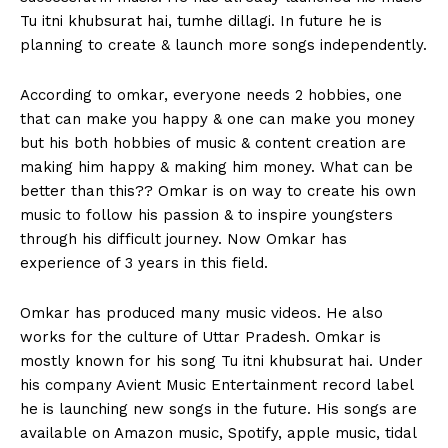
Tu itni khubsurat hai, tumhe dillagi. In future he is
planning to create & launch more songs independently.
According to omkar, everyone needs 2 hobbies, one
that can make you happy & one can make you money
but his both hobbies of music & content creation are
making him happy & making him money. What can be
better than this?? Omkar is on way to create his own
music to follow his passion & to inspire youngsters
through his difficult journey. Now Omkar has
experience of 3 years in this field.
Omkar has produced many music videos. He also
works for the culture of Uttar Pradesh. Omkar is
mostly known for his song Tu itni khubsurat hai. Under
his company Avient Music Entertainment record label
he is launching new songs in the future. His songs are
available on Amazon music, Spotify, apple music, tidal