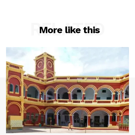
RELATED
More like this