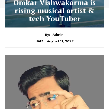
Omkar Vishwakarma is
rising musical artist &
tech YouTuber
By:
Admin
August 11, 2022
Date: