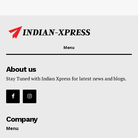
Menu
About us
Stay Tuned with Indian Xpress for latest news and blogs.
Company
Menu