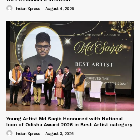
Indian Xpress
-
August 4, 2026
Young Artist Md Saqib Honoured with National
Icon of Odisha Award 2026 in Best Artist category
Indian Xpress
-
August 3, 2026