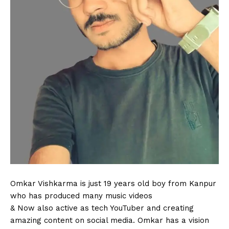
Omkar Vishkarma is just 19 years old boy from Kanpur
who has produced many music videos
& Now also active as tech YouTuber and creating
amazing content on social media. Omkar has a vision