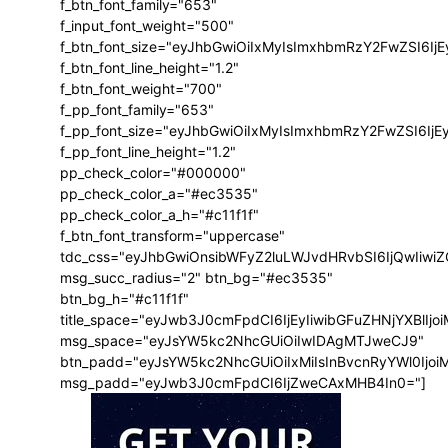
f_btn_font_family="653"
f_input_font_weight="500"
f_btn_font_size="eyJhbGwiOiIxMyIsImxhbmRzY2FwZSI6Ij
f_btn_font_line_height="1.2"
f_btn_font_weight="700"
f_pp_font_family="653"
f_pp_font_size="eyJhbGwiOiIxMyIsImxhbmRzY2FwZSI6IjE
f_pp_font_line_height="1.2"
pp_check_color="#000000"
pp_check_color_a="#ec3535"
pp_check_color_a_h="#c11f1f"
f_btn_font_transform="uppercase"
tdc_css="eyJhbGwiOnsibWFyZ2luLWJvdHRvbSI6IjQwIiw
msg_succ_radius="2" btn_bg="#ec3535"
btn_bg_h="#c11f1f"
title_space="eyJwb3J0cmFpdCI6IjEyIiwibGFuZHNjYXBlIj
msg_space="eyJsYW5kc2NhcGUiOiIwIDAgMTJweCJ9"
btn_padd="eyJsYW5kc2NhcGUiOiIxMiIsInBvcnRyYWl0Ijo
msg_padd="eyJwb3J0cmFpdCI6IjZweCAxMHB4In0="]