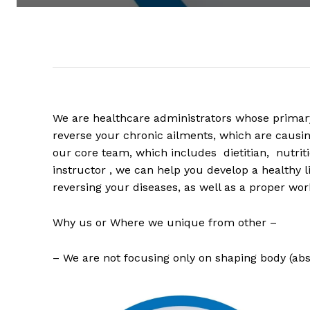
We are healthcare administrators whose primary 
reverse your chronic ailments, which are causing
our core team, which includes dietitian, nutrit
instructor , we can help you develop a healthy l
reversing your diseases, as well as a proper work
Why us or Where we unique from other –
– We are not focusing only on shaping body (abs,