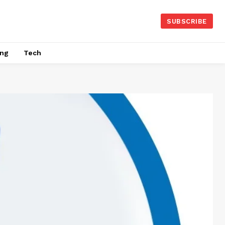
SUBSCRIBE
ing
Tech