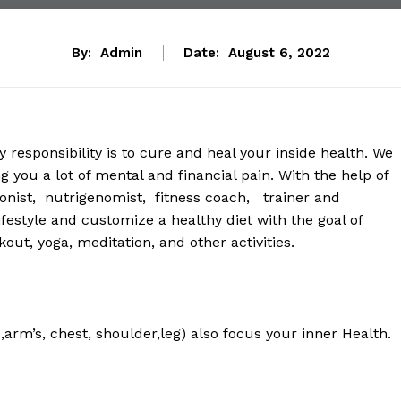
By:
Admin
Date:
August 6, 2022
responsibility is to cure and heal your inside health. We
 you a lot of mental and financial pain. With the help of
ionist, nutrigenomist, fitness coach, trainer and
ifestyle and customize a healthy diet with the goal of
out, yoga, meditation, and other activities.
arm’s, chest, shoulder,leg) also focus your inner Health.