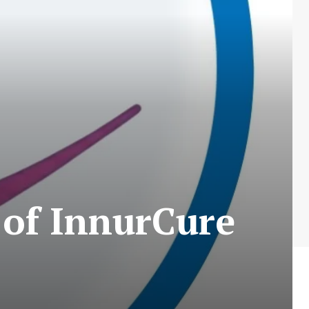
 of InnurCure