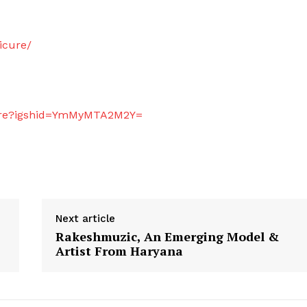
icure/
icure?igshid=YmMyMTA2M2Y=
Next article
Rakeshmuzic, An Emerging Model &
Artist From Haryana