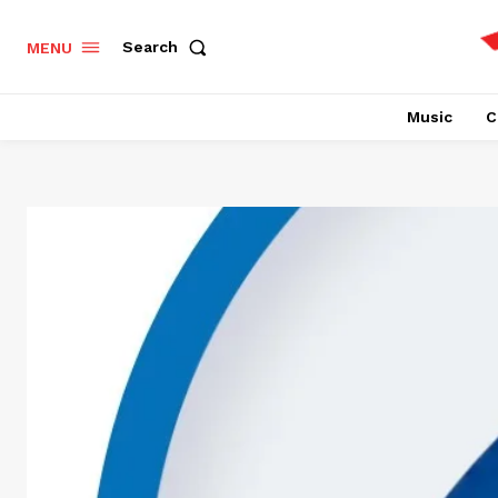
Search
MENU
Music
C