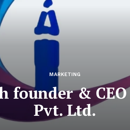
MARKETING
h founder & CEO
Pvt. Ltd.