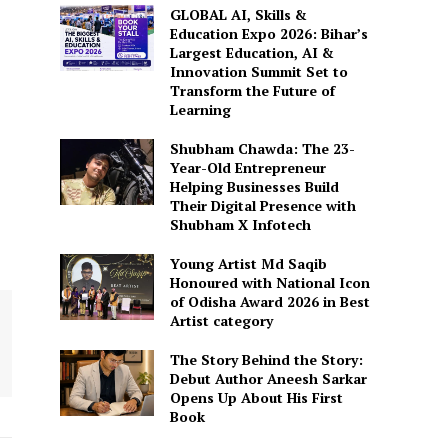
GLOBAL AI, Skills &
Education Expo 2026: Bihar’s
Largest Education, AI &
Innovation Summit Set to
Transform the Future of
Learning
Shubham Chawda: The 23-
Year-Old Entrepreneur
Helping Businesses Build
Their Digital Presence with
Shubham X Infotech
Young Artist Md Saqib
Honoured with National Icon
of Odisha Award 2026 in Best
Artist category
The Story Behind the Story:
Debut Author Aneesh Sarkar
Opens Up About His First
Book