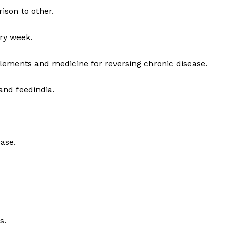
ison to other.
ry week.
lements and medicine for reversing chronic disease.
and feedindia.
ase.
s.