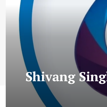
Shivang Sing