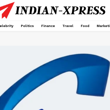
elebrity
Politics
Finance
Travel
Food
Market