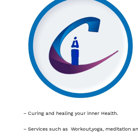
– Curing and healing your inner Health.
– Services such as Workout,yoga, meditation a