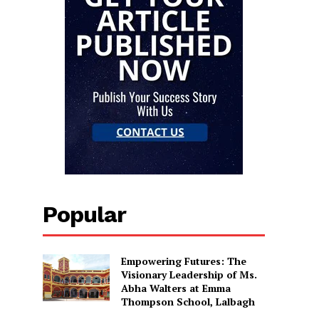
Popular
Empowering Futures: The
Visionary Leadership of Ms.
Abha Walters at Emma
Thompson School, Lalbagh