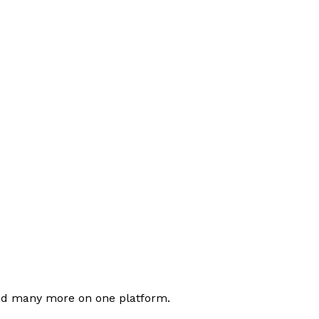
nd many more on one platform.