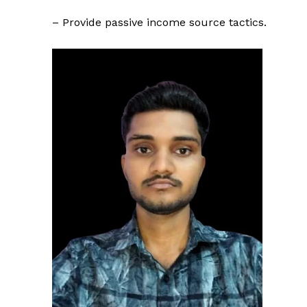
– Provide passive income source tactics.