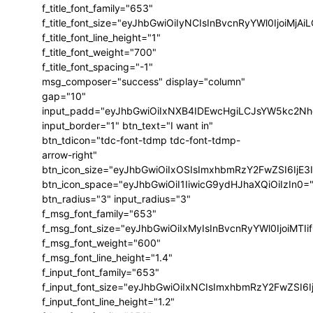
f_title_font_family="653"
f_title_font_size="eyJhbGwiOiIyNCIsInBvcnRyYWl0IjoiMj
f_title_font_line_height="1"
f_title_font_weight="700"
f_title_font_spacing="-1"
msg_composer="success" display="column"
gap="10"
input_padd="eyJhbGwiOiIxNXB4IDEwcHgiLCJsYW5kc2Nh
input_border="1" btn_text="I want in"
btn_tdicon="tdc-font-tdmp tdc-font-tdmp-
arrow-right"
btn_icon_size="eyJhbGwiOiIxOSIsImxhbmRzY2FwZSI6IjE3
btn_icon_space="eyJhbGwiOiI1IiwicG9ydHJhaXQiOiIzIn0=
btn_radius="3" input_radius="3"
f_msg_font_family="653"
f_msg_font_size="eyJhbGwiOiIxMyIsInBvcnRyYWl0IjoiMTIi
f_msg_font_weight="600"
f_msg_font_line_height="1.4"
f_input_font_family="653"
f_input_font_size="eyJhbGwiOiIxNCIsImxhbmRzY2FwZSI6I
f_input_font_line_height="1.2"