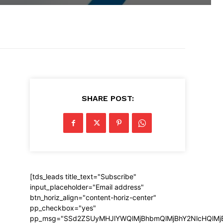
SHARE POST:
[tds_leads title_text="Subscribe"
input_placeholder="Email address"
btn_horiz_align="content-horiz-center"
pp_checkbox="yes"
pp_msg="SSd2ZSUyMHJlYWQlMjBhbmQlMjBhY2NlcHQlMj