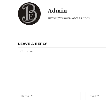
Admin
https://indian-xpress.com
LEAVE A REPLY
Comment:
Name:*