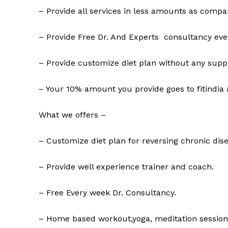
– Provide all services in less amounts as compar
– Provide Free Dr. And Experts consultancy eve
– Provide customize diet plan without any supp
– Your 10% amount you provide goes to fitindia 
What we offers –
– Customize diet plan for reversing chronic dise
– Provide well experience trainer and coach.
– Free Every week Dr. Consultancy.
– Home based workout,yoga, meditation session