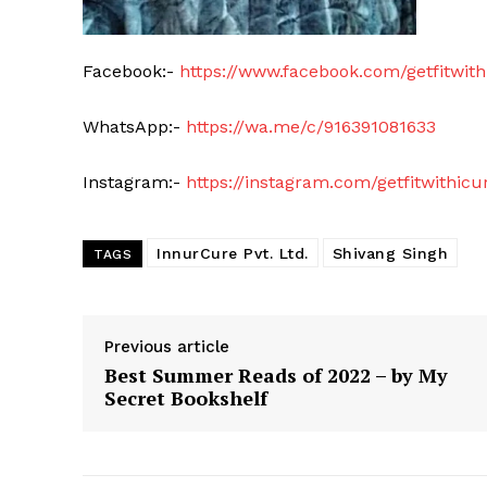
Facebook:-
https://www.facebook.com/getfitwith
WhatsApp:-
https://wa.me/c/916391081633
Instagram:-
https://instagram.com/getfitwith
InnurCure Pvt. Ltd.
Shivang Singh
TAGS
Previous article
Best Summer Reads of 2022 – by My
Secret Bookshelf