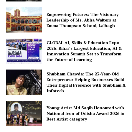
Empowering Futures: The Visionary
Leadership of Ms. Abha Walters at
Emma Thompson School, Lalbagh
GLOBAL AI, Skills & Education Expo
2026: Bihar’s Largest Education, AI &
Innovation Summit Set to Transform
the Future of Learning
Shubham Chawda: The 23-Year-Old
Entrepreneur Helping Businesses Build
Their Digital Presence with Shubham X
Infotech
Young Artist Md Saqib Honoured with
National Icon of Odisha Award 2026 in
Best Artist category