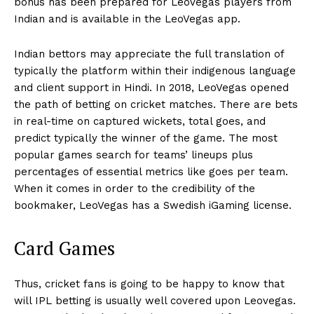
bonus has been prepared for LeoVegas players from
Indian and is available in the LeoVegas app.
Indian bettors may appreciate the full translation of
typically the platform within their indigenous language
and client support in Hindi. In 2018, LeoVegas opened
the path of betting on cricket matches. There are bets
in real-time on captured wickets, total goes, and
predict typically the winner of the game. The most
popular games search for teams’ lineups plus
percentages of essential metrics like goes per team.
When it comes in order to the credibility of the
bookmaker, LeoVegas has a Swedish iGaming license.
Card Games
Thus, cricket fans is going to be happy to know that
will IPL betting is usually well covered upon Leovegas.