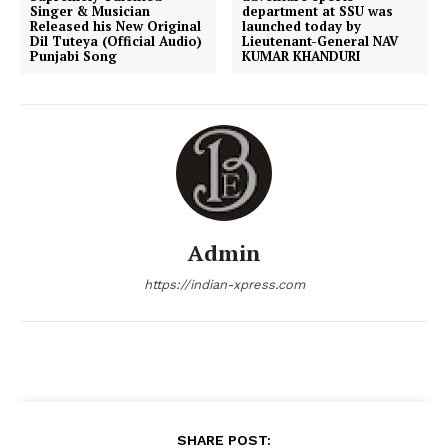
Singer & Musician
department at SSU was
Released his New Original
launched today by
Dil Tuteya (Official Audio)
Lieutenant-General NAV
Punjabi Song
KUMAR KHANDURI
Admin
https://indian-xpress.com
SHARE POST: