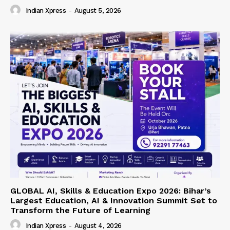
Indian Xpress
-
August 5, 2026
GLOBAL AI, Skills & Education Expo 2026: Bihar’s
Largest Education, AI & Innovation Summit Set to
Transform the Future of Learning
Indian Xpress
-
August 4, 2026