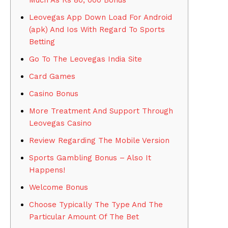
Much As Rs 80, 000 Bonus
Leovegas App Down Load For Android
(apk) And Ios With Regard To Sports
Betting
Go To The Leovegas India Site
Card Games
Casino Bonus
More Treatment And Support Through
Leovegas Casino
Review Regarding The Mobile Version
Sports Gambling Bonus – Also It
Happens!
Welcome Bonus
Choose Typically The Type And The
Particular Amount Of The Bet