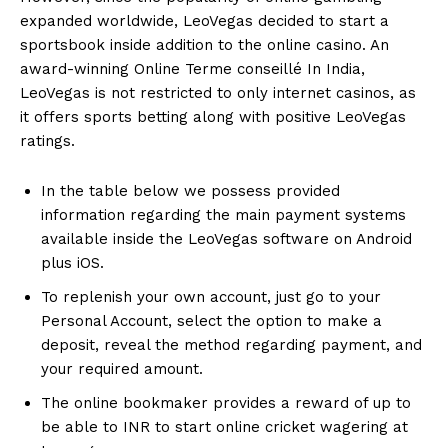
expanded worldwide, LeoVegas decided to start a
sportsbook inside addition to the online casino. An
award-winning Online Terme conseillé In India,
LeoVegas is not restricted to only internet casinos, as
it offers sports betting along with positive LeoVegas
ratings.
In the table below we possess provided
information regarding the main payment systems
available inside the LeoVegas software on Android
plus iOS.
To replenish your own account, just go to your
Personal Account, select the option to make a
deposit, reveal the method regarding payment, and
your required amount.
The online bookmaker provides a reward of up to
be able to INR to start online cricket wagering at