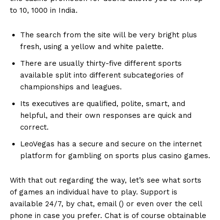
to ₹10, 1000 in India.
The search from the site will be very bright plus
fresh, using a yellow and white palette.
There are usually thirty-five different sports
available split into different subcategories of
championships and leagues.
Its executives are qualified, polite, smart, and
helpful, and their own responses are quick and
correct.
LeoVegas has a secure and secure on the internet
platform for gambling on sports plus casino games.
With that out regarding the way, let’s see what sorts
of games an individual have to play. Support is
available 24/7, by chat, email () or even over the cell
phone in case you prefer. Chat is of course obtainable