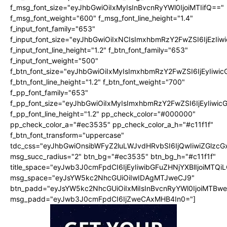
f_msg_font_size="eyJhbGwiOiIxMyIsInBvcnRyYWl0IjoiMTIifQ=="
f_msg_font_weight="600" f_msg_font_line_height="1.4"
f_input_font_family="653"
f_input_font_size="eyJhbGwiOiIxNCIsImxhbmRzY2FwZSI6IjEzIi
f_input_font_line_height="1.2" f_btn_font_family="653"
f_input_font_weight="500"
f_btn_font_size="eyJhbGwiOiIxMyIsImxhbmRzY2FwZSI6IjEyIiwi
f_btn_font_line_height="1.2" f_btn_font_weight="700"
f_pp_font_family="653"
f_pp_font_size="eyJhbGwiOiIxMyIsImxhbmRzY2FwZSI6IjEyIiwi
f_pp_font_line_height="1.2" pp_check_color="#000000"
pp_check_color_a="#ec3535" pp_check_color_a_h="#c11f1f"
f_btn_font_transform="uppercase"
tdc_css="eyJhbGwiOnsibWFyZ2luLWJvdHRvbSI6IjQwIiwiZGlz
msg_succ_radius="2" btn_bg="#ec3535" btn_bg_h="#c11f1f"
title_space="eyJwb3J0cmFpdCI6IjEyIiwibGFuZHNjYXBlIjoiMTQi
msg_space="eyJsYW5kc2NhcGUiOiIwIDAgMTJweCJ9"
btn_padd="eyJsYW5kc2NhcGUiOiIxMiIsInBvcnRyYWl0IjoiMTBw
msg_padd="eyJwb3J0cmFpdCI6IjZweCAxMHB4In0="]