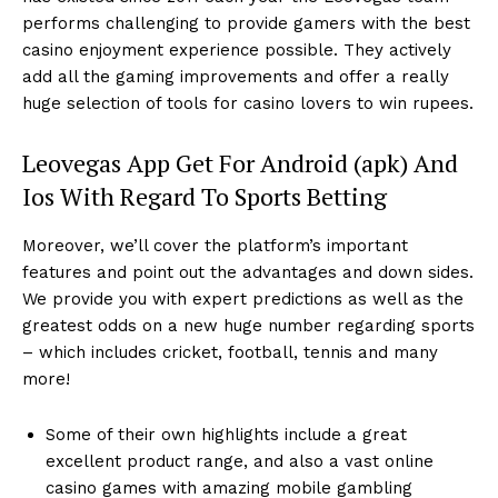
performs challenging to provide gamers with the best
casino enjoyment experience possible. They actively
add all the gaming improvements and offer a really
huge selection of tools for casino lovers to win rupees.
Leovegas App Get For Android (apk) And
Ios With Regard To Sports Betting
Moreover, we’ll cover the platform’s important
features and point out the advantages and down sides.
We provide you with expert predictions as well as the
greatest odds on a new huge number regarding sports
– which includes cricket, football, tennis and many
more!
Some of their own highlights include a great
excellent product range, and also a vast online
casino games with amazing mobile gambling