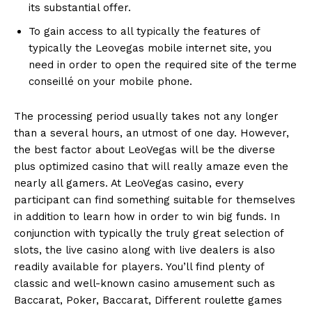
its substantial offer.
To gain access to all typically the features of
typically the Leovegas mobile internet site, you
need in order to open the required site of the terme
conseillé on your mobile phone.
The processing period usually takes not any longer
than a several hours, an utmost of one day. However,
the best factor about LeoVegas will be the diverse
plus optimized casino that will really amaze even the
nearly all gamers. At LeoVegas casino, every
participant can find something suitable for themselves
in addition to learn how in order to win big funds. In
conjunction with typically the truly great selection of
slots, the live casino along with live dealers is also
readily available for players. You’ll find plenty of
classic and well-known casino amusement such as
Baccarat, Poker, Baccarat, Different roulette games