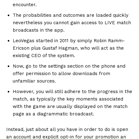
encounter.
The probabilities and outcomes are loaded quickly
nevertheless you cannot gain access to LIVE match
broadcasts in the app.
LeoVegas started in 2011 by simply Robin Ramm-
Ericson plus Gustaf Hagman, who will act as the
existing CEO of the system.
Now, go to the settings section on the phone and
offer permission to allow downloads from
unfamiliar sources.
However, you will still adhere to the progress in the
match, as typically the key moments associated
with the game are usually displayed on the match
page as a diagrammatic broadcast.
Instead, just about all you have in order to do is open
an account and explicit opt-in for your promotion an