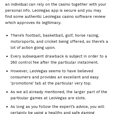
an individual can rely on the casino together with your
personal info. LeoVegas app is secure and you may
find some authentic LeoVegas casino software review
which approves its legitimacy.
There’s football, basketball, golf, horse racing,
motorsports, and cricket being offered, so there’s a
lot of action going upon.
Every subsequent drawback is subject in order to a
260 control fee after the particular instalment.
However, LeoVegas seems to have believed
consumers and provides an excellent and easy
‘promotions’ tab at the particular very top.
As we all already mentioned, the larger part of the
particular games at LeoVegas are slots.
As long as you follow the expert’s advice, you will
certainly be using a healthy and safe gaming