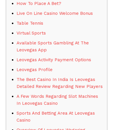
How To Place A Bet?
Live On Line Casino Welcome Bonus
Table Tennis
Virtual Sports
Available Sports Gambling At The
Leovegas App
Leovegas Activity Payment Options
Leovegas Profile
The Best Casino In India Is Leovegas
Detailed Review Regarding New Players
A Few Words Regarding Slot Machines
In Leovegas Casino
Sports And Betting Area At Leovegas
Casino