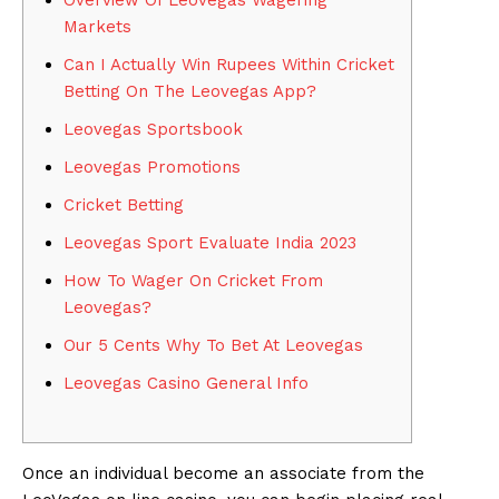
Overview Of Leovegas Wagering
Markets
Can I Actually Win Rupees Within Cricket
Betting On The Leovegas App?
Leovegas Sportsbook
Leovegas Promotions
Cricket Betting
Leovegas Sport Evaluate India 2023
How To Wager On Cricket From
Leovegas?
Our 5 Cents Why To Bet At Leovegas
Leovegas Casino General Info
Once an individual become an associate from the