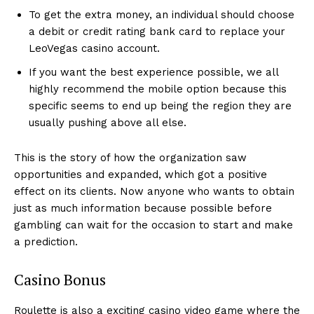
To get the extra money, an individual should choose
a debit or credit rating bank card to replace your
LeoVegas casino account.
If you want the best experience possible, we all
highly recommend the mobile option because this
specific seems to end up being the region they are
usually pushing above all else.
This is the story of how the organization saw
opportunities and expanded, which got a positive
effect on its clients. Now anyone who wants to obtain
just as much information because possible before
gambling can wait for the occasion to start and make
a prediction.
Casino Bonus
Roulette is also a exciting casino video game where the