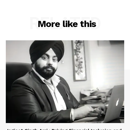
RELATED
More like this