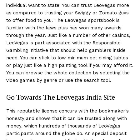
individual want to state. You can trust LeoVegas more
as compared to trusting your Swiggy or Zomato guys
to offer food to you. The LeoVegas sportsbook is
familiar with the laws plus has won many awards
through the year. Just like a number of other casinos,
LeoVegas is part associated with the Responsible
Gambling initiative that should help gamblers inside
need. You can stick to low minimum bet dining tables
or play just like a high painting tool if you may afford it.
You can browse the whole collection by selecting the
video games by genre or use the search tool.
Go Towards The Leovegas India Site
This reputable license concurs with the bookmaker’s
honesty and shows that it can be trusted along with
money, which hundreds of thousands of LeoVegas
participants around the globe do. An special deposit