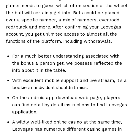
gamer needs to guess which often section of the wheel
the ball will certainly get into. Bets could be placed
over a specific number, a mix of numbers, even/odd,
red/black and more. After confirming your Leovegas
account, you get unlimited access to almost all the
functions of the platform, including withdrawals.
For a much better understanding associated with
the bonus a person get, we possess reflected the
info about it in the table.
With excellent mobile support and live stream, it’s a
bookie an individual shouldn’t miss.
On the android app download web page, players
can find detail by detail instructions to find Leovegas
application.
A wildly well-liked online casino at the same time,
LeoVegas has numerous different casino games in