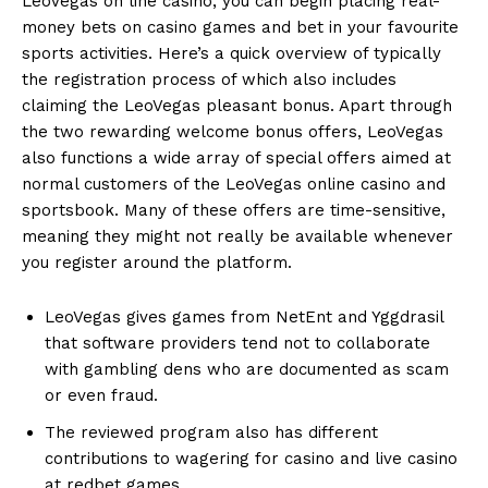
LeoVegas on line casino, you can begin placing real-
money bets on casino games and bet in your favourite
sports activities. Here’s a quick overview of typically
the registration process of which also includes
claiming the LeoVegas pleasant bonus. Apart through
the two rewarding welcome bonus offers, LeoVegas
also functions a wide array of special offers aimed at
normal customers of the LeoVegas online casino and
sportsbook. Many of these offers are time-sensitive,
meaning they might not really be available whenever
you register around the platform.
LeoVegas gives games from NetEnt and Yggdrasil
that software providers tend not to collaborate
with gambling dens who are documented as scam
or even fraud.
The reviewed program also has different
contributions to wagering for casino and live casino
at redbet games.