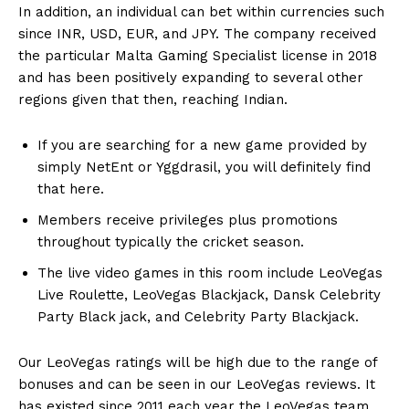
In addition, an individual can bet within currencies such
since INR, USD, EUR, and JPY. The company received
the particular Malta Gaming Specialist license in 2018
and has been positively expanding to several other
regions given that then, reaching Indian.
If you are searching for a new game provided by
simply NetEnt or Yggdrasil, you will definitely find
that here.
Members receive privileges plus promotions
throughout typically the cricket season.
The live video games in this room include LeoVegas
Live Roulette, LeoVegas Blackjack, Dansk Celebrity
Party Black jack, and Celebrity Party Blackjack.
Our LeoVegas ratings will be high due to the range of
bonuses and can be seen in our LeoVegas reviews. It
has existed since 2011 each year the LeoVegas team