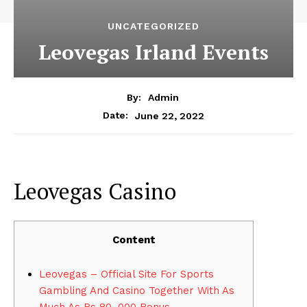
UNCATEGORIZED
Leovegas Irland Events
By:
Admin
June 22, 2022
Date:
Leovegas Casino
Content
Leovegas – Official Site For Sports
Gambling And Casino Together With As