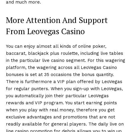
and much more.
More Attention And Support
From Leovegas Casino
You can enjoy almost all kinds of online poker,
baccarat, blackjack plus roulette, including live tables
in the particular live casino segment. For this wagering
platform, the wagering across all LeoVegas Casino
bonuses is set at 35 occasions the bonus quantity.
There is furthermore a VIP plan offered by LeoVegas
for regular punters. When you sign-up with LeoVegas,
you automatically join their particular LeoVegas
rewards and VIP program. You start earning points
when you play with real money, therefore you get
exclusive advantages and promotions that are not
readily available for general players. The daily live on
line casino promotion for debris allows you to win up