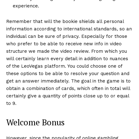
experience.
Remember that will the bookie shields all personal
information according to international standards, so an
individual can be sure of privacy. Especially for those
who prefer to be able to receive new info in video
structure we made the video review. From which you
will certainly learn every detail in addition to nuances
of the LeoVegas platform. You could choose one of
these options to be able to resolve your question and
get an answer immediately. The goal in the game is to
obtain a combination of cards, which often in total will
certainly give a quantity of points close up to or equal
to 9.
Welcome Bonus
However, since the popularity of online gambling