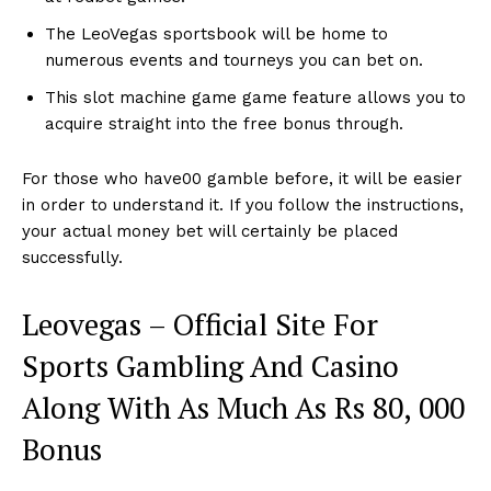
The LeoVegas sportsbook will be home to
numerous events and tourneys you can bet on.
This slot machine game game feature allows you to
acquire straight into the free bonus through.
For those who have00 gamble before, it will be easier
in order to understand it. If you follow the instructions,
your actual money bet will certainly be placed
successfully.
Leovegas – Official Site For
Sports Gambling And Casino
Along With As Much As Rs 80, 000
Bonus