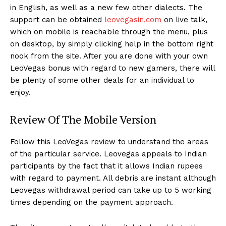
in English, as well as a new few other dialects. The
support can be obtained
leovegasin.com
on live talk,
which on mobile is reachable through the menu, plus
on desktop, by simply clicking help in the bottom right
nook from the site. After you are done with your own
LeoVegas bonus with regard to new gamers, there will
be plenty of some other deals for an individual to
enjoy.
Review Of The Mobile Version
Follow this LeoVegas review to understand the areas
of the particular service. Leovegas appeals to Indian
participants by the fact that it allows Indian rupees
with regard to payment. All debris are instant although
Leovegas withdrawal period can take up to 5 working
times depending on the payment approach.