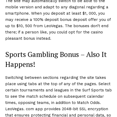
The site may automatically switch to be able to the
mobile version and adapt to any diagonal regarding a
smartphone. When you deposit at least $1, 000, you
may receive a 100% deposit bonus deposit offer you of
up to $10, 500 from LeoVegas. The bonuses don’t end
there; if a person like, you could opt for the casino
pleasant bonus instead.
Sports Gambling Bonus – Also It
Happens!
Switching between sections regarding the site takes
place using tabs at the top of any of the pages. Select
certain tournaments and leagues in the Surf Sports tab
to see the match schedule on subsequent calendar
times, opposing teams, in addition to Match Odds.
LeoVegas. com app provides 2048-bit SSL encryption
that ensures protecting financial and personal data, so