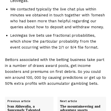
Leovegas.
We contacted typically the live chat plus within
minutes we obtained in touch together with Tomesh
who had been more than helpful regarding our
queries about how to deposit and withdraw money.
LeoVegas live bets use fractional probabilities,
which show the particular probability from the
event occurring within the 2/1 or 9/4 file format.
Bettors associated with the betting business take part
in a number of draws award pools, get income
boosters and premiums on first debris. So you could
win around ₹100, 000 by causing predictions or get up to
50% extra profits with accumulator gambling bets.
Previous article
Next article
Ivan Ahluwalia, a
The mountaineering and
Supremely Talented
adventure sports