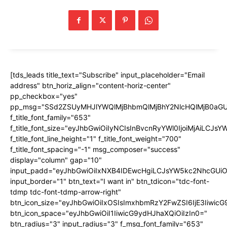
[tds_leads title_text="Subscribe" input_placeholder="Email
address" btn_horiz_align="content-horiz-center"
pp_checkbox="yes"
pp_msg="SSd2ZSUyMHJlYWQlMjBhbmQlMjBhY2NlcHQlMjB0aGU
f_title_font_family="653"
f_title_font_size="eyJhbGwiOiIyNCIsInBvcnRyYWl0IjoiMjAiLCJs
f_title_font_line_height="1" f_title_font_weight="700"
f_title_font_spacing="-1" msg_composer="success"
display="column" gap="10"
input_padd="eyJhbGwiOiIxNXB4IDEwcHgiLCJsYW5kc2NhcGUiO
input_border="1" btn_text="I want in" btn_tdicon="tdc-font-
tdmp tdc-font-tdmp-arrow-right"
btn_icon_size="eyJhbGwiOiIxOSIsImxhbmRzY2FwZSI6IjE3Iiwic
btn_icon_space="eyJhbGwiOiI1IiwicG9ydHJhaXQiOiIzIn0="
btn_radius="3" input_radius="3" f_msg_font_family="653"