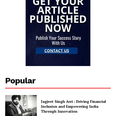
Popular
Jagjeet Singh Arri : Driving Financial
Inclusion and Empowering India
Through Innovation