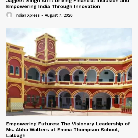
Jagjeet Singh Arri : Driving Financial Inclusion and
Empowering India Through Innovation
Indian Xpress
-
August 7, 2026
Empowering Futures: The Visionary Leadership of
Ms. Abha Walters at Emma Thompson School,
Lalbagh