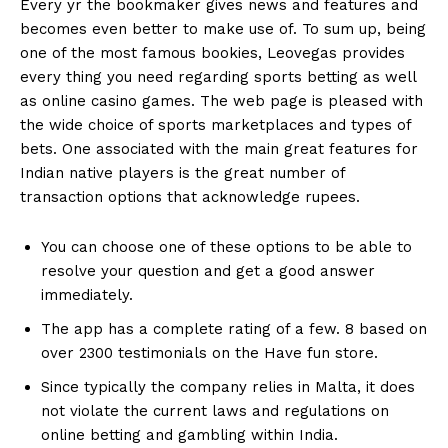
Every yr the bookmaker gives news and features and
becomes even better to make use of. To sum up, being
one of the most famous bookies, Leovegas provides
every thing you need regarding sports betting as well
as online casino games. The web page is pleased with
the wide choice of sports marketplaces and types of
bets. One associated with the main great features for
Indian native players is the great number of
transaction options that acknowledge rupees.
You can choose one of these options to be able to
resolve your question and get a good answer
immediately.
The app has a complete rating of a few. 8 based on
over 2300 testimonials on the Have fun store.
Since typically the company relies in Malta, it does
not violate the current laws and regulations on
online betting and gambling within India.