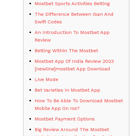
Mostbet Sports Activities Betting
The Difference Between Iban And
Swift Codes
An Introduction To Mostbet App
Review
Betting Within The Mostbet
Mostbet App Of India Review 2023
[newline]mostbet App Download
Live Mode
Bet Varieties In Mostbet App
How To Be Able To Download Mostbet
Mobile App On Ios?
Mostbet Payment Options
Big Review Around The Mostbet