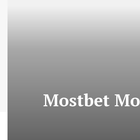
Mostbet Mob