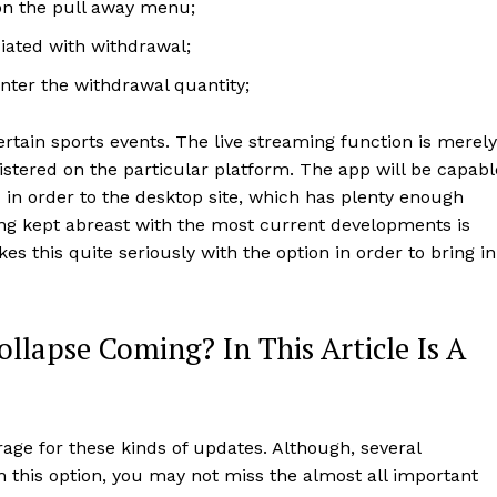
on the pull away menu;
iated with withdrawal;
nter the withdrawal quantity;
ertain sports events. The live streaming function is merely
istered on the particular platform. The app will be capabl
 in order to the desktop site, which has plenty enough
ing kept abreast with the most current developments is
s this quite seriously with the option in order to bring in
ollapse Coming? In This Article Is A
age for these kinds of updates. Although, several
th this option, you may not miss the almost all important