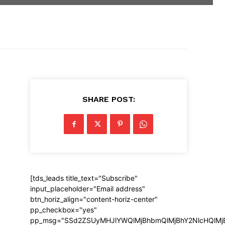
SHARE POST:
[tds_leads title_text="Subscribe"
input_placeholder="Email address"
btn_horiz_align="content-horiz-center"
pp_checkbox="yes"
pp_msg="SSd2ZSUyMHJlYWQlMjBhbmQlMjBhY2NlcHQlMj