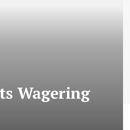
rts Wagering