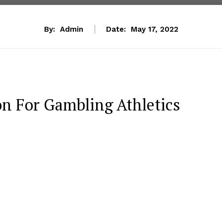
By:
Admin
Date:
May 17, 2022
on For Gambling Athletics