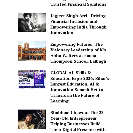
Trusted Financial Solutions
Jagjeet Singh Arri : Driving
Financial Inclusion and
Empowering India Through
Innovation
Empowering Futures: The
Visionary Leadership of Ms.
Abha Walters at Emma
Thompson School, Lalbagh
GLOBAL AI, Skills &
Education Expo 2026: Bihar’s
Largest Education, AI &
Innovation Summit Set to
Transform the Future of
Learning
Shubham Chawda: The 23-
Year-Old Entrepreneur
Helping Businesses Build
Their Digital Presence with