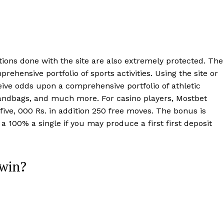
tions done with the site are also extremely protected. The
ehensive portfolio of sports activities. Using the site or
ive odds upon a comprehensive portfolio of athletic
e handbags, and much more. For casino players, Mostbet
five, 000 Rs. in addition 250 free moves. The bonus is
a 100% a single if you may produce a first first deposit
 win?