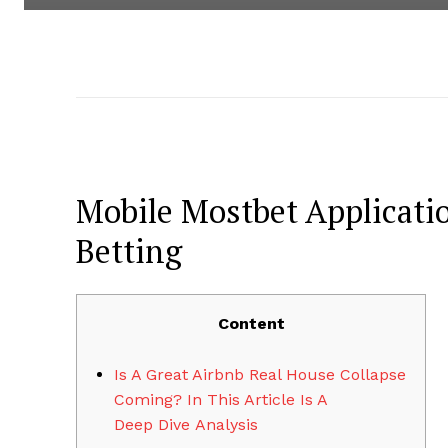
Mobile Mostbet Applicati
Betting
Content
Is A Great Airbnb Real House Collapse
Coming? In This Article Is A
Deep Dive Analysis