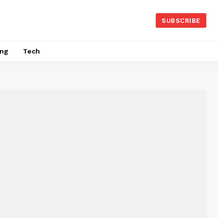
SUBSCRIBE
ing
Tech