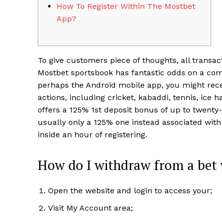
How To Register Within The Mostbet
App?
To give customers piece of thoughts, all transac
Mostbet sportsbook has fantastic odds on a compr
perhaps the Android mobile app, you might rece
actions, including cricket, kabaddi, tennis, ic
offers a 125% 1st deposit bonus of up to twenty-
usually only a 125% one instead associated with 
inside an hour of registering.
How do I withdraw from a bet
Open the website and login to access your;
Visit My Account area;