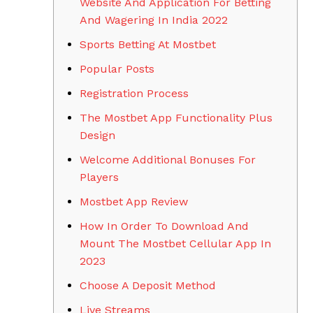
Website And Application For Betting
And Wagering In India 2022
Sports Betting At Mostbet
Popular Posts
Registration Process
The Mostbet App Functionality Plus
Design
Welcome Additional Bonuses For
Players
Mostbet App Review
How In Order To Download And
Mount The Mostbet Cellular App In
2023
Choose A Deposit Method
Live Streams