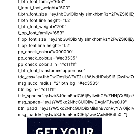
f_btn_font_family="653"
f_input_font_weight="500"
f_btn_font_size="eyJhbGwiOiIxMyIsImxhbmRzY2FwZSI6Ij
f_btn_font_line_height="1.2"
f_btn_font_weight="700"
f_pp_font_family="653"
f_pp_font_size="eyJhbGwiOiIxMyIsImxhbmRzY2FwZSI6IjE
f_pp_font_line_height="1.2"
pp_check_color="#000000"
pp_check_color_a="#ec3535"
pp_check_color_a_h="#c11f1f"
f_btn_font_transform="uppercase"
tdc_css="eyJhbGwiOnsibWFyZ2luLWJvdHRvbSI6IjQwIiw
msg_succ_radius="2" btn_bg="#ec3535"
btn_bg_h="#c11f1f"
title_space="eyJwb3J0cmFpdCI6IjEyIiwibGFuZHNjYXBlIj
msg_space="eyJsYW5kc2NhcGUiOiIwIDAgMTJweCJ9"
btn_padd="eyJsYW5kc2NhcGUiOiIxMiIsInBvcnRyYWl0Ijo
msg_padd="eyJwb3J0cmFpdCI6IjZweCAxMHB4In0="]