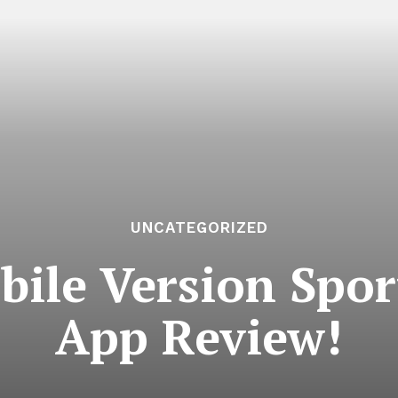
UNCATEGORIZED
ile Version Spo
App Review!