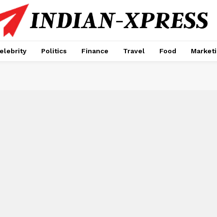
elebrity
Politics
Finance
Travel
Food
Market