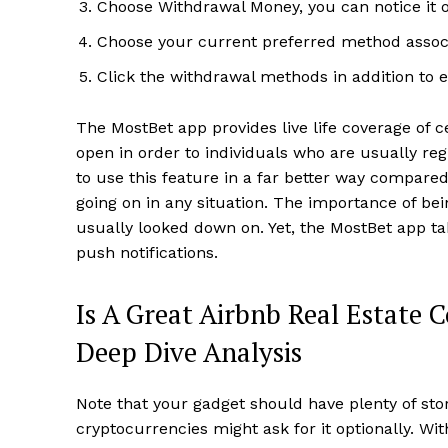
Choose Withdrawal Money, you can notice it 
Choose your current preferred method assoc
Click the withdrawal methods in addition to e
The MostBet app provides live life coverage of c
open in order to individuals who are usually reg
to use this feature in a far better way compared
going on in any situation. The importance of be
usually looked down on. Yet, the MostBet app take
push notifications.
Is A Great Airbnb Real Estate C
Deep Dive Analysis
Note that your gadget should have plenty of stor
cryptocurrencies might ask for it optionally. Wi