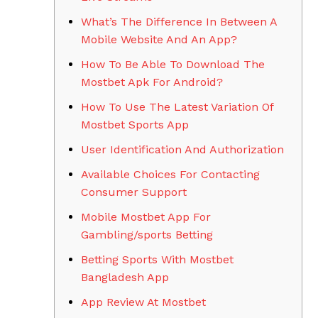
What’s The Difference In Between A
Mobile Website And An App?
How To Be Able To Download The
Mostbet Apk For Android?
How To Use The Latest Variation Of
Mostbet Sports App
User Identification And Authorization
Available Choices For Contacting
Consumer Support
Mobile Mostbet App For
Gambling/sports Betting
Betting Sports With Mostbet
Bangladesh App
App Review At Mostbet