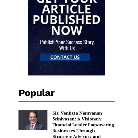
Popular
Mr. Venkata Narayanan
Srinivasan: A Visionary
Financial Leader Empowering
Businesses Through
Strategic Advisory and