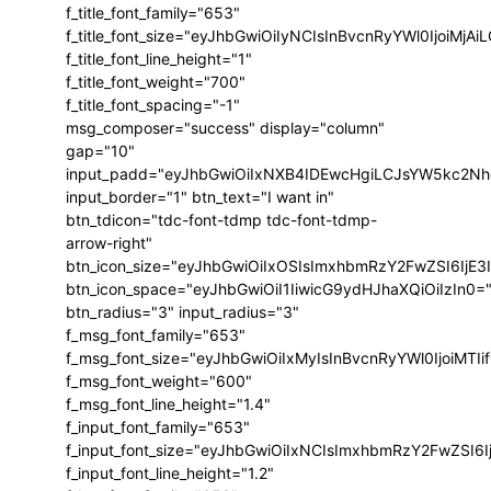
f_title_font_family="653"
f_title_font_size="eyJhbGwiOiIyNCIsInBvcnRyYWl0IjoiMj
f_title_font_line_height="1"
f_title_font_weight="700"
f_title_font_spacing="-1"
msg_composer="success" display="column"
gap="10"
input_padd="eyJhbGwiOiIxNXB4IDEwcHgiLCJsYW5kc2Nh
input_border="1" btn_text="I want in"
btn_tdicon="tdc-font-tdmp tdc-font-tdmp-
arrow-right"
btn_icon_size="eyJhbGwiOiIxOSIsImxhbmRzY2FwZSI6IjE3
btn_icon_space="eyJhbGwiOiI1IiwicG9ydHJhaXQiOiIzIn0=
btn_radius="3" input_radius="3"
f_msg_font_family="653"
f_msg_font_size="eyJhbGwiOiIxMyIsInBvcnRyYWl0IjoiMTIi
f_msg_font_weight="600"
f_msg_font_line_height="1.4"
f_input_font_family="653"
f_input_font_size="eyJhbGwiOiIxNCIsImxhbmRzY2FwZSI6I
f_input_font_line_height="1.2"