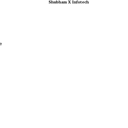
Shubham X Infotech
e