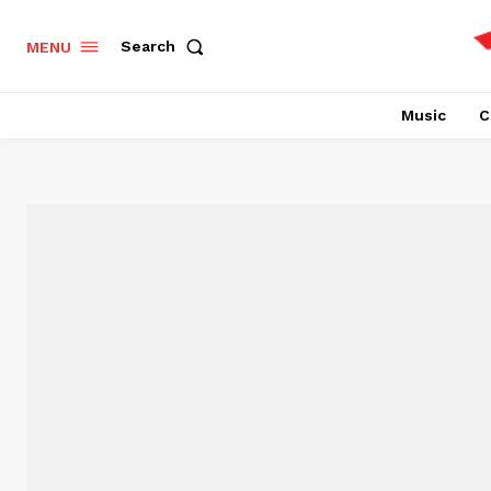
Search
MENU
Music
C