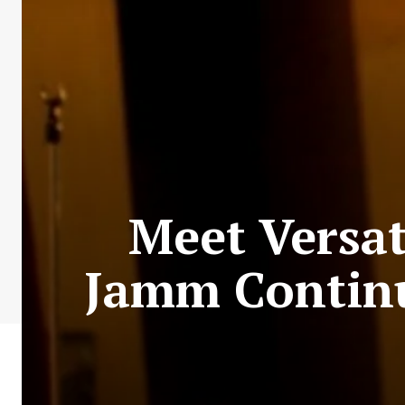
Meet Versa
Jamm Continu