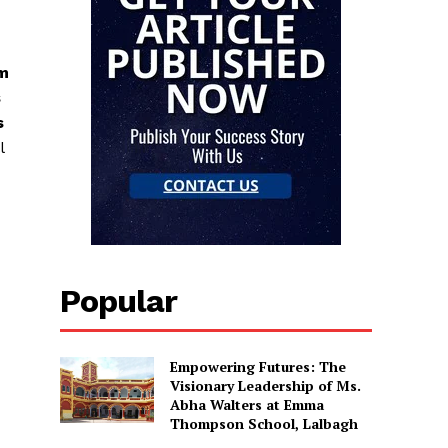
am
s
s
l
Popular
Empowering Futures: The
Visionary Leadership of Ms.
Abha Walters at Emma
Thompson School, Lalbagh