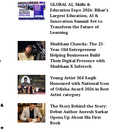
GLOBAL AI, Skills &
Education Expo 2026: Bihar’s
Largest Education, AI &
Innovation Summit Set to
Transform the Future of
Learning
Shubham Chawda: The 23-
Year-Old Entrepreneur
Helping Businesses Build
o
Their Digital Presence with
Shubham X Infotech
Young Artist Md Saqib
Honoured with National Icon
of Odisha Award 2026 in Best
Artist category
 &
The Story Behind the Story:
Debut Author Aneesh Sarkar
Opens Up About His First
Book
ee