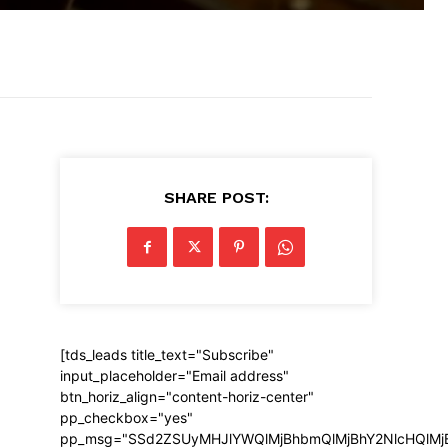
SHARE POST:
[tds_leads title_text="Subscribe"
input_placeholder="Email address"
btn_horiz_align="content-horiz-center"
pp_checkbox="yes"
pp_msg="SSd2ZSUyMHJlYWQlMjBhbmQlMjBhY2NlcHQlMj