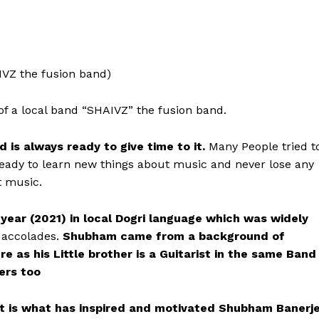
VZ the fusion band)
 of a local band “SHAIVZ” the fusion band.
 is always ready to give time to it.
Many People tried t
ready to learn new things about music and never lose any
t music.
s year (2021) in local Dogri language which was widely
 accolades.
Shubham came from a background of
e as his Little brother is a Guitarist in the same Band
ers too
ent is what has inspired and motivated Shubham Banerj