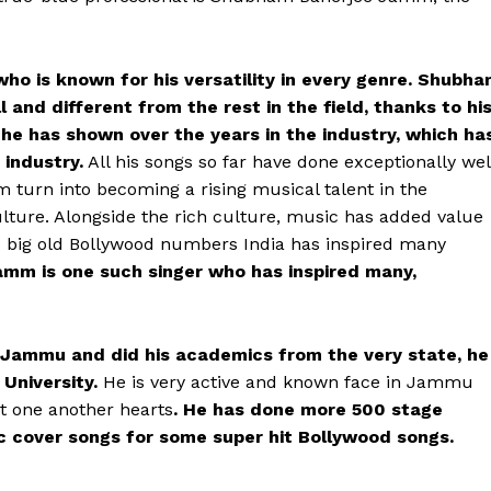
ho is known for his versatility in every genre. Shubh
 and different from the rest in the field, thanks to hi
he has shown over the years in the industry, which ha
 industry.
All his songs so far have done exceptionally wel
m turn into becoming a rising musical talent in the
ulture. Alongside the rich culture, music has added value
its big old Bollywood numbers India has inspired many
mm is one such singer who has inspired many,
 Jammu and did his academics from the very state, he
University.
He is very active and known face in Jammu
t one another hearts
. He has done more 500 stage
 cover songs for some super hit Bollywood songs.