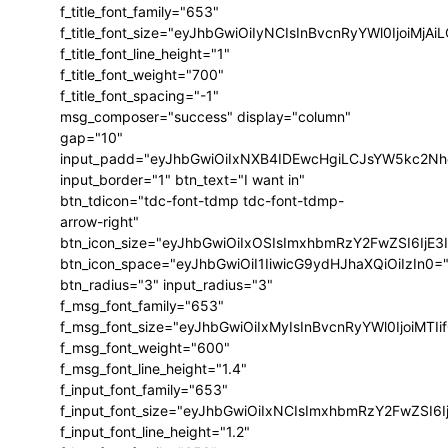
f_title_font_family="653"
f_title_font_size="eyJhbGwiOiIyNCIsInBvcnRyYWl0IjoiMj
f_title_font_line_height="1"
f_title_font_weight="700"
f_title_font_spacing="-1"
msg_composer="success" display="column"
gap="10"
input_padd="eyJhbGwiOiIxNXB4IDEwcHgiLCJsYW5kc2Nh
input_border="1" btn_text="I want in"
btn_tdicon="tdc-font-tdmp tdc-font-tdmp-
arrow-right"
btn_icon_size="eyJhbGwiOiIxOSIsImxhbmRzY2FwZSI6IjE3
btn_icon_space="eyJhbGwiOiI1IiwicG9ydHJhaXQiOiIzIn0=
btn_radius="3" input_radius="3"
f_msg_font_family="653"
f_msg_font_size="eyJhbGwiOiIxMyIsInBvcnRyYWl0IjoiMTIi
f_msg_font_weight="600"
f_msg_font_line_height="1.4"
f_input_font_family="653"
f_input_font_size="eyJhbGwiOiIxNCIsImxhbmRzY2FwZSI6I
f_input_font_line_height="1.2"