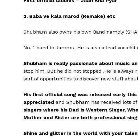
First official Albums – Jaan Sha Pyar
2. Baba ve kala marod (Remake) etc
Shubham also owns his own Band namely (SHAI
No. 1 band in Jammu. He is also a lead vocalist
Shubham is really passionate about music and
stop him, But he did not stopped .He is always 
sort of opportunities to discover new stuff abou
His first official song was released early thi
appreciated
and Shubham has received lots of
singers where his Dad is Western Singer, Wher
Mother and Sister are both professional sing
Shine and glitter in the world with your tal