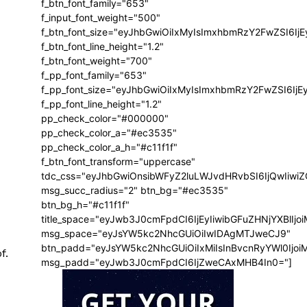
f_btn_font_family="653"
f_input_font_weight="500"
f_btn_font_size="eyJhbGwiOiIxMyIsImxhbmRzY2FwZSI6Ij
f_btn_font_line_height="1.2"
f_btn_font_weight="700"
f_pp_font_family="653"
f_pp_font_size="eyJhbGwiOiIxMyIsImxhbmRzY2FwZSI6IjE
f_pp_font_line_height="1.2"
pp_check_color="#000000"
pp_check_color_a="#ec3535"
pp_check_color_a_h="#c11f1f"
f_btn_font_transform="uppercase"
tdc_css="eyJhbGwiOnsibWFyZ2luLWJvdHRvbSI6IjQwIiw
msg_succ_radius="2" btn_bg="#ec3535"
btn_bg_h="#c11f1f"
title_space="eyJwb3J0cmFpdCI6IjEyIiwibGFuZHNjYXBlIj
msg_space="eyJsYW5kc2NhcGUiOiIwIDAgMTJweCJ9"
btn_padd="eyJsYW5kc2NhcGUiOiIxMiIsInBvcnRyYWl0Ijo
f.
msg_padd="eyJwb3J0cmFpdCI6IjZweCAxMHB4In0="]