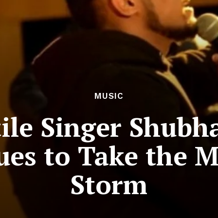
MUSIC
tile Singer Shubh
es to Take the M
Storm