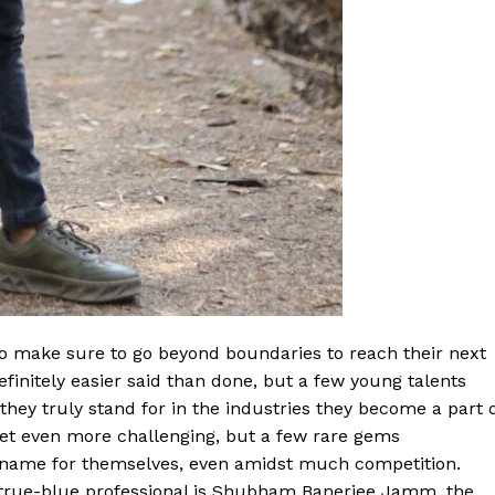
ho make sure to go beyond boundaries to reach their next
definitely easier said than done, but a few young talents
ey truly stand for in the industries they become a part o
get even more challenging, but a few rare gems
 name for themselves, even amidst much competition.
 true-blue professional is Shubham Banerjee Jamm, the