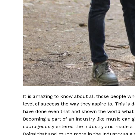
It is amazing to know about all those people w
level of success the way they aspire to. This is 
have done even that and shown the world what th
Becoming a part of an industry like music can 
courageously entered the industry and made a
Doing that and much more in the industry as a