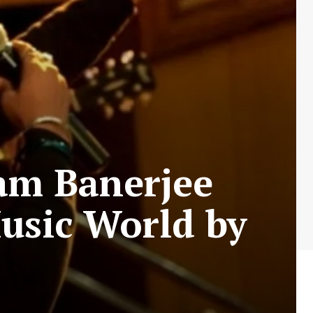
am Banerjee
usic World by