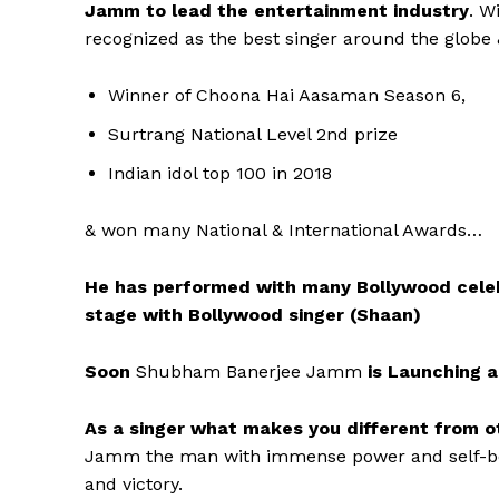
Jamm to lead the entertainment industry
. W
recognized as the best singer around the glob
Winner of Choona Hai Aasaman Season 6,
Surtrang National Level 2nd prize
Indian idol top 100 in 2018
& won many National & International Awards…
He has performed with many Bollywood celebri
stage with Bollywood singer (Shaan)
Soon
Shubham Banerjee Jamm
is Launching 
As a singer what makes you different from ot
Jamm the man with immense power and self-beli
and victory.