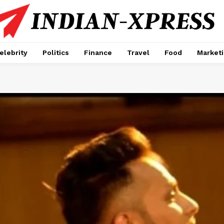
elebrity
Politics
Finance
Travel
Food
Market