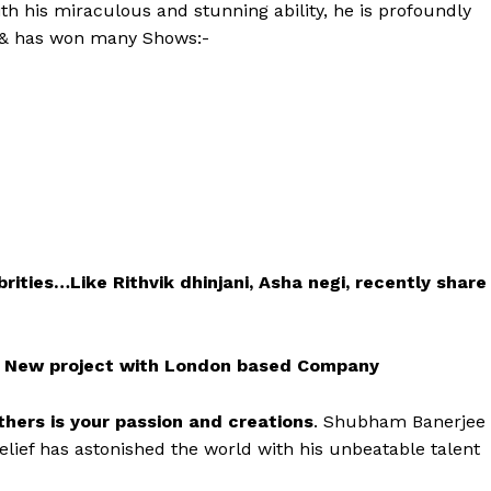
ith his miraculous and stunning ability, he is profoundly
e & has won many Shows:-
ties…Like Rithvik dhinjani, Asha negi, recently share
a New project with London based Company
hers is your passion and creations
. Shubham Banerjee
ef has astonished the world with his unbeatable talent