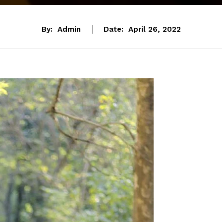
By:
Admin
Date:
April 26, 2022