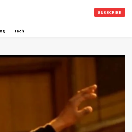
SUBSCRIBE
ing
Tech