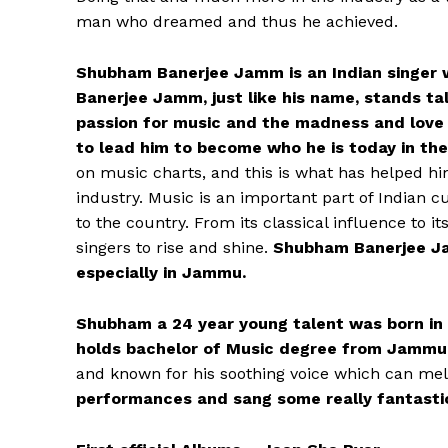
man who dreamed and thus he achieved.
Shubham Banerjee Jamm is an Indian singer w
Banerjee Jamm, just like his name, stands tall
passion for music and the madness and love 
to lead him to become who he is today in the
on music charts, and this is what has helped hi
industry. Music is an important part of Indian c
to the country. From its classical influence to 
singers to rise and shine.
Shubham Banerjee Ja
especially in Jammu.
Shubham a 24 year young talent was born in
holds bachelor of Music degree from Jammu 
and known for his soothing voice which can mel
performances and sang some really fantastic