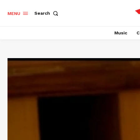
Search
MENU
Music
C