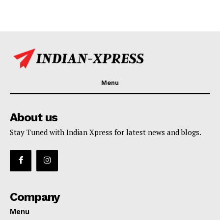
Menu
About us
Stay Tuned with Indian Xpress for latest news and blogs.
Company
Menu