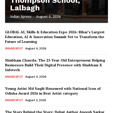
Thompson School,
Lalbagh
Indian Xpress
-
August 5, 2026
GLOBAL AI, Skills & Education Expo 2026: Bihar’s Largest
Education, AI & Innovation Summit Set to Transform the
Future of Learning
BRANDSPOT
August 4, 2026
Shubham Chawda: The 23-Year-Old Entrepreneur Helping
Businesses Build Their Digital Presence with Shubham X
Infotech
BRANDSPOT
August 4, 2026
Young Artist Md Saqib Honoured with National Icon of
Odisha Award 2026 in Best Artist category
BRANDSPOT
August 3, 2026
The Story Behind the Story: Debut Author Aneesh Sarkar