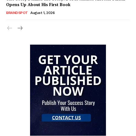
Opens Up About His First Book
BRANDSPOT
August 1, 2026