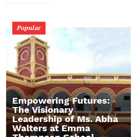
Popular
Empowering Futures:
The Visionary
Leadership of Ms. Abha
Walters at Emma