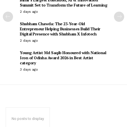
Summit Set to Transform the Future of Learning
2 days ago
Shubham Chawda: The 23-Year-Old
Entrepreneur Helping Businesses Build Their
Digital Presence with Shubham X Infotech
2 days ago
Young Artist Md Saqib Honoured with National
Icon of Odisha Award 2026 in Best Artist
category
3 days ago
No posts to display