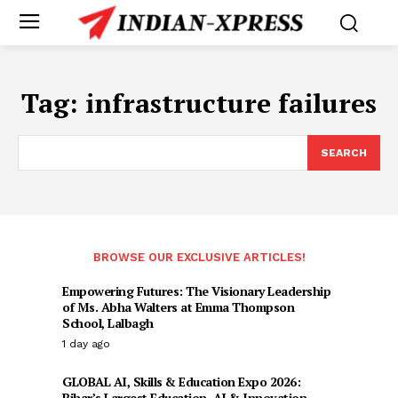
Tag:
infrastructure failures
SEARCH
BROWSE OUR EXCLUSIVE ARTICLES!
Empowering Futures: The Visionary Leadership
of Ms. Abha Walters at Emma Thompson
School, Lalbagh
1 day ago
GLOBAL AI, Skills & Education Expo 2026:
Bihar’s Largest Education, AI & Innovation