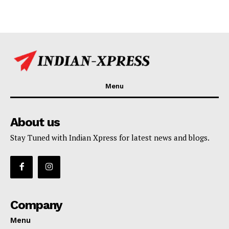
Menu
About us
Stay Tuned with Indian Xpress for latest news and blogs.
Company
Menu