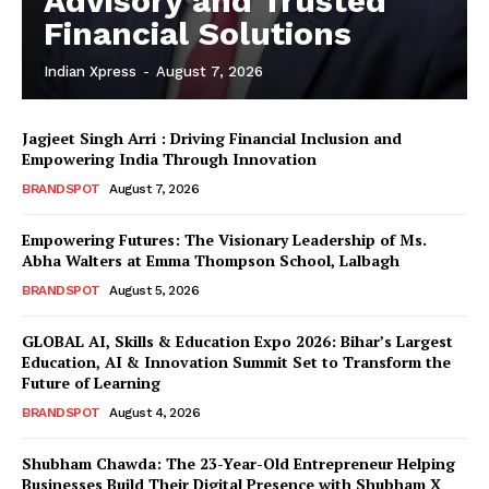
Advisory and Trusted
Financial Solutions
Indian Xpress
-
August 7, 2026
Jagjeet Singh Arri : Driving Financial Inclusion and
Empowering India Through Innovation
BRANDSPOT
August 7, 2026
Empowering Futures: The Visionary Leadership of Ms.
Abha Walters at Emma Thompson School, Lalbagh
BRANDSPOT
August 5, 2026
GLOBAL AI, Skills & Education Expo 2026: Bihar’s Largest
Education, AI & Innovation Summit Set to Transform the
Future of Learning
BRANDSPOT
August 4, 2026
Shubham Chawda: The 23-Year-Old Entrepreneur Helping
Businesses Build Their Digital Presence with Shubham X