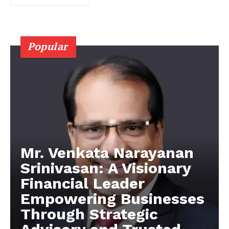
Popular
Mr. Venkata Narayanan
Srinivasan: A Visionary
Financial Leader
Empowering Businesses
Through Strategic