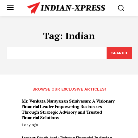
Tag:
Indian
SEARCH
BROWSE OUR EXCLUSIVE ARTICLES!
Mr. Venkata Narayanan Srinivasan: A Visionary
Financial Leader Empowering Businesses
Through Strategic Advisory and Trusted
Financial Solutions
1 day ago
Jagjeet Singh Arri : Driving Financial Inclusion