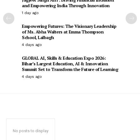
and Empowering India Through Innovation
1 day ago
Empowering Futures: The Visionary Leadership
of Ms. Abha Walters at Emma Thompson
School, Lalbagh
4 days ago
GLOBAL AI, Skills & Education Expo 2026:
Bihar’s Largest Education, AI & Innovation
Summit Set to Transform the Future of Learning
4 days ago
No posts to display