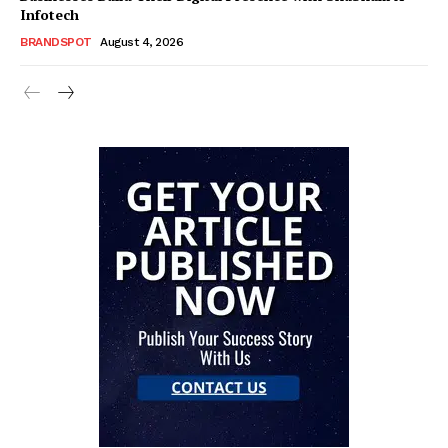
Infotech
BRANDSPOT
August 4, 2026