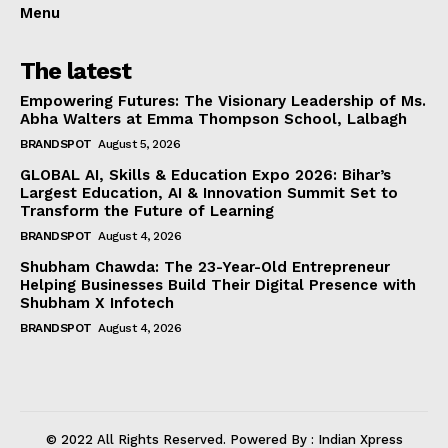
Menu
The latest
Empowering Futures: The Visionary Leadership of Ms.
Abha Walters at Emma Thompson School, Lalbagh
BRANDSPOT
August 5, 2026
GLOBAL AI, Skills & Education Expo 2026: Bihar’s
Largest Education, AI & Innovation Summit Set to
Transform the Future of Learning
BRANDSPOT
August 4, 2026
Shubham Chawda: The 23-Year-Old Entrepreneur
Helping Businesses Build Their Digital Presence with
Shubham X Infotech
BRANDSPOT
August 4, 2026
© 2022 All Rights Reserved. Powered By : Indian Xpress