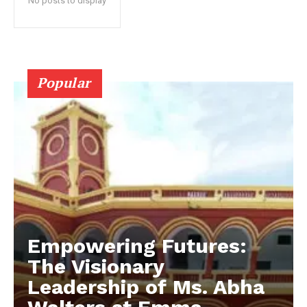
No posts to display
Popular
Empowering Futures:
The Visionary
Leadership of Ms. Abha