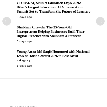
GLOBAL AI, Skills & Education Expo 2026:
Bihar’s Largest Education, AI & Innovation
Summit Set to Transform the Future of Learning
3 days ago
Shubham Chawda: The 23-Year-Old
Entrepreneur Helping Businesses Build Their
Digital Presence with Shubham X Infotech
3 days ago
Young Artist Md Saqib Honoured with National
Icon of Odisha Award 2026 in Best Artist
category
3 days ago