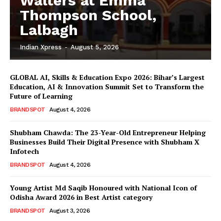
Walters at Emma
Thompson School,
Lalbagh
Indian Xpress
-
August 5, 2026
GLOBAL AI, Skills & Education Expo 2026: Bihar’s Largest
Education, AI & Innovation Summit Set to Transform the
Future of Learning
BRANDSPOT
August 4, 2026
Shubham Chawda: The 23-Year-Old Entrepreneur Helping
Businesses Build Their Digital Presence with Shubham X
Infotech
BRANDSPOT
August 4, 2026
Young Artist Md Saqib Honoured with National Icon of
Odisha Award 2026 in Best Artist category
BRANDSPOT
August 3, 2026