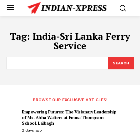
Tag:
India-Sri Lanka Ferry
Service
SEARCH
BROWSE OUR EXCLUSIVE ARTICLES!
Empowering Futures: The Visionary Leadership
of Ms. Abha Walters at Emma Thompson
School, Lalbagh
2 days ago