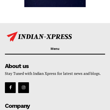
Menu
About us
Stay Tuned with Indian Xpress for latest news and blogs.
Company