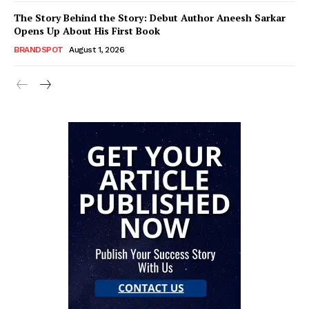
The Story Behind the Story: Debut Author Aneesh Sarkar
Opens Up About His First Book
BRANDSPOT
August 1, 2026