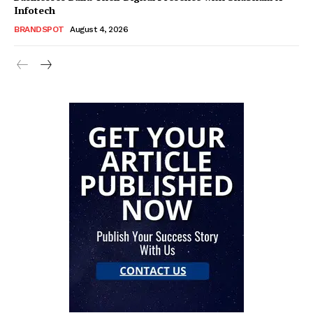
Infotech
BRANDSPOT
August 4, 2026