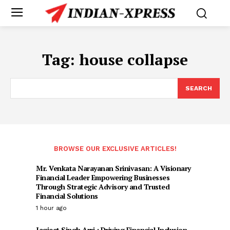
Tag:
house collapse
SEARCH
BROWSE OUR EXCLUSIVE ARTICLES!
Mr. Venkata Narayanan Srinivasan: A Visionary
Financial Leader Empowering Businesses
Through Strategic Advisory and Trusted
Financial Solutions
1 hour ago
Jagjeet Singh Arri : Driving Financial Inclusion