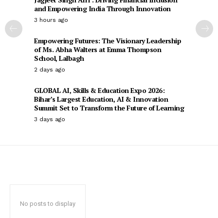
and Empowering India Through Innovation
3 hours ago
Empowering Futures: The Visionary Leadership
of Ms. Abha Walters at Emma Thompson
School, Lalbagh
2 days ago
GLOBAL AI, Skills & Education Expo 2026:
Bihar’s Largest Education, AI & Innovation
Summit Set to Transform the Future of Learning
3 days ago
No posts to display