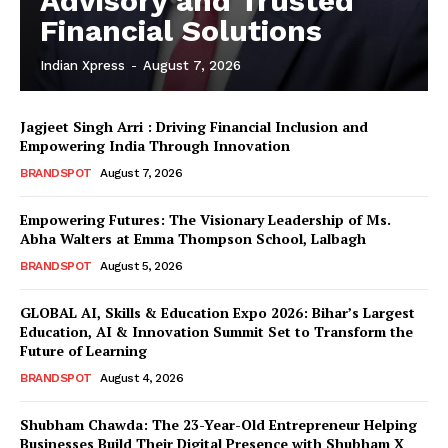
Advisory and Trusted
Financial Solutions
Indian Xpress
-
August 7, 2026
Jagjeet Singh Arri : Driving Financial Inclusion and
Empowering India Through Innovation
BRANDSPOT
August 7, 2026
Empowering Futures: The Visionary Leadership of Ms.
Abha Walters at Emma Thompson School, Lalbagh
BRANDSPOT
August 5, 2026
GLOBAL AI, Skills & Education Expo 2026: Bihar’s Largest
Education, AI & Innovation Summit Set to Transform the
Future of Learning
BRANDSPOT
August 4, 2026
Shubham Chawda: The 23-Year-Old Entrepreneur Helping
Businesses Build Their Digital Presence with Shubham X