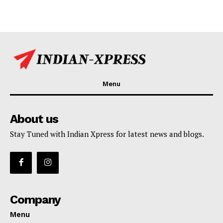
Menu
About us
Stay Tuned with Indian Xpress for latest news and blogs.
Company
Menu