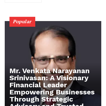
Popular
Mr. Venkata Narayanan
Srinivasan: A Visionary
Financial Leader
Empowering Businesses
Through Strategic