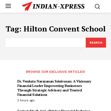
Tag:
Hilton Convent School
SEARCH
BROWSE OUR EXCLUSIVE ARTICLES!
Dr. Venkata Narayanan Srinivasan: A Visionary
Financial Leader Empowering Businesses
Through Strategic Advisory and Trusted
Financial Solutions
2 hours ago
Jagjeet Singh Arri : Driving Financial Inclusion