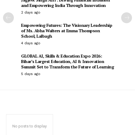
and Empowering India Through Innovation
2 days ago
Empowering Futures: The Visionary Leadership
of Ms. Abha Walters at Emma Thompson
School, Lalbagh
4 days ago
GLOBAL AI, Skills & Education Expo 2026:
Bihar’s Largest Education, AI & Innovation
Summit Set to Transform the Future of Learning
5 days ago
No posts to display