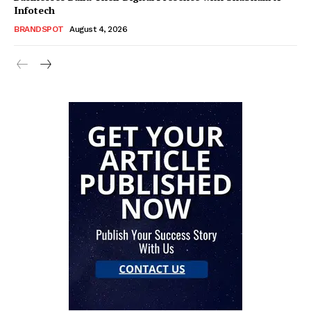
Infotech
BRANDSPOT
August 4, 2026