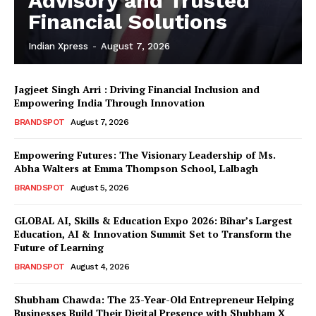
Advisory and Trusted
Financial Solutions
Indian Xpress
-
August 7, 2026
Jagjeet Singh Arri : Driving Financial Inclusion and
Empowering India Through Innovation
BRANDSPOT
August 7, 2026
Empowering Futures: The Visionary Leadership of Ms.
Abha Walters at Emma Thompson School, Lalbagh
BRANDSPOT
August 5, 2026
GLOBAL AI, Skills & Education Expo 2026: Bihar’s Largest
Education, AI & Innovation Summit Set to Transform the
Future of Learning
BRANDSPOT
August 4, 2026
Shubham Chawda: The 23-Year-Old Entrepreneur Helping
Businesses Build Their Digital Presence with Shubham X