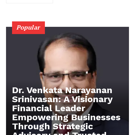
Popular
Dr. Venkata Narayanan
Srinivasan: A Visionary
Financial Leader
Empowering Businesses
Through Strategic