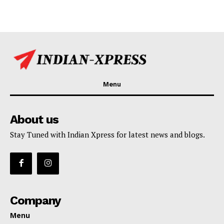
Menu
About us
Stay Tuned with Indian Xpress for latest news and blogs.
Company
Menu