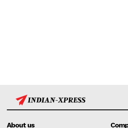
About us
Comp