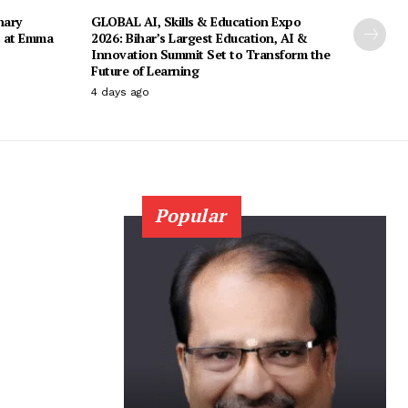
nary
GLOBAL AI, Skills & Education Expo
s at Emma
2026: Bihar’s Largest Education, AI &
Innovation Summit Set to Transform the
Future of Learning
4 days ago
Popular