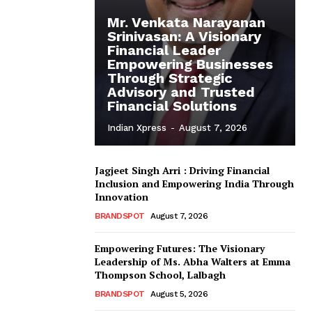
Mr. Venkata Narayanan
Srinivasan: A Visionary
Financial Leader
Empowering Businesses
Through Strategic
Advisory and Trusted
Financial Solutions
Indian Xpress
-
August 7, 2026
Jagjeet Singh Arri : Driving Financial
Inclusion and Empowering India Through
Innovation
BRANDSPOT
August 7, 2026
Empowering Futures: The Visionary
Leadership of Ms. Abha Walters at Emma
Thompson School, Lalbagh
BRANDSPOT
August 5, 2026