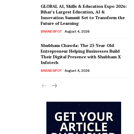
GLOBAL AI, Skills & Education Expo 2026:
Bihar’s Largest Education, AI &
Innovation Summit Set to Transform the
Future of Learning
BRANDSPOT
August 4, 2026
Shubham Chawda: The 23-Year-Old
Entrepreneur Helping Businesses Build
Their Digital Presence with Shubham X
Infotech
BRANDSPOT
August 4, 2026