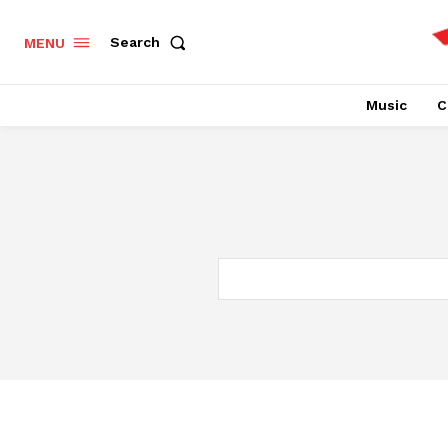
Search
MENU
Music
C