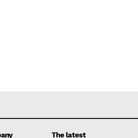
any
The latest