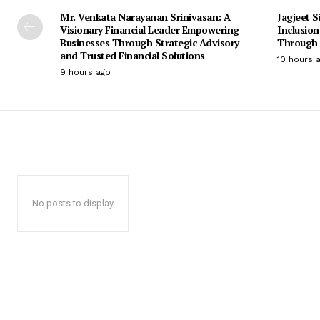
Mr. Venkata Narayanan Srinivasan: A
Jagjeet S
Visionary Financial Leader Empowering
Inclusio
Businesses Through Strategic Advisory
Through 
and Trusted Financial Solutions
10 hours 
9 hours ago
No posts to display