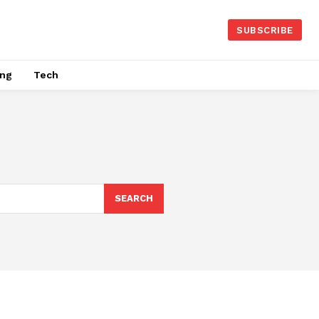
SUBSCRIBE
ing
Tech
SEARCH