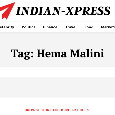
elebrity
Politics
Finance
Travel
Food
Market
Tag:
Hema Malini
BROWSE OUR EXCLUSIVE ARTICLES!