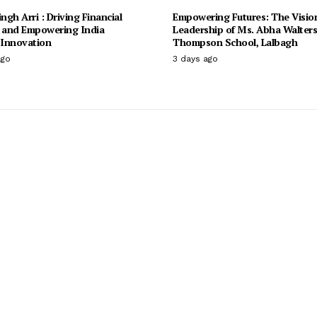
ingh Arri : Driving Financial
Empowering Futures: The Visio
n and Empowering India
Leadership of Ms. Abha Walter
Innovation
Thompson School, Lalbagh
ago
3 days ago