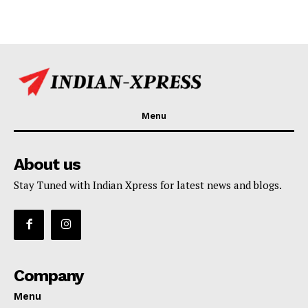
Menu
About us
Stay Tuned with Indian Xpress for latest news and blogs.
Company
Menu