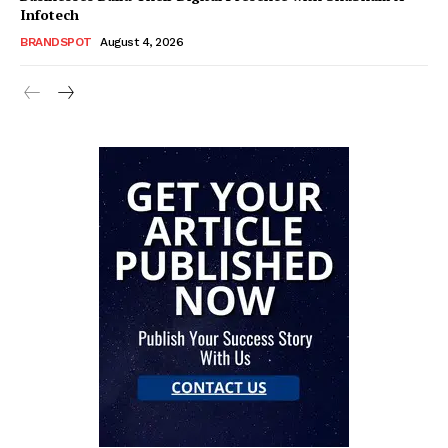
Infotech
BRANDSPOT
August 4, 2026