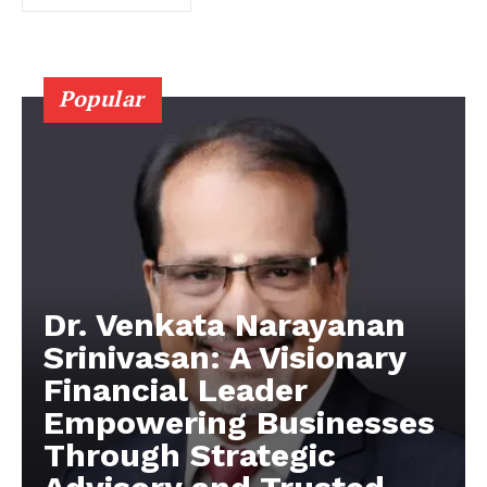
Popular
Dr. Venkata Narayanan
Srinivasan: A Visionary
Financial Leader
Empowering Businesses
Through Strategic