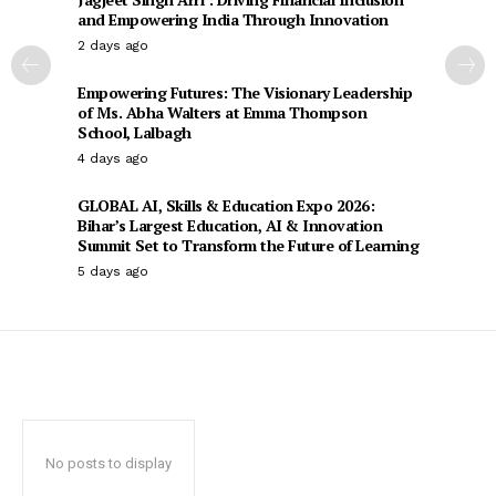
and Empowering India Through Innovation
2 days ago
Empowering Futures: The Visionary Leadership
of Ms. Abha Walters at Emma Thompson
School, Lalbagh
4 days ago
GLOBAL AI, Skills & Education Expo 2026:
Bihar’s Largest Education, AI & Innovation
Summit Set to Transform the Future of Learning
5 days ago
No posts to display