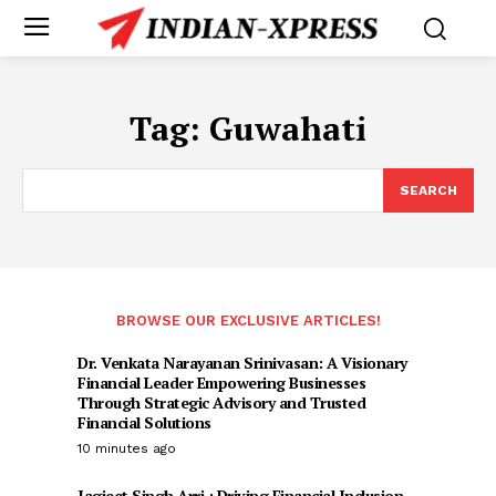
Tag:
Guwahati
SEARCH
BROWSE OUR EXCLUSIVE ARTICLES!
Dr. Venkata Narayanan Srinivasan: A Visionary
Financial Leader Empowering Businesses
Through Strategic Advisory and Trusted
Financial Solutions
10 minutes ago
Jagjeet Singh Arri : Driving Financial Inclusion