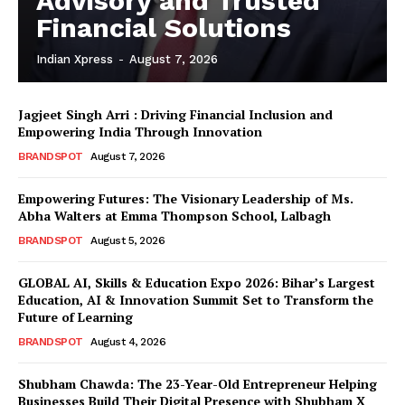
Advisory and Trusted
Financial Solutions
Indian Xpress
-
August 7, 2026
Jagjeet Singh Arri : Driving Financial Inclusion and
Empowering India Through Innovation
BRANDSPOT
August 7, 2026
Empowering Futures: The Visionary Leadership of Ms.
Abha Walters at Emma Thompson School, Lalbagh
BRANDSPOT
August 5, 2026
GLOBAL AI, Skills & Education Expo 2026: Bihar’s Largest
Education, AI & Innovation Summit Set to Transform the
Future of Learning
BRANDSPOT
August 4, 2026
Shubham Chawda: The 23-Year-Old Entrepreneur Helping
Businesses Build Their Digital Presence with Shubham X