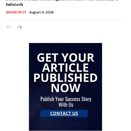
Infotech
BRANDSPOT
August 4, 2026