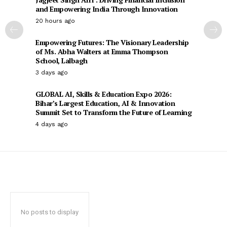
and Empowering India Through Innovation
20 hours ago
Empowering Futures: The Visionary Leadership
of Ms. Abha Walters at Emma Thompson
School, Lalbagh
3 days ago
GLOBAL AI, Skills & Education Expo 2026:
Bihar’s Largest Education, AI & Innovation
Summit Set to Transform the Future of Learning
4 days ago
No posts to display