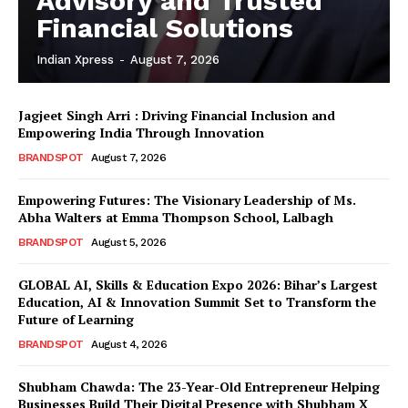
Advisory and Trusted
Financial Solutions
Indian Xpress
-
August 7, 2026
Jagjeet Singh Arri : Driving Financial Inclusion and
Empowering India Through Innovation
BRANDSPOT
August 7, 2026
Empowering Futures: The Visionary Leadership of Ms.
Abha Walters at Emma Thompson School, Lalbagh
BRANDSPOT
August 5, 2026
GLOBAL AI, Skills & Education Expo 2026: Bihar’s Largest
Education, AI & Innovation Summit Set to Transform the
Future of Learning
BRANDSPOT
August 4, 2026
Shubham Chawda: The 23-Year-Old Entrepreneur Helping
Businesses Build Their Digital Presence with Shubham X