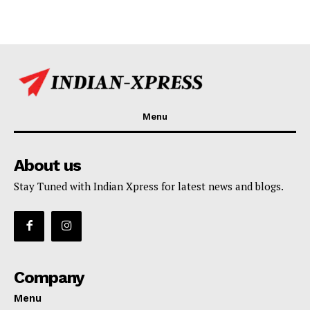
Menu
About us
Stay Tuned with Indian Xpress for latest news and blogs.
Company
Menu