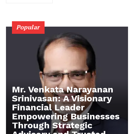
Popular
Mr. Venkata Narayanan
Srinivasan: A Visionary
Financial Leader
Empowering Businesses
Through Strategic