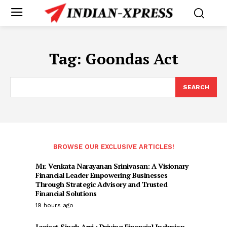
Tag:
Goondas Act
SEARCH
BROWSE OUR EXCLUSIVE ARTICLES!
Mr. Venkata Narayanan Srinivasan: A Visionary
Financial Leader Empowering Businesses
Through Strategic Advisory and Trusted
Financial Solutions
19 hours ago
Jagjeet Singh Arri : Driving Financial Inclusion