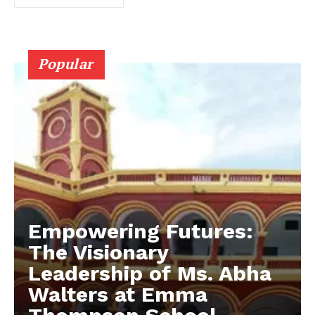
Popular
Empowering Futures:
The Visionary
Leadership of Ms. Abha
Walters at Emma