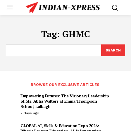
Tag:
GHMC
SEARCH
BROWSE OUR EXCLUSIVE ARTICLES!
Empowering Futures: The Visionary Leadership
of Ms. Abha Walters at Emma Thompson
School, Lalbagh
2 days ago
GLOBAL AI, Skills & Education Expo 2026:
Bihar’s Largest Education, AI & Innovation