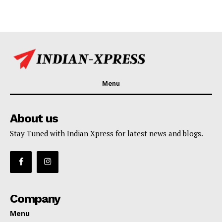
Menu
About us
Stay Tuned with Indian Xpress for latest news and blogs.
Company
Menu