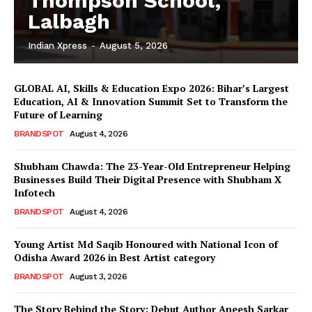
Thompson School,
Lalbagh
Indian Xpress
-
August 5, 2026
GLOBAL AI, Skills & Education Expo 2026: Bihar’s Largest
Education, AI & Innovation Summit Set to Transform the
Future of Learning
BRANDSPOT
August 4, 2026
Shubham Chawda: The 23-Year-Old Entrepreneur Helping
Businesses Build Their Digital Presence with Shubham X
Infotech
BRANDSPOT
August 4, 2026
Young Artist Md Saqib Honoured with National Icon of
Odisha Award 2026 in Best Artist category
BRANDSPOT
August 3, 2026
The Story Behind the Story: Debut Author Aneesh Sarkar