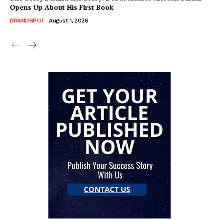
Opens Up About His First Book
BRANDSPOT
August 1, 2026