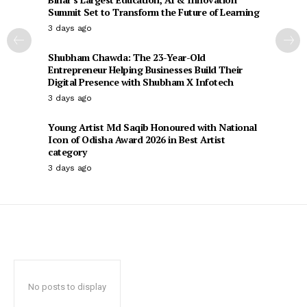
Summit Set to Transform the Future of Learning
3 days ago
Shubham Chawda: The 23-Year-Old
Entrepreneur Helping Businesses Build Their
Digital Presence with Shubham X Infotech
3 days ago
Young Artist Md Saqib Honoured with National
Icon of Odisha Award 2026 in Best Artist
category
3 days ago
No posts to display