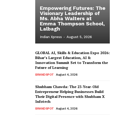
Empowering Futures: The
Visionary Leadership of
Ms. Abha Walters at
Emma Thompson School,
Lalbagh
Indian Xpress
-
August 5, 2026
GLOBAL AI, Skills & Education Expo 2026:
Bihar’s Largest Education, AI &
Innovation Summit Set to Transform the
Future of Learning
BRANDSPOT
August 4, 2026
Shubham Chawda: The 23-Year-Old
Entrepreneur Helping Businesses Build
Their Digital Presence with Shubham X
Infotech
BRANDSPOT
August 4, 2026