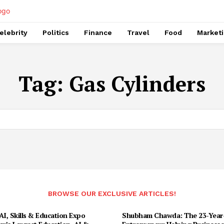
elebrity
Politics
Finance
Travel
Food
Market
Tag:
Gas Cylinders
BROWSE OUR EXCLUSIVE ARTICLES!
I, Skills & Education Expo
Shubham Chawda: The 23-Year