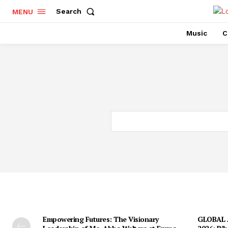
Search
MENU
Music
C
Empowering Futures: The Visionary
GLOBAL A