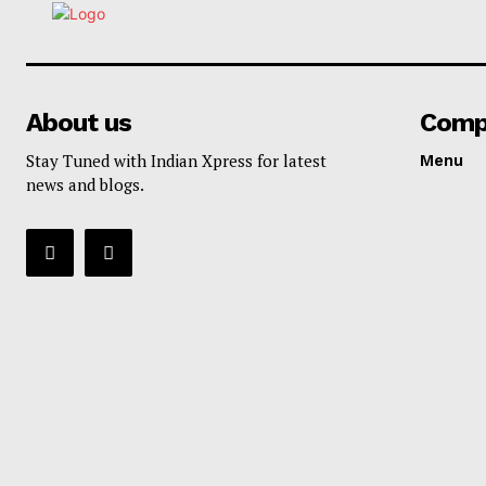
About us
Comp
Stay Tuned with Indian Xpress for latest
Menu
news and blogs.