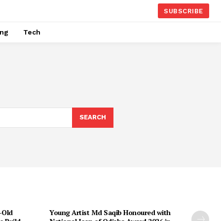
SUBSCRIBE
ing
Tech
SEARCH
-Old
Young Artist Md Saqib Honoured with