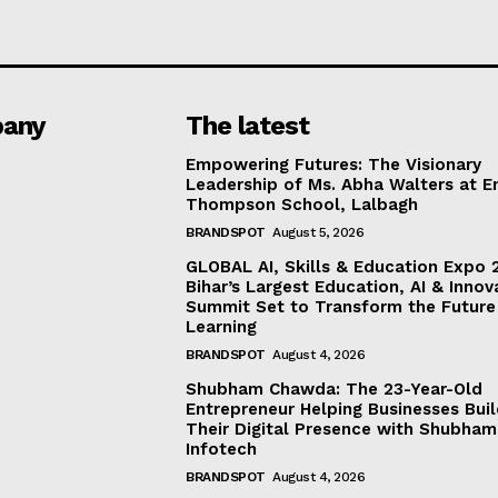
any
The latest
Empowering Futures: The Visionary
Leadership of Ms. Abha Walters at 
Thompson School, Lalbagh
BRANDSPOT
August 5, 2026
GLOBAL AI, Skills & Education Expo 
Bihar’s Largest Education, AI & Innov
Summit Set to Transform the Future
Learning
BRANDSPOT
August 4, 2026
Shubham Chawda: The 23-Year-Old
Entrepreneur Helping Businesses Bui
Their Digital Presence with Shubham
Infotech
BRANDSPOT
August 4, 2026