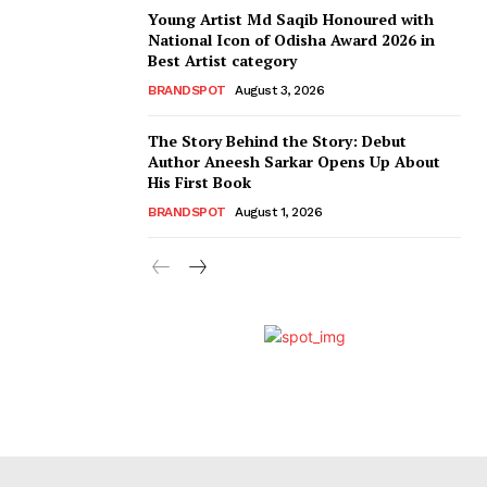
Young Artist Md Saqib Honoured with
National Icon of Odisha Award 2026 in
Best Artist category
BRANDSPOT
August 3, 2026
The Story Behind the Story: Debut
Author Aneesh Sarkar Opens Up About
His First Book
BRANDSPOT
August 1, 2026