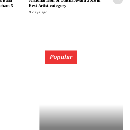
s Build
National Icon of Odisha Award 2026 in
ubham X
Best Artist category
3 days ago
Popular