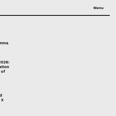
Menu
Emma
2026:
ation
 of
ld
 X