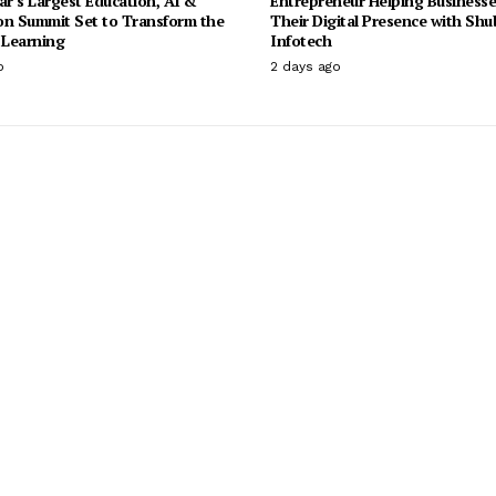
ar’s Largest Education, AI &
Entrepreneur Helping Businesse
on Summit Set to Transform the
Their Digital Presence with Sh
 Learning
Infotech
o
2 days ago