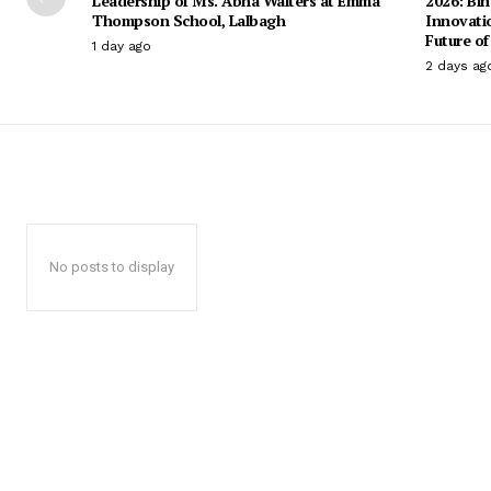
Leadership of Ms. Abha Walters at Emma
2026: Bih
Thompson School, Lalbagh
Innovati
Future of
1 day ago
2 days ag
No posts to display