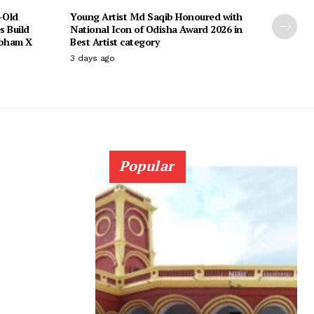
-Old
Young Artist Md Saqib Honoured with
s Build
National Icon of Odisha Award 2026 in
ubham X
Best Artist category
3 days ago
Popular