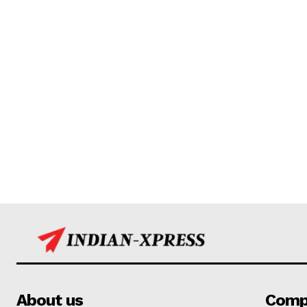
About us
Comp