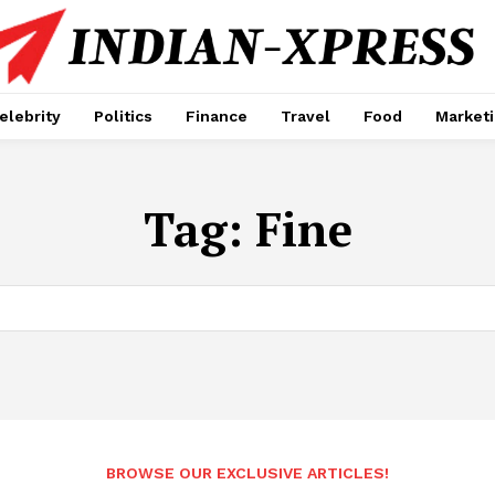
elebrity
Politics
Finance
Travel
Food
Market
Tag:
Fine
BROWSE OUR EXCLUSIVE ARTICLES!