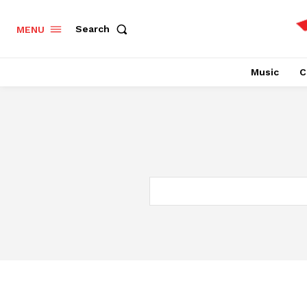
Search
MENU
Music
C