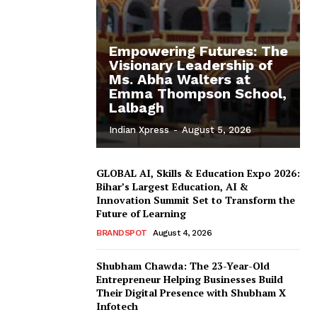
Empowering Futures: The
Visionary Leadership of
Ms. Abha Walters at
Emma Thompson School,
Lalbagh
Indian Xpress
-
August 5, 2026
GLOBAL AI, Skills & Education Expo 2026:
Bihar’s Largest Education, AI &
Innovation Summit Set to Transform the
Future of Learning
BRANDSPOT
August 4, 2026
Shubham Chawda: The 23-Year-Old
Entrepreneur Helping Businesses Build
Their Digital Presence with Shubham X
Infotech