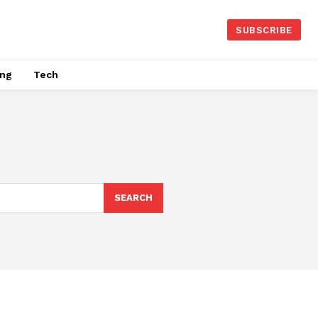
SUBSCRIBE
ing
Tech
SEARCH