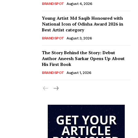
BRANDSPOT
August 4, 2026
Young Artist Md Saqib Honoured with
National Icon of Odisha Award 2026 in
Best Artist category
BRANDSPOT
August 3, 2026
The Story Behind the Story: Debut
Author Aneesh Sarkar Opens Up About
His First Book
BRANDSPOT
August 1, 2026