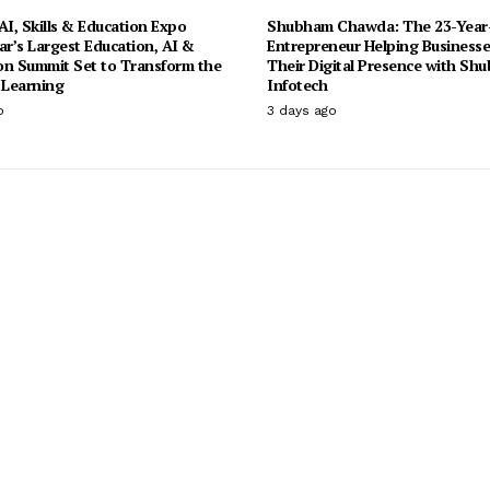
I, Skills & Education Expo
Shubham Chawda: The 23-Year
ar’s Largest Education, AI &
Entrepreneur Helping Businesse
on Summit Set to Transform the
Their Digital Presence with Sh
 Learning
Infotech
o
3 days ago