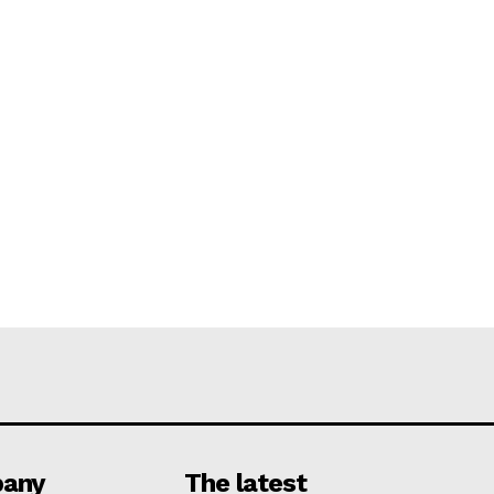
any
The latest