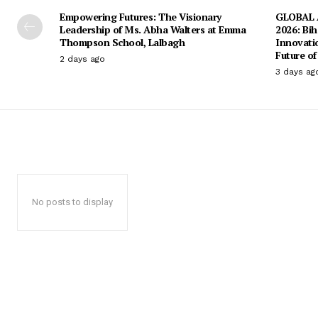
Empowering Futures: The Visionary
GLOBAL A
Leadership of Ms. Abha Walters at Emma
2026: Bih
Thompson School, Lalbagh
Innovati
Future of
2 days ago
3 days ag
No posts to display