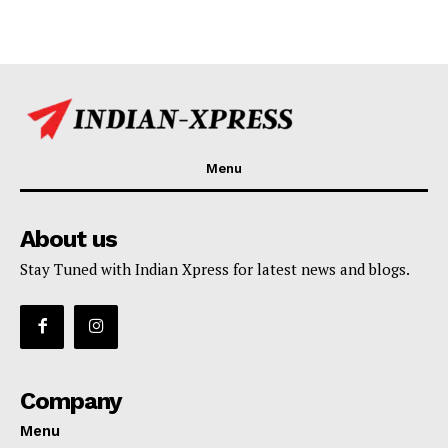
Menu
About us
Stay Tuned with Indian Xpress for latest news and blogs.
Company
Menu