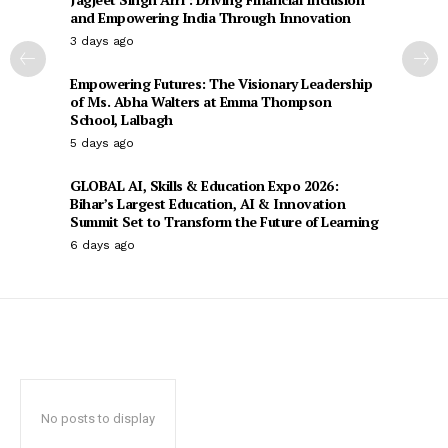
and Empowering India Through Innovation
3 days ago
Empowering Futures: The Visionary Leadership
of Ms. Abha Walters at Emma Thompson
School, Lalbagh
5 days ago
GLOBAL AI, Skills & Education Expo 2026:
Bihar’s Largest Education, AI & Innovation
Summit Set to Transform the Future of Learning
6 days ago
No posts to display