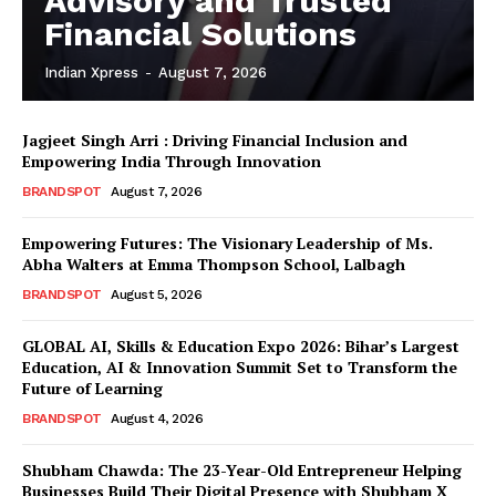
Advisory and Trusted
Financial Solutions
Indian Xpress
-
August 7, 2026
Jagjeet Singh Arri : Driving Financial Inclusion and
Empowering India Through Innovation
BRANDSPOT
August 7, 2026
Empowering Futures: The Visionary Leadership of Ms.
Abha Walters at Emma Thompson School, Lalbagh
BRANDSPOT
August 5, 2026
GLOBAL AI, Skills & Education Expo 2026: Bihar’s Largest
Education, AI & Innovation Summit Set to Transform the
Future of Learning
BRANDSPOT
August 4, 2026
Shubham Chawda: The 23-Year-Old Entrepreneur Helping
Businesses Build Their Digital Presence with Shubham X