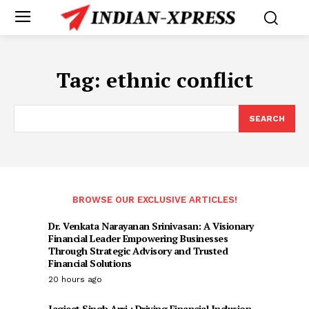
Tag:
ethnic conflict
SEARCH
BROWSE OUR EXCLUSIVE ARTICLES!
Dr. Venkata Narayanan Srinivasan: A Visionary
Financial Leader Empowering Businesses
Through Strategic Advisory and Trusted
Financial Solutions
20 hours ago
Jagjeet Singh Arri : Driving Financial Inclusion