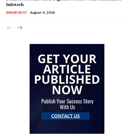
Infotech
BRANDSPOT
August 4, 2026