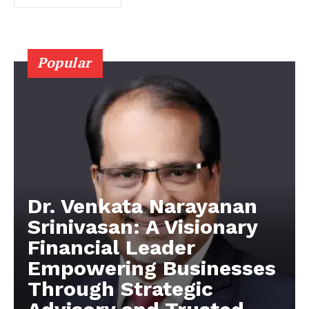
Popular
Dr. Venkata Narayanan
Srinivasan: A Visionary
Financial Leader
Empowering Businesses
Through Strategic