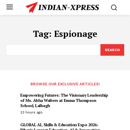
Tag:
Espionage
SEARCH
BROWSE OUR EXCLUSIVE ARTICLES!
Empowering Futures: The Visionary Leadership
of Ms. Abha Walters at Emma Thompson
School, Lalbagh
23 hours ago
GLOBAL AI, Skills & Education Expo 2026:
Bihar’s Largest Education, AI & Innovation