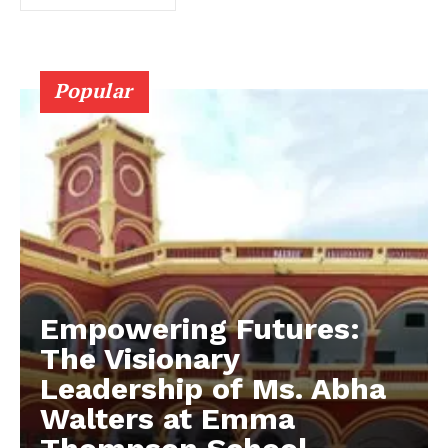
Popular
Empowering Futures:
The Visionary
Leadership of Ms. Abha
Walters at Emma