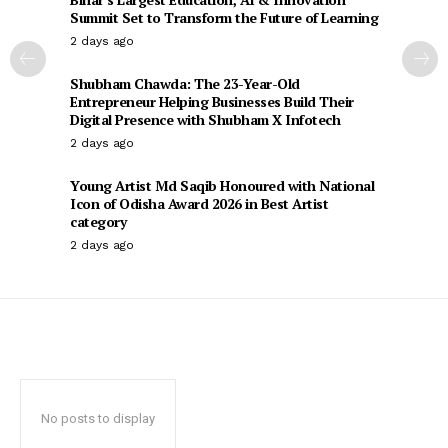
Summit Set to Transform the Future of Learning
2 days ago
Shubham Chawda: The 23-Year-Old
Entrepreneur Helping Businesses Build Their
Digital Presence with Shubham X Infotech
2 days ago
Young Artist Md Saqib Honoured with National
Icon of Odisha Award 2026 in Best Artist
category
2 days ago
No posts to display