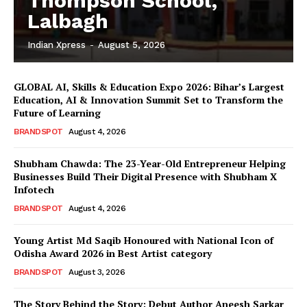
Thompson School,
Lalbagh
Indian Xpress
-
August 5, 2026
GLOBAL AI, Skills & Education Expo 2026: Bihar’s Largest
Education, AI & Innovation Summit Set to Transform the
Future of Learning
BRANDSPOT
August 4, 2026
Shubham Chawda: The 23-Year-Old Entrepreneur Helping
Businesses Build Their Digital Presence with Shubham X
Infotech
BRANDSPOT
August 4, 2026
Young Artist Md Saqib Honoured with National Icon of
Odisha Award 2026 in Best Artist category
BRANDSPOT
August 3, 2026
The Story Behind the Story: Debut Author Aneesh Sarkar