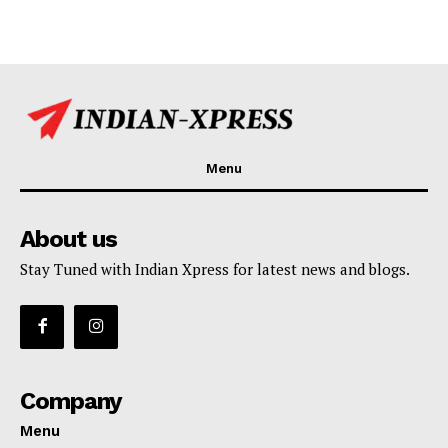
Menu
About us
Stay Tuned with Indian Xpress for latest news and blogs.
Company
Menu