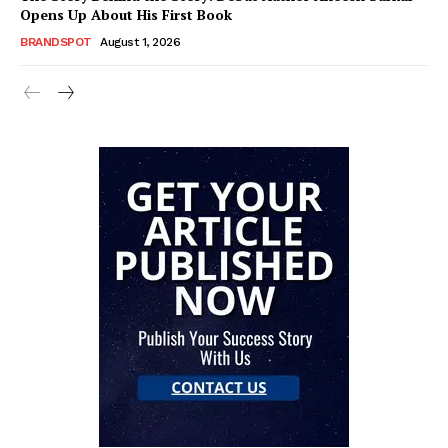
Opens Up About His First Book
BRANDSPOT
August 1, 2026