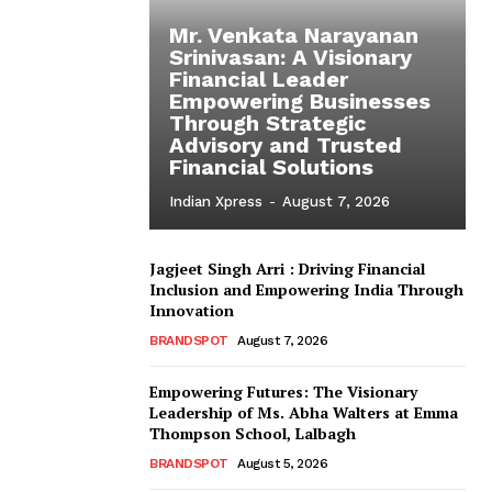
Mr. Venkata Narayanan
Srinivasan: A Visionary
Financial Leader
Empowering Businesses
Through Strategic
Advisory and Trusted
Financial Solutions
Indian Xpress
-
August 7, 2026
Jagjeet Singh Arri : Driving Financial
Inclusion and Empowering India Through
Innovation
BRANDSPOT
August 7, 2026
Empowering Futures: The Visionary
Leadership of Ms. Abha Walters at Emma
Thompson School, Lalbagh
BRANDSPOT
August 5, 2026