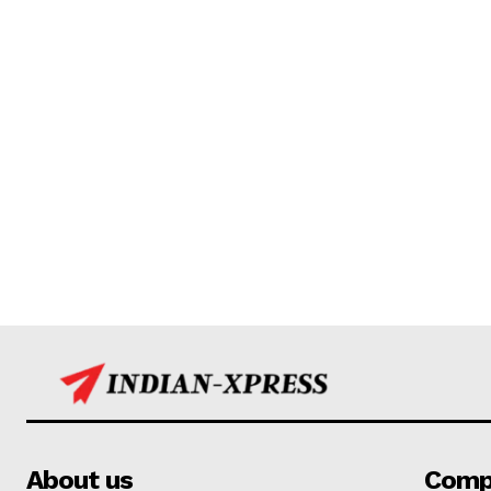
About us
Comp