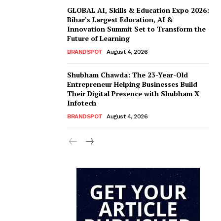
GLOBAL AI, Skills & Education Expo 2026:
Bihar’s Largest Education, AI &
Innovation Summit Set to Transform the
Future of Learning
BRANDSPOT
August 4, 2026
Shubham Chawda: The 23-Year-Old
Entrepreneur Helping Businesses Build
Their Digital Presence with Shubham X
Infotech
BRANDSPOT
August 4, 2026