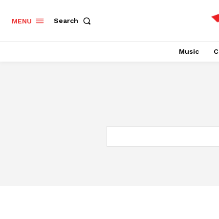
Search
MENU
Music
C