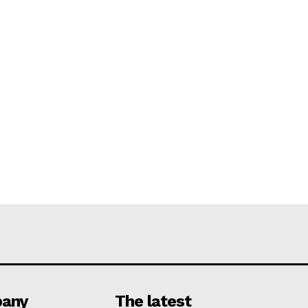
any
The latest