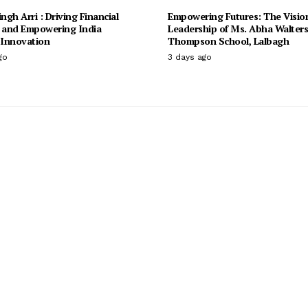
ingh Arri : Driving Financial
Empowering Futures: The Visio
n and Empowering India
Leadership of Ms. Abha Walter
Innovation
Thompson School, Lalbagh
go
3 days ago