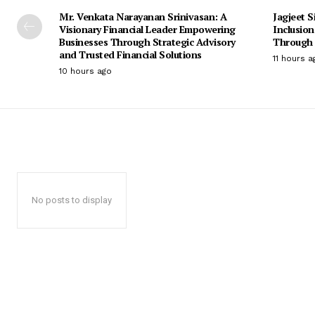
Mr. Venkata Narayanan Srinivasan: A
Jagjeet S
Visionary Financial Leader Empowering
Inclusio
Businesses Through Strategic Advisory
Through 
and Trusted Financial Solutions
11 hours a
10 hours ago
No posts to display