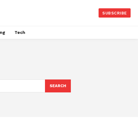
SUBSCRIBE
ing
Tech
SEARCH