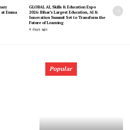
nary
GLOBAL AI, Skills & Education Expo
s at Emma
2026: Bihar’s Largest Education, AI &
Innovation Summit Set to Transform the
Future of Learning
4 days ago
Popular