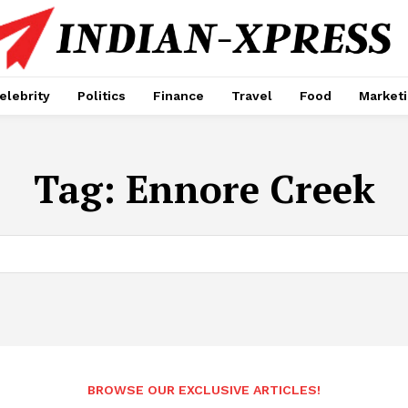
elebrity
Politics
Finance
Travel
Food
Market
Tag:
Ennore Creek
BROWSE OUR EXCLUSIVE ARTICLES!