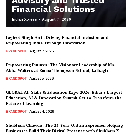
Advisory and Trusted
Financial Solutions
Indian Xpress
-
August 7, 2026
Jagjeet Singh Arri : Driving Financial Inclusion and
Empowering India Through Innovation
BRANDSPOT
August 7, 2026
Empowering Futures: The Visionary Leadership of Ms.
Abha Walters at Emma Thompson School, Lalbagh
BRANDSPOT
August 5, 2026
GLOBAL AI, Skills & Education Expo 2026: Bihar’s Largest
Education, AI & Innovation Summit Set to Transform the
Future of Learning
BRANDSPOT
August 4, 2026
Shubham Chawda: The 23-Year-Old Entrepreneur Helping
Businesses Build Their Digital Presence with Shubham X