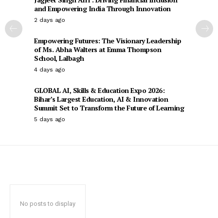
and Empowering India Through Innovation
2 days ago
Empowering Futures: The Visionary Leadership
of Ms. Abha Walters at Emma Thompson
School, Lalbagh
4 days ago
GLOBAL AI, Skills & Education Expo 2026:
Bihar’s Largest Education, AI & Innovation
Summit Set to Transform the Future of Learning
5 days ago
No posts to display