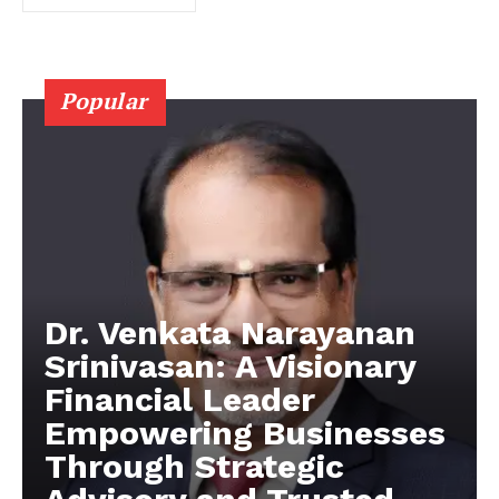
Popular
Dr. Venkata Narayanan
Srinivasan: A Visionary
Financial Leader
Empowering Businesses
Through Strategic