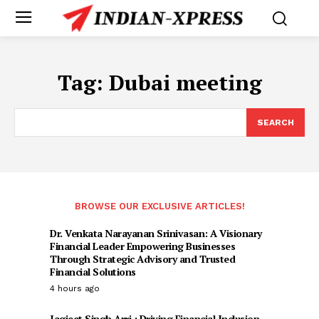
Tag:
Dubai meeting
SEARCH
BROWSE OUR EXCLUSIVE ARTICLES!
Dr. Venkata Narayanan Srinivasan: A Visionary
Financial Leader Empowering Businesses
Through Strategic Advisory and Trusted
Financial Solutions
4 hours ago
Jagjeet Singh Arri : Driving Financial Inclusion