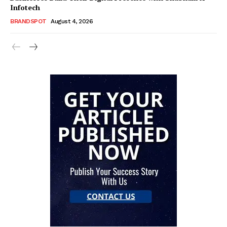
Infotech
BRANDSPOT
August 4, 2026