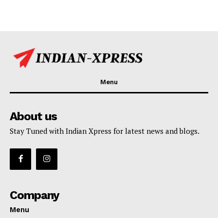
Menu
About us
Stay Tuned with Indian Xpress for latest news and blogs.
Company
Menu