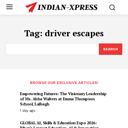
Tag:
driver escapes
SEARCH
BROWSE OUR EXCLUSIVE ARTICLES!
Empowering Futures: The Visionary Leadership
of Ms. Abha Walters at Emma Thompson
School, Lalbagh
1 day ago
GLOBAL AI, Skills & Education Expo 2026:
Bihar’s Largest Education, AI & Innovation