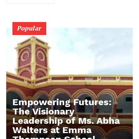
Popular
Empowering Futures:
The Visionary
Leadership of Ms. Abha
Walters at Emma