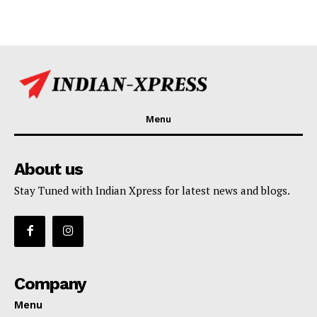
Menu
About us
Stay Tuned with Indian Xpress for latest news and blogs.
Company
Menu