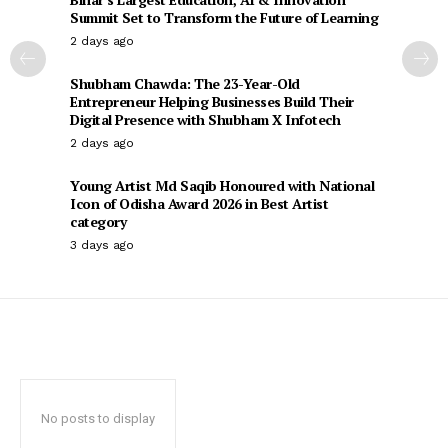
Summit Set to Transform the Future of Learning
2 days ago
Shubham Chawda: The 23-Year-Old
Entrepreneur Helping Businesses Build Their
Digital Presence with Shubham X Infotech
2 days ago
Young Artist Md Saqib Honoured with National
Icon of Odisha Award 2026 in Best Artist
category
3 days ago
No posts to display