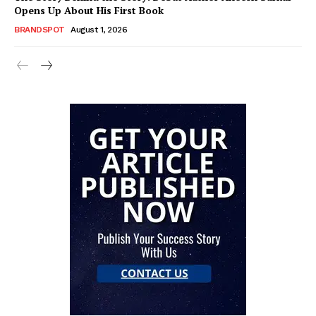
Opens Up About His First Book
BRANDSPOT
August 1, 2026