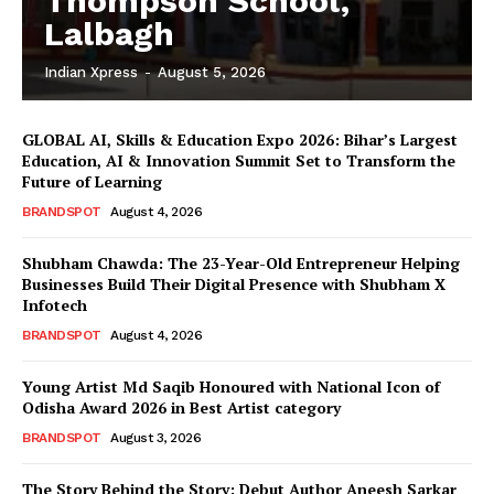
Thompson School,
Lalbagh
Indian Xpress
-
August 5, 2026
GLOBAL AI, Skills & Education Expo 2026: Bihar’s Largest
Education, AI & Innovation Summit Set to Transform the
Future of Learning
BRANDSPOT
August 4, 2026
Shubham Chawda: The 23-Year-Old Entrepreneur Helping
Businesses Build Their Digital Presence with Shubham X
Infotech
BRANDSPOT
August 4, 2026
Young Artist Md Saqib Honoured with National Icon of
Odisha Award 2026 in Best Artist category
BRANDSPOT
August 3, 2026
The Story Behind the Story: Debut Author Aneesh Sarkar