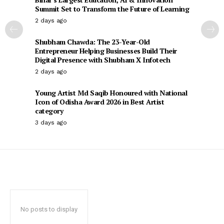
Summit Set to Transform the Future of Learning
2 days ago
Shubham Chawda: The 23-Year-Old
Entrepreneur Helping Businesses Build Their
Digital Presence with Shubham X Infotech
2 days ago
Young Artist Md Saqib Honoured with National
Icon of Odisha Award 2026 in Best Artist
category
3 days ago
No posts to display