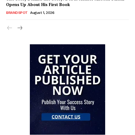
Opens Up About His First Book
BRANDSPOT
August 1, 2026