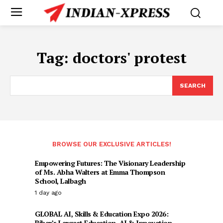
Tag:
doctors' protest
SEARCH
BROWSE OUR EXCLUSIVE ARTICLES!
Empowering Futures: The Visionary Leadership
of Ms. Abha Walters at Emma Thompson
School, Lalbagh
1 day ago
GLOBAL AI, Skills & Education Expo 2026:
Bihar’s Largest Education, AI & Innovation