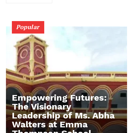
Popular
Empowering Futures:
The Visionary
Leadership of Ms. Abha
Walters at Emma