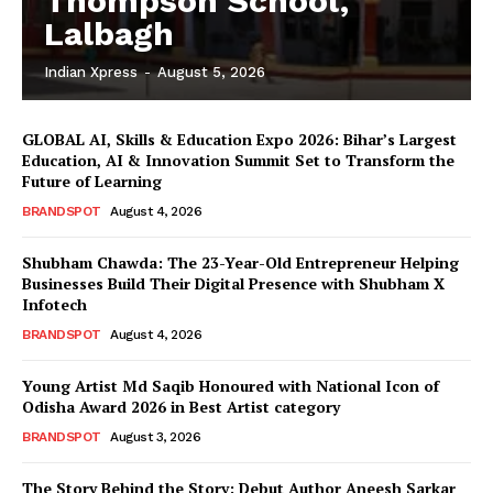
Thompson School,
Lalbagh
Indian Xpress
-
August 5, 2026
GLOBAL AI, Skills & Education Expo 2026: Bihar’s Largest
Education, AI & Innovation Summit Set to Transform the
Future of Learning
BRANDSPOT
August 4, 2026
Shubham Chawda: The 23-Year-Old Entrepreneur Helping
Businesses Build Their Digital Presence with Shubham X
Infotech
BRANDSPOT
August 4, 2026
Young Artist Md Saqib Honoured with National Icon of
Odisha Award 2026 in Best Artist category
BRANDSPOT
August 3, 2026
The Story Behind the Story: Debut Author Aneesh Sarkar