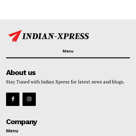
Menu
About us
Stay Tuned with Indian Xpress for latest news and blogs.
Company
Menu