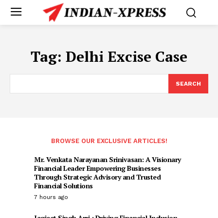
Tag:
Delhi Excise Case
SEARCH
BROWSE OUR EXCLUSIVE ARTICLES!
Mr. Venkata Narayanan Srinivasan: A Visionary
Financial Leader Empowering Businesses
Through Strategic Advisory and Trusted
Financial Solutions
7 hours ago
Jagjeet Singh Arri : Driving Financial Inclusion