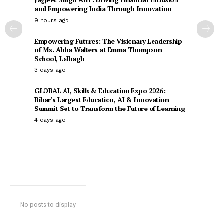
and Empowering India Through Innovation
9 hours ago
Empowering Futures: The Visionary Leadership
of Ms. Abha Walters at Emma Thompson
School, Lalbagh
3 days ago
GLOBAL AI, Skills & Education Expo 2026:
Bihar’s Largest Education, AI & Innovation
Summit Set to Transform the Future of Learning
4 days ago
No posts to display