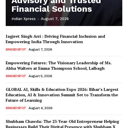
Advisory and Trusted
Financial Solutions
Indian Xpress
-
August 7, 2026
Jagjeet Singh Arri : Driving Financial Inclusion and
Empowering India Through Innovation
BRANDSPOT
August 7, 2026
Empowering Futures: The Visionary Leadership of Ms.
Abha Walters at Emma Thompson School, Lalbagh
BRANDSPOT
August 5, 2026
GLOBAL AI, Skills & Education Expo 2026: Bihar’s Largest
Education, AI & Innovation Summit Set to Transform the
Future of Learning
BRANDSPOT
August 4, 2026
Shubham Chawda: The 23-Year-Old Entrepreneur Helping
Businesses Build Their Digital Presence with Shubham X