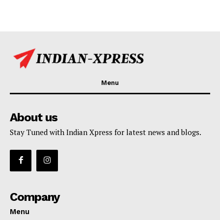
Menu
About us
Stay Tuned with Indian Xpress for latest news and blogs.
Company
Menu