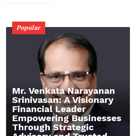
Popular
Mr. Venkata Narayanan
Srinivasan: A Visionary
Financial Leader
Empowering Businesses
Through Strategic