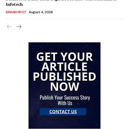
Infotech
BRANDSPOT
August 4, 2026