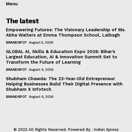
Menu
The latest
Empowering Futures: The Visionary Leadership of Ms.
Abha Walters at Emma Thompson School, Lalbagh
BRANDSPOT
August 5, 2026
GLOBAL AI, Skills & Education Expo 2026: Bihar’s
Largest Education, AI & Innovation Summit Set to
Transform the Future of Learning
BRANDSPOT
August 4, 2026
Shubham Chawda: The 23-Year-Old Entrepreneur
Helping Businesses Build Their Digital Presence with
Shubham X Infotech
BRANDSPOT
August 4, 2026
© 2022 All Rights Reserved. Powered By : Indian Xpress