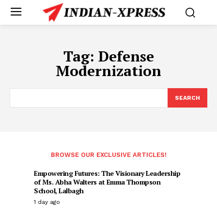
Tag:
Defense
Modernization
SEARCH
BROWSE OUR EXCLUSIVE ARTICLES!
Empowering Futures: The Visionary Leadership
of Ms. Abha Walters at Emma Thompson
School, Lalbagh
1 day ago