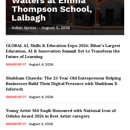
Walters at Emma
Thompson School,
Lalbagh
Indian Xpress
-
August 5, 2026
GLOBAL AI, Skills & Education Expo 2026: Bihar’s Largest
Education, AI & Innovation Summit Set to Transform the
Future of Learning
BRANDSPOT
August 4, 2026
Shubham Chawda: The 23-Year-Old Entrepreneur Helping
Businesses Build Their Digital Presence with Shubham X
Infotech
BRANDSPOT
August 4, 2026
Young Artist Md Saqib Honoured with National Icon of
Odisha Award 2026 in Best Artist category
BRANDSPOT
August 3, 2026