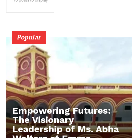
No posts to display
Popular
Empowering Futures:
The Visionary
Leadership of Ms. Abha