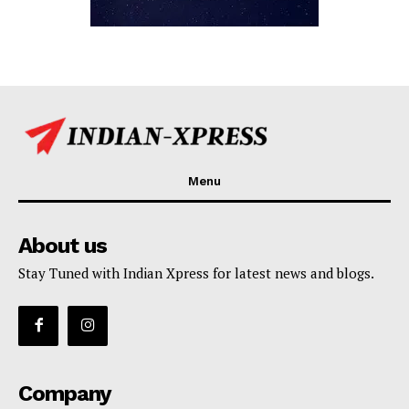
Menu
About us
Stay Tuned with Indian Xpress for latest news and blogs.
Company