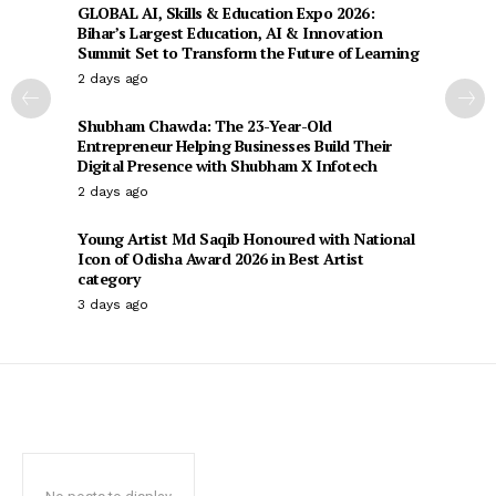
GLOBAL AI, Skills & Education Expo 2026:
Bihar’s Largest Education, AI & Innovation
Summit Set to Transform the Future of Learning
2 days ago
Shubham Chawda: The 23-Year-Old
Entrepreneur Helping Businesses Build Their
Digital Presence with Shubham X Infotech
2 days ago
Young Artist Md Saqib Honoured with National
Icon of Odisha Award 2026 in Best Artist
category
3 days ago