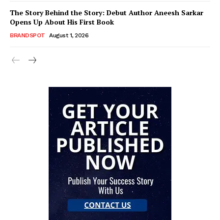
The Story Behind the Story: Debut Author Aneesh Sarkar
Opens Up About His First Book
BRANDSPOT
August 1, 2026