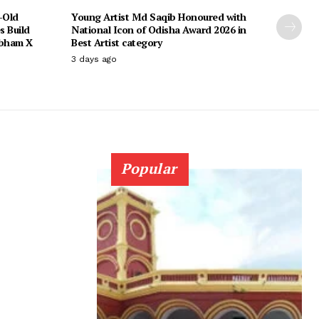
-Old
Young Artist Md Saqib Honoured with
s Build
National Icon of Odisha Award 2026 in
ubham X
Best Artist category
3 days ago
Popular