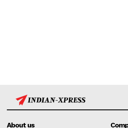
About us
Comp