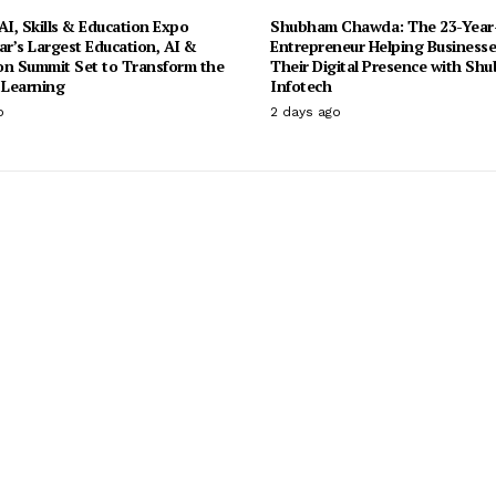
I, Skills & Education Expo
Shubham Chawda: The 23-Year
ar’s Largest Education, AI &
Entrepreneur Helping Businesse
on Summit Set to Transform the
Their Digital Presence with Sh
 Learning
Infotech
o
2 days ago