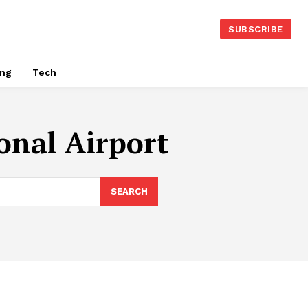
SUBSCRIBE
ing
Tech
onal Airport
SEARCH