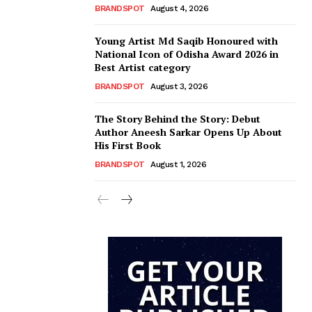
BRANDSPOT
August 4, 2026
Young Artist Md Saqib Honoured with
National Icon of Odisha Award 2026 in
Best Artist category
BRANDSPOT
August 3, 2026
The Story Behind the Story: Debut
Author Aneesh Sarkar Opens Up About
His First Book
BRANDSPOT
August 1, 2026