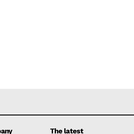
any
The latest