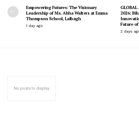
Empowering Futures: The Visionary
GLOBAL A
Leadership of Ms. Abha Walters at Emma
2026: Bih
Thompson School, Lalbagh
Innovati
Future of
1 day ago
2 days ag
No posts to display