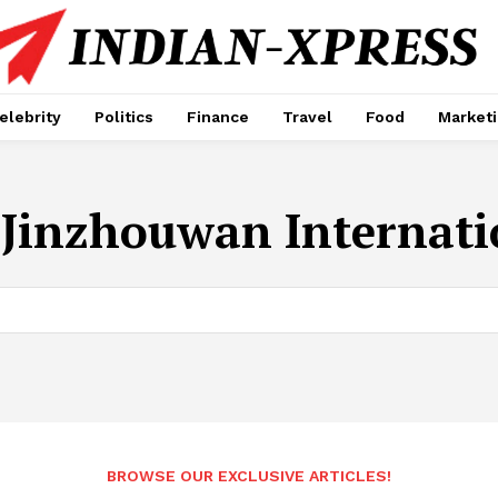
elebrity
Politics
Finance
Travel
Food
Market
 Jinzhouwan Internati
BROWSE OUR EXCLUSIVE ARTICLES!