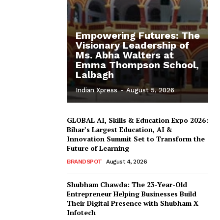
Empowering Futures: The
Visionary Leadership of
Ms. Abha Walters at
Emma Thompson School,
Lalbagh
Indian Xpress
-
August 5, 2026
GLOBAL AI, Skills & Education Expo 2026:
Bihar’s Largest Education, AI &
Innovation Summit Set to Transform the
Future of Learning
BRANDSPOT
August 4, 2026
Shubham Chawda: The 23-Year-Old
Entrepreneur Helping Businesses Build
Their Digital Presence with Shubham X
Infotech