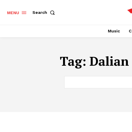
Search
MENU
Music
C
Tag:
Dalian