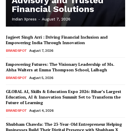
Advisory and Trusted
Financial Solutions
Indian Xpress
-
August 7, 2026
Jagjeet Singh Arri : Driving Financial Inclusion and
Empowering India Through Innovation
BRANDSPOT
August 7, 2026
Empowering Futures: The Visionary Leadership of Ms.
Abha Walters at Emma Thompson School, Lalbagh
BRANDSPOT
August 5, 2026
GLOBAL AI, Skills & Education Expo 2026: Bihar’s Largest
Education, AI & Innovation Summit Set to Transform the
Future of Learning
BRANDSPOT
August 4, 2026
Shubham Chawda: The 23-Year-Old Entrepreneur Helping
Businesses Build Their Digital Presence with Shubham X