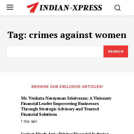
Tag:
crimes against women
SEARCH
BROWSE OUR EXCLUSIVE ARTICLES!
Mr. Venkata Narayanan Srinivasan: A Visionary
Financial Leader Empowering Businesses
Through Strategic Advisory and Trusted
Financial Solutions
1 day ago
Jagjeet Singh Arri : Driving Financial Inclusion