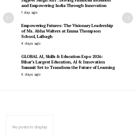
and Empowering India Through Innovation
1 day ago
Empowering Futures: The Visionary Leadership
of Ms. Abha Walters at Emma Thompson
School, Lalbagh
4 days ago
GLOBAL AI, Skills & Education Expo 2026:
Bihar’s Largest Education, AI & Innovation
Summit Set to Transform the Future of Learning
5 days ago
No posts to display