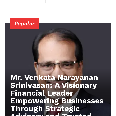
Popular
Mr. Venkata Narayanan
Srinivasan: A Visionary
Financial Leader
Empowering Businesses
Through Strategic