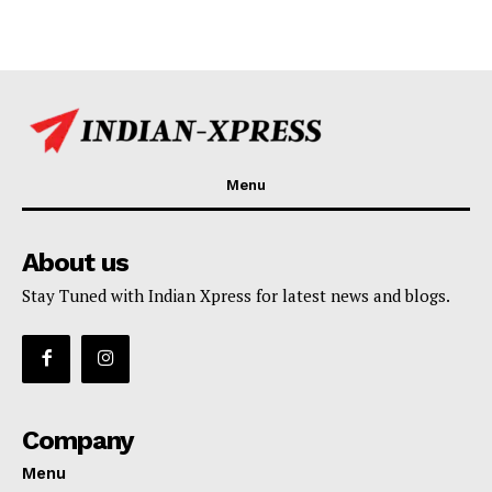
Menu
About us
Stay Tuned with Indian Xpress for latest news and blogs.
Company
Menu