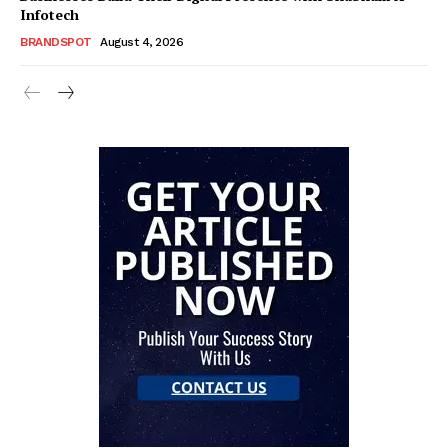
Infotech
BRANDSPOT
August 4, 2026