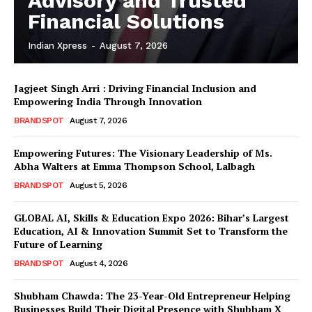
Advisory and Trusted
Financial Solutions
Indian Xpress
-
August 7, 2026
Jagjeet Singh Arri : Driving Financial Inclusion and
Empowering India Through Innovation
BRANDSPOT
August 7, 2026
Empowering Futures: The Visionary Leadership of Ms.
Abha Walters at Emma Thompson School, Lalbagh
BRANDSPOT
August 5, 2026
GLOBAL AI, Skills & Education Expo 2026: Bihar’s Largest
Education, AI & Innovation Summit Set to Transform the
Future of Learning
BRANDSPOT
August 4, 2026
Shubham Chawda: The 23-Year-Old Entrepreneur Helping
Businesses Build Their Digital Presence with Shubham X