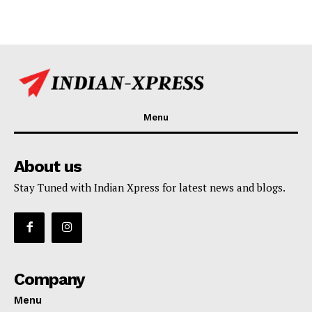
Menu
About us
Stay Tuned with Indian Xpress for latest news and blogs.
Company
Menu