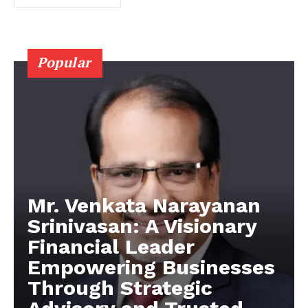
Popular
Mr. Venkata Narayanan
Srinivasan: A Visionary
Financial Leader
Empowering Businesses
Through Strategic