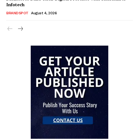
Infotech
BRANDSPOT
August 4, 2026