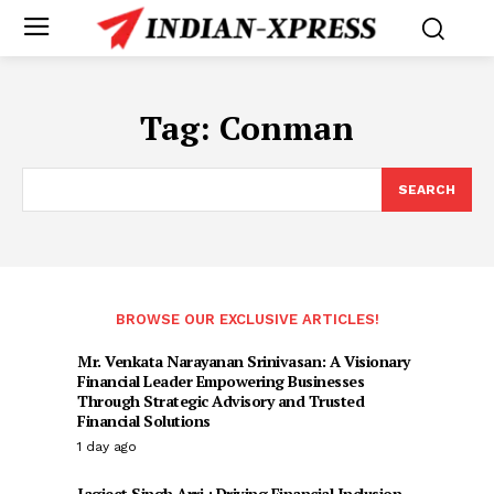
Tag:
Conman
SEARCH
BROWSE OUR EXCLUSIVE ARTICLES!
Mr. Venkata Narayanan Srinivasan: A Visionary
Financial Leader Empowering Businesses
Through Strategic Advisory and Trusted
Financial Solutions
1 day ago
Jagjeet Singh Arri : Driving Financial Inclusion