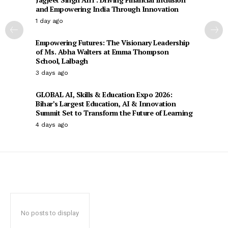
and Empowering India Through Innovation
1 day ago
Empowering Futures: The Visionary Leadership
of Ms. Abha Walters at Emma Thompson
School, Lalbagh
3 days ago
GLOBAL AI, Skills & Education Expo 2026:
Bihar’s Largest Education, AI & Innovation
Summit Set to Transform the Future of Learning
4 days ago
No posts to display