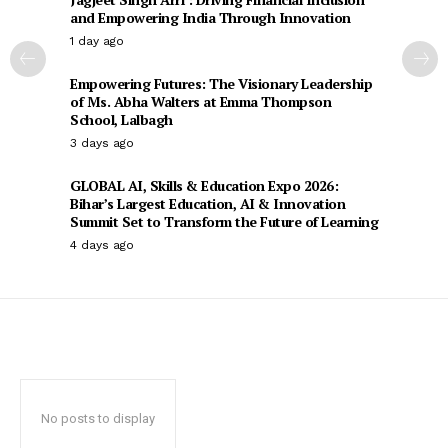
and Empowering India Through Innovation
1 day ago
Empowering Futures: The Visionary Leadership
of Ms. Abha Walters at Emma Thompson
School, Lalbagh
3 days ago
GLOBAL AI, Skills & Education Expo 2026:
Bihar’s Largest Education, AI & Innovation
Summit Set to Transform the Future of Learning
4 days ago
No posts to display