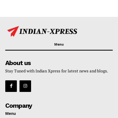
Menu
About us
Stay Tuned with Indian Xpress for latest news and blogs.
Company
Menu