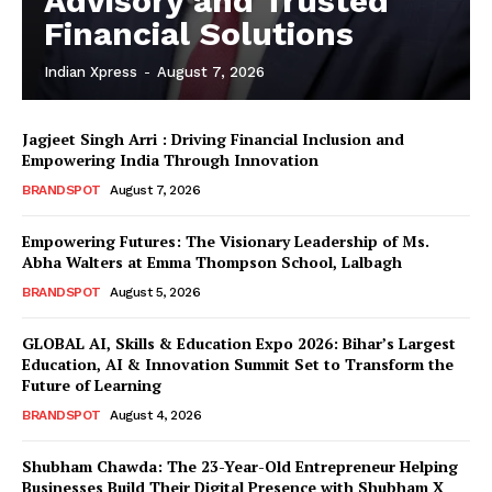
Advisory and Trusted
Financial Solutions
Indian Xpress
-
August 7, 2026
Jagjeet Singh Arri : Driving Financial Inclusion and
Empowering India Through Innovation
BRANDSPOT
August 7, 2026
Empowering Futures: The Visionary Leadership of Ms.
Abha Walters at Emma Thompson School, Lalbagh
BRANDSPOT
August 5, 2026
GLOBAL AI, Skills & Education Expo 2026: Bihar’s Largest
Education, AI & Innovation Summit Set to Transform the
Future of Learning
BRANDSPOT
August 4, 2026
Shubham Chawda: The 23-Year-Old Entrepreneur Helping
Businesses Build Their Digital Presence with Shubham X