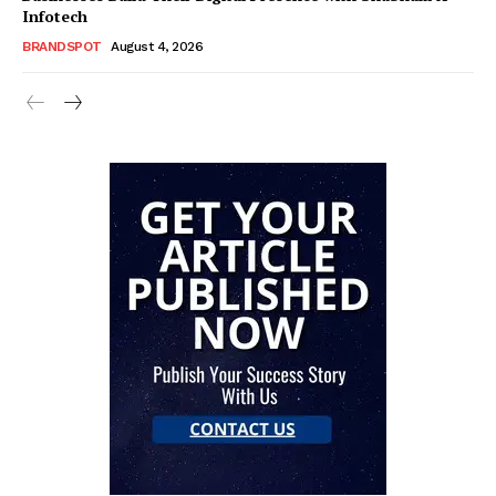
Infotech
BRANDSPOT
August 4, 2026