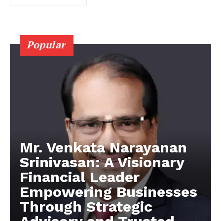
Popular
Mr. Venkata Narayanan
Srinivasan: A Visionary
Financial Leader
Empowering Businesses
Through Strategic