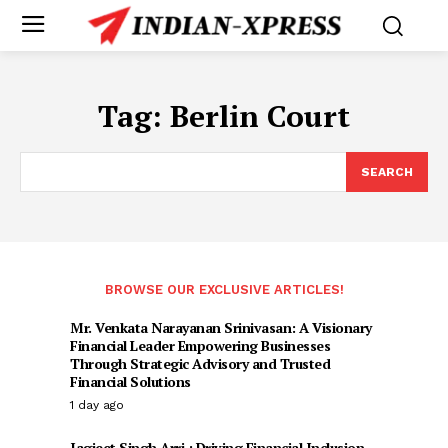
Tag:
Berlin Court
SEARCH
BROWSE OUR EXCLUSIVE ARTICLES!
Mr. Venkata Narayanan Srinivasan: A Visionary
Financial Leader Empowering Businesses
Through Strategic Advisory and Trusted
Financial Solutions
1 day ago
Jagjeet Singh Arri : Driving Financial Inclusion