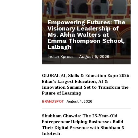
Empowering Futures: The
Visionary Leadership of
Ms. Abha Walters at
Emma Thompson School,
Lalbagh
Indian Xpress
-
August 5, 2026
GLOBAL AI, Skills & Education Expo 2026:
Bihar’s Largest Education, AI &
Innovation Summit Set to Transform the
Future of Learning
BRANDSPOT
August 4, 2026
Shubham Chawda: The 23-Year-Old
Entrepreneur Helping Businesses Build
Their Digital Presence with Shubham X
Infotech