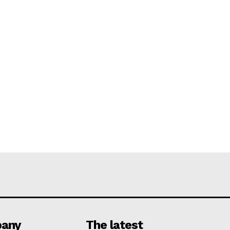
any
The latest