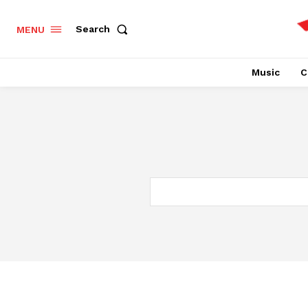
Search
MENU
Music
C