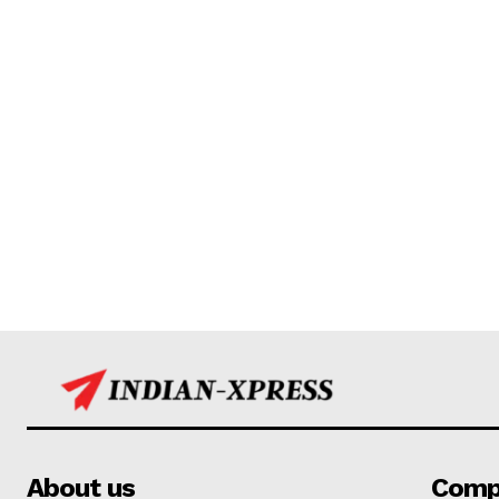
About us
Comp