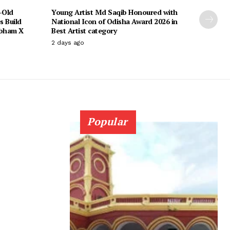
-Old
Young Artist Md Saqib Honoured with
s Build
National Icon of Odisha Award 2026 in
ubham X
Best Artist category
2 days ago
Popular