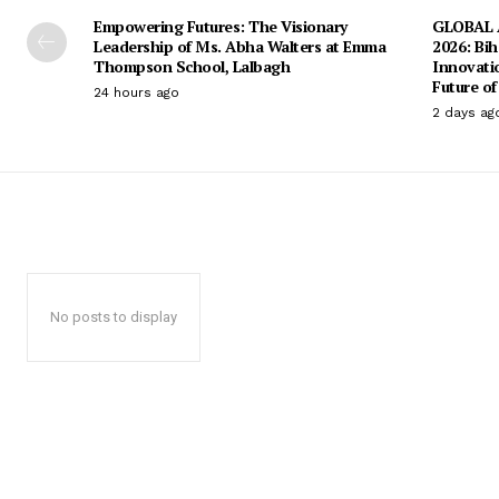
Empowering Futures: The Visionary
GLOBAL A
Leadership of Ms. Abha Walters at Emma
2026: Bih
Thompson School, Lalbagh
Innovati
Future of
24 hours ago
2 days ag
No posts to display