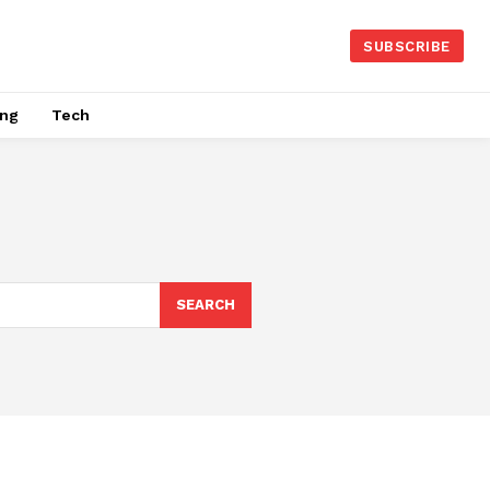
SUBSCRIBE
ing
Tech
SEARCH