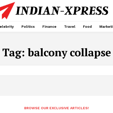
elebrity
Politics
Finance
Travel
Food
Market
Tag:
balcony collapse
BROWSE OUR EXCLUSIVE ARTICLES!