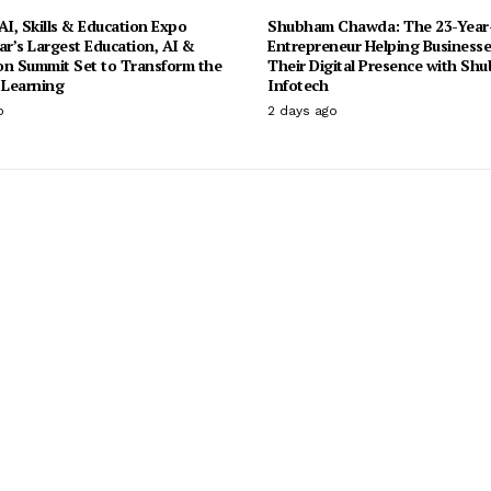
I, Skills & Education Expo
Shubham Chawda: The 23-Year
ar’s Largest Education, AI &
Entrepreneur Helping Businesse
on Summit Set to Transform the
Their Digital Presence with Sh
 Learning
Infotech
o
2 days ago