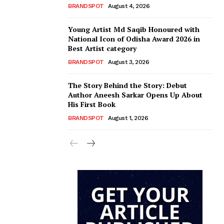
BRANDSPOT
August 4, 2026
Young Artist Md Saqib Honoured with
National Icon of Odisha Award 2026 in
Best Artist category
BRANDSPOT
August 3, 2026
The Story Behind the Story: Debut
Author Aneesh Sarkar Opens Up About
His First Book
BRANDSPOT
August 1, 2026