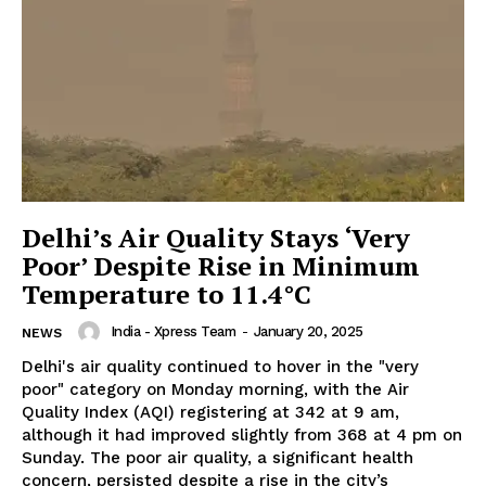
Delhi’s Air Quality Stays ‘Very
Poor’ Despite Rise in Minimum
Temperature to 11.4°C
India - Xpress Team
-
January 20, 2025
NEWS
Delhi's air quality continued to hover in the "very
poor" category on Monday morning, with the Air
Quality Index (AQI) registering at 342 at 9 am,
although it had improved slightly from 368 at 4 pm on
Sunday. The poor air quality, a significant health
concern, persisted despite a rise in the city’s