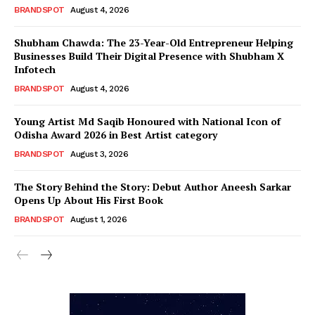
BRANDSPOT
August 4, 2026
Shubham Chawda: The 23-Year-Old Entrepreneur Helping
Businesses Build Their Digital Presence with Shubham X
Infotech
BRANDSPOT
August 4, 2026
Young Artist Md Saqib Honoured with National Icon of
Odisha Award 2026 in Best Artist category
BRANDSPOT
August 3, 2026
The Story Behind the Story: Debut Author Aneesh Sarkar
Opens Up About His First Book
BRANDSPOT
August 1, 2026