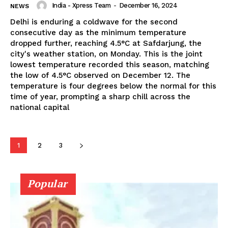
India - Xpress Team
-
December 16, 2024
NEWS
Delhi is enduring a coldwave for the second
consecutive day as the minimum temperature
dropped further, reaching 4.5°C at Safdarjung, the
city's weather station, on Monday. This is the joint
lowest temperature recorded this season, matching
the low of 4.5°C observed on December 12. The
temperature is four degrees below the normal for this
time of year, prompting a sharp chill across the
national capital
1
2
3
Popular