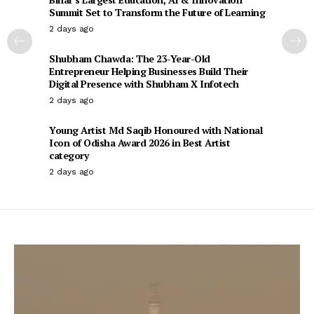
Summit Set to Transform the Future of Learning
2 days ago
Shubham Chawda: The 23-Year-Old
Entrepreneur Helping Businesses Build Their
Digital Presence with Shubham X Infotech
2 days ago
Young Artist Md Saqib Honoured with National
Icon of Odisha Award 2026 in Best Artist
category
2 days ago