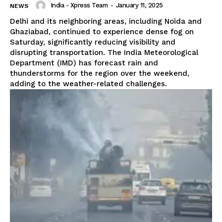
India - Xpress Team
-
January 11, 2025
NEWS
Delhi and its neighboring areas, including Noida and
Ghaziabad, continued to experience dense fog on
Saturday, significantly reducing visibility and
disrupting transportation. The India Meteorological
Department (IMD) has forecast rain and
thunderstorms for the region over the weekend,
adding to the weather-related challenges.