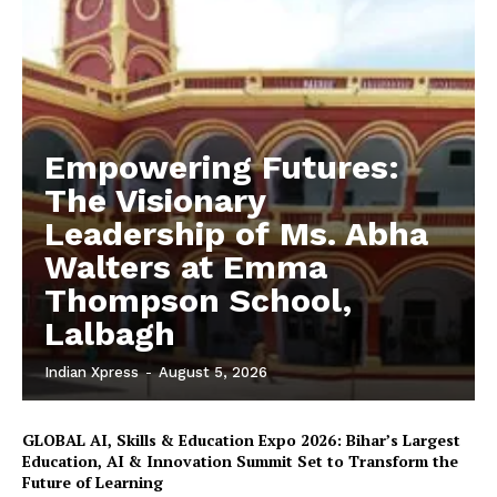
Empowering Futures:
The Visionary
Leadership of Ms. Abha
Walters at Emma
Thompson School,
Lalbagh
Indian Xpress
-
August 5, 2026
GLOBAL AI, Skills & Education Expo 2026: Bihar’s Largest
Education, AI & Innovation Summit Set to Transform the
Future of Learning