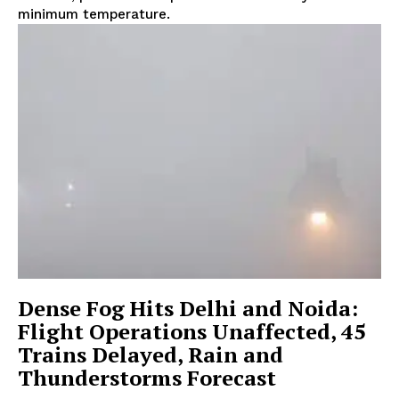
minimum temperature.
Dense Fog Hits Delhi and Noida:
Flight Operations Unaffected, 45
Trains Delayed, Rain and
Thunderstorms Forecast