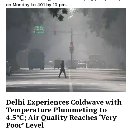
on Monday to 401 by 10 pm.
Delhi Experiences Coldwave with
Temperature Plummeting to
4.5°C; Air Quality Reaches ‘Very
Poor’ Level