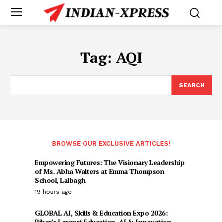
Tag:
AQI
SEARCH
BROWSE OUR EXCLUSIVE ARTICLES!
Empowering Futures: The Visionary Leadership
of Ms. Abha Walters at Emma Thompson
School, Lalbagh
19 hours ago
GLOBAL AI, Skills & Education Expo 2026:
Bihar’s Largest Education, AI & Innovation