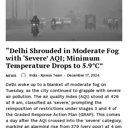
“Delhi Shrouded in Moderate Fog
with ‘Severe’ AQI; Minimum
Temperature Drops to 5.9°C”
India - Xpress Team
-
December 17, 2024
NEWS
Delhi woke up to a blanket of moderate fog on
Tuesday, as the city continued to grapple with severe
air pollution. The air quality index (AQI) stood at 426
at 9 am, classified as ‘severe,’ prompting the
reimposition of restrictions under stages 3 and 4 of
the Graded Response Action Plan (GRAP). This comes
a day after the AQI crossed into the ‘severe’ category,
marking an alarming rise from 379 (very poor) at 4 pm