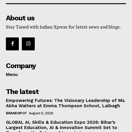
About us
Stay Tuned with Indian Xpress for latest news and blogs.
Company
Menu
The latest
Empowering Futures: The Visionary Leadership of Ms.
Abha Walters at Emma Thompson School, Lalbagh
BRANDSPOT
August 5, 2026
GLOBAL AI, Skills & Education Expo 2026: Bihar’s
Largest Education, AI & Innovation Summit Set to