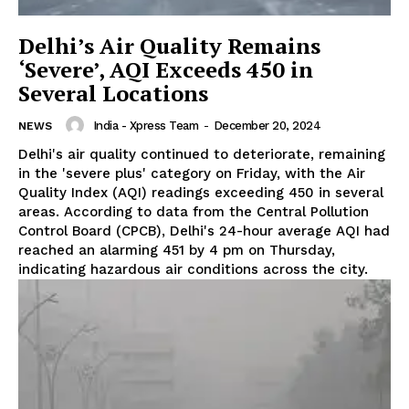
Delhi’s Air Quality Remains
‘Severe’, AQI Exceeds 450 in
Several Locations
India - Xpress Team
-
December 20, 2024
NEWS
Delhi's air quality continued to deteriorate, remaining
in the 'severe plus' category on Friday, with the Air
Quality Index (AQI) readings exceeding 450 in several
areas. According to data from the Central Pollution
Control Board (CPCB), Delhi's 24-hour average AQI had
reached an alarming 451 by 4 pm on Thursday,
indicating hazardous air conditions across the city.