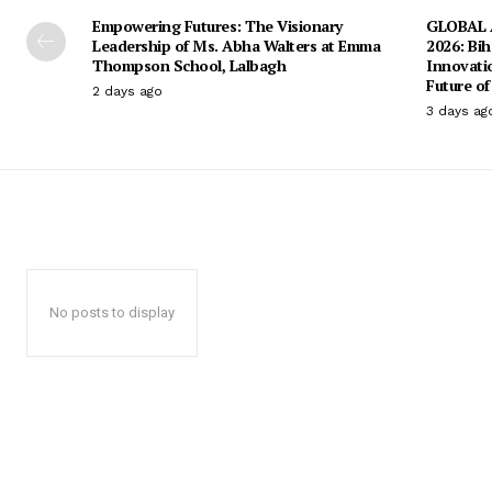
Empowering Futures: The Visionary
GLOBAL A
Leadership of Ms. Abha Walters at Emma
2026: Bih
Thompson School, Lalbagh
Innovati
Future of
2 days ago
3 days ag
No posts to display