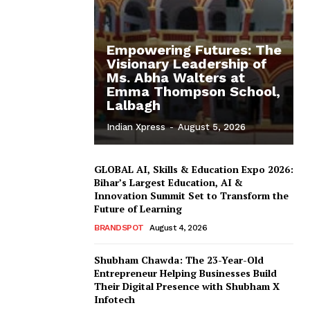
Empowering Futures: The
Visionary Leadership of
Ms. Abha Walters at
Emma Thompson School,
Lalbagh
Indian Xpress
-
August 5, 2026
GLOBAL AI, Skills & Education Expo 2026:
Bihar’s Largest Education, AI &
Innovation Summit Set to Transform the
Future of Learning
BRANDSPOT
August 4, 2026
Shubham Chawda: The 23-Year-Old
Entrepreneur Helping Businesses Build
Their Digital Presence with Shubham X
Infotech