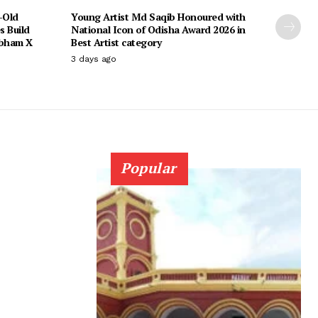
-Old
Young Artist Md Saqib Honoured with
s Build
National Icon of Odisha Award 2026 in
ubham X
Best Artist category
3 days ago
Popular