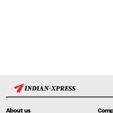
About us
Comp