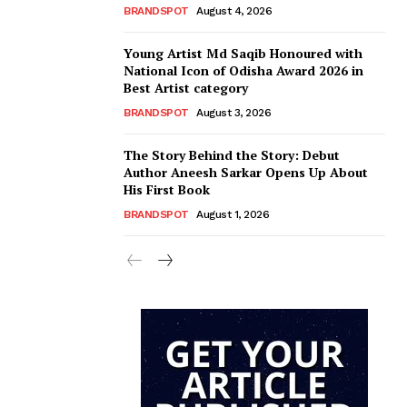
BRANDSPOT
August 4, 2026
Young Artist Md Saqib Honoured with
National Icon of Odisha Award 2026 in
Best Artist category
BRANDSPOT
August 3, 2026
The Story Behind the Story: Debut
Author Aneesh Sarkar Opens Up About
His First Book
BRANDSPOT
August 1, 2026