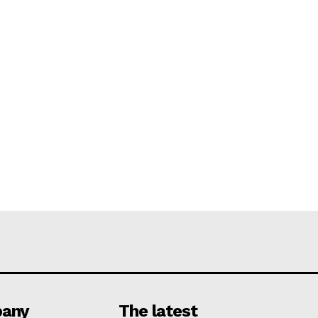
any
The latest