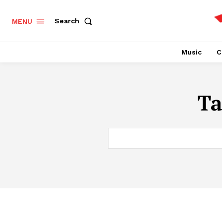
Search
MENU
Music
C
T