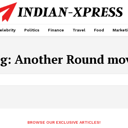
elebrity
Politics
Finance
Travel
Food
Market
ag:
Another Round mo
BROWSE OUR EXCLUSIVE ARTICLES!