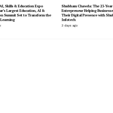
I, Skills & Education Expo
Shubham Chawda: The 23-Year
ar’s Largest Education, AI &
Entrepreneur Helping Businesse
on Summit Set to Transform the
Their Digital Presence with Sh
 Learning
Infotech
o
3 days ago