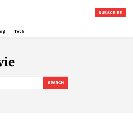
SUBSCRIBE
ing
Tech
vie
SEARCH