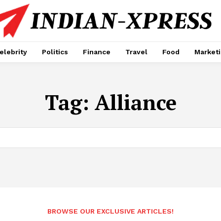
elebrity
Politics
Finance
Travel
Food
Market
Tag:
Alliance
BROWSE OUR EXCLUSIVE ARTICLES!