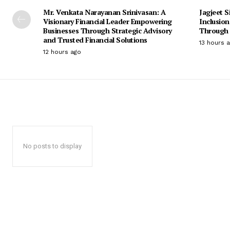
Mr. Venkata Narayanan Srinivasan: A
Jagjeet S
Visionary Financial Leader Empowering
Inclusio
Businesses Through Strategic Advisory
Through 
and Trusted Financial Solutions
13 hours 
12 hours ago
No posts to display