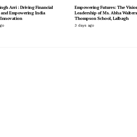
ingh Arri : Driving Financial
Empowering Futures: The Visio
n and Empowering India
Leadership of Ms. Abha Walter
Innovation
Thompson School, Lalbagh
ago
3 days ago