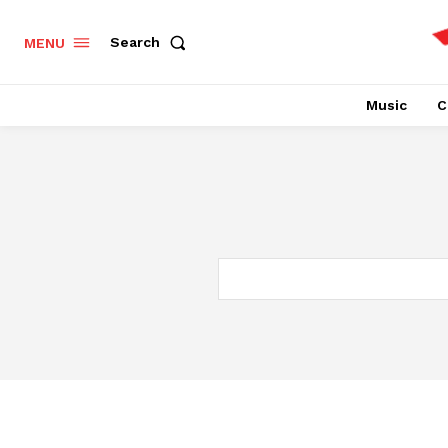
Search
MENU
Music
C