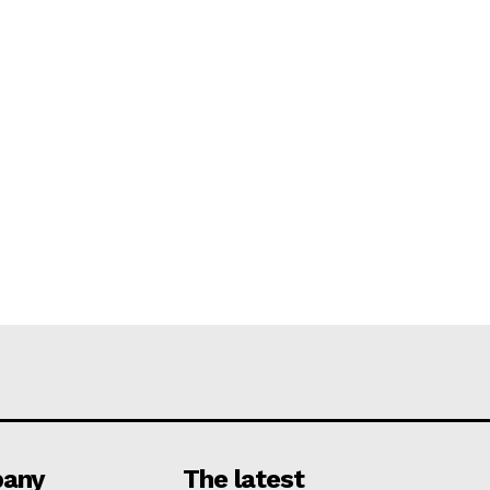
any
The latest