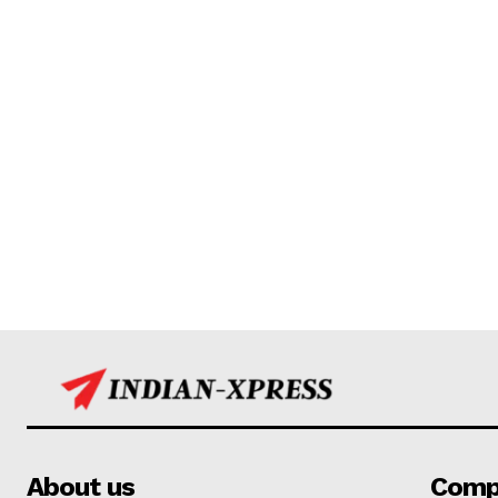
About us
Comp