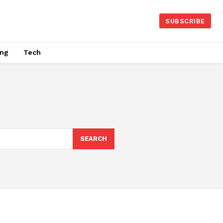
SUBSCRIBE
ing
Tech
SEARCH