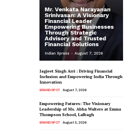
Mr. Venkata Narayanan
Srinivasan: A Visionary
Financial Leader
Empowering Businesses
Through Strategic
Advisory and Trusted
Financial Solutions
Indian Xpress
-
August 7, 2026
Jagjeet Singh Arri : Driving Financial
Inclusion and Empowering India Through
Innovation
BRANDSPOT
August 7, 2026
Empowering Futures: The Visionary
Leadership of Ms. Abha Walters at Emma
Thompson School, Lalbagh
BRANDSPOT
August 5, 2026