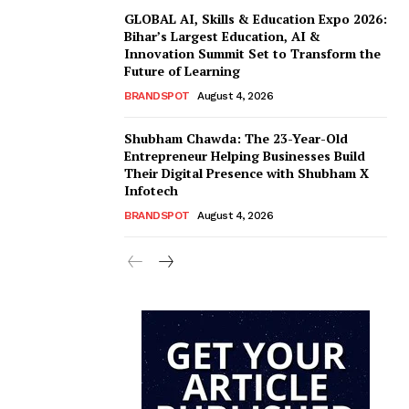
GLOBAL AI, Skills & Education Expo 2026:
Bihar’s Largest Education, AI &
Innovation Summit Set to Transform the
Future of Learning
BRANDSPOT
August 4, 2026
Shubham Chawda: The 23-Year-Old
Entrepreneur Helping Businesses Build
Their Digital Presence with Shubham X
Infotech
BRANDSPOT
August 4, 2026