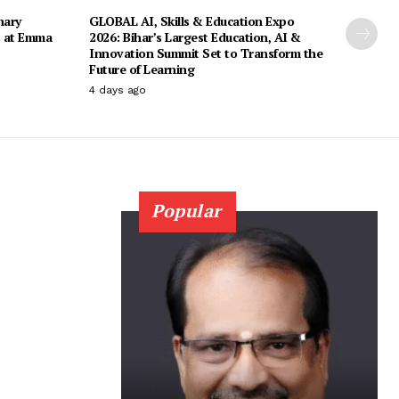
nary
GLOBAL AI, Skills & Education Expo
s at Emma
2026: Bihar’s Largest Education, AI &
Innovation Summit Set to Transform the
Future of Learning
4 days ago
Popular