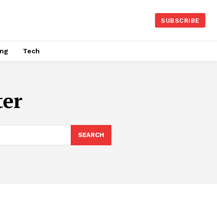
SUBSCRIBE
ing
Tech
ter
SEARCH