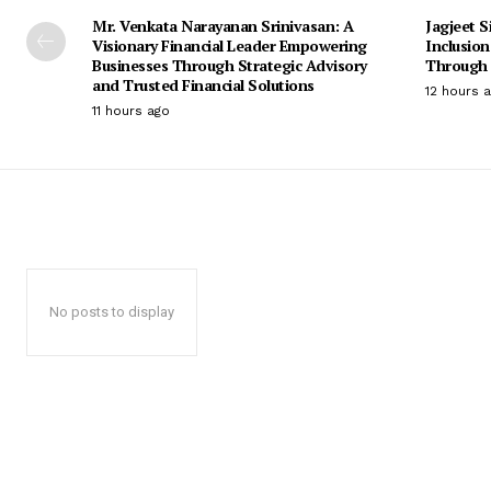
Mr. Venkata Narayanan Srinivasan: A
Jagjeet S
Visionary Financial Leader Empowering
Inclusio
Businesses Through Strategic Advisory
Through 
and Trusted Financial Solutions
12 hours 
11 hours ago
No posts to display