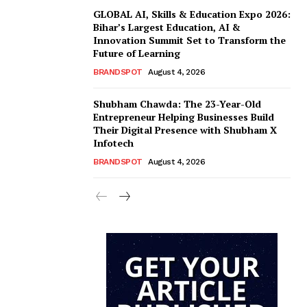
GLOBAL AI, Skills & Education Expo 2026:
Bihar’s Largest Education, AI &
Innovation Summit Set to Transform the
Future of Learning
BRANDSPOT
August 4, 2026
Shubham Chawda: The 23-Year-Old
Entrepreneur Helping Businesses Build
Their Digital Presence with Shubham X
Infotech
BRANDSPOT
August 4, 2026