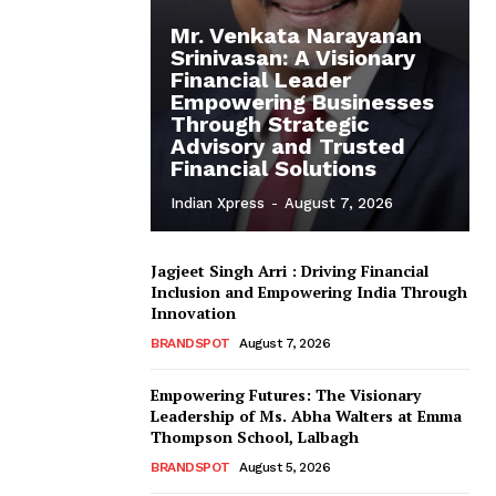
Mr. Venkata Narayanan
Srinivasan: A Visionary
Financial Leader
Empowering Businesses
Through Strategic
Advisory and Trusted
Financial Solutions
Indian Xpress
-
August 7, 2026
Jagjeet Singh Arri : Driving Financial
Inclusion and Empowering India Through
Innovation
BRANDSPOT
August 7, 2026
Empowering Futures: The Visionary
Leadership of Ms. Abha Walters at Emma
Thompson School, Lalbagh
BRANDSPOT
August 5, 2026