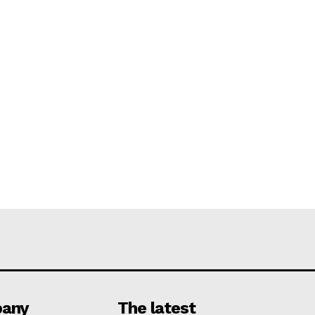
any
The latest