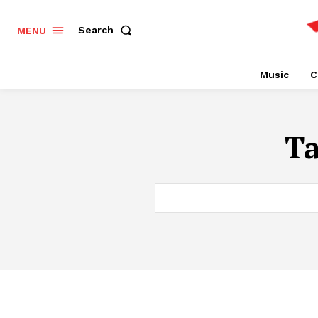
Search
MENU
Music
C
T