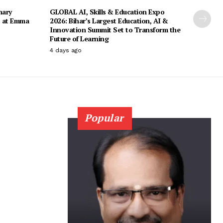
nary
GLOBAL AI, Skills & Education Expo
s at Emma
2026: Bihar’s Largest Education, AI &
Innovation Summit Set to Transform the
Future of Learning
4 days ago
Popular