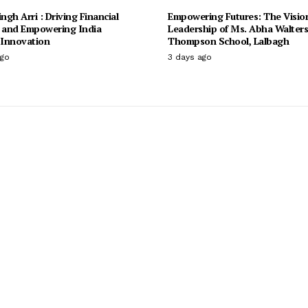
ingh Arri : Driving Financial
Empowering Futures: The Visio
n and Empowering India
Leadership of Ms. Abha Walter
Innovation
Thompson School, Lalbagh
ago
3 days ago