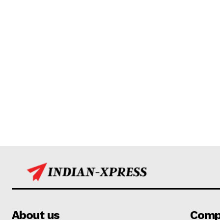
About us
Comp