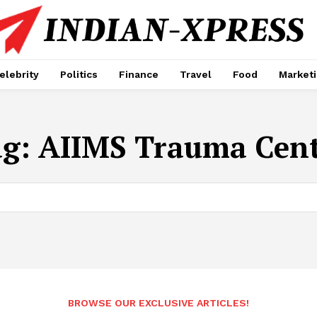
elebrity
Politics
Finance
Travel
Food
Market
ag:
AIIMS Trauma Cen
BROWSE OUR EXCLUSIVE ARTICLES!