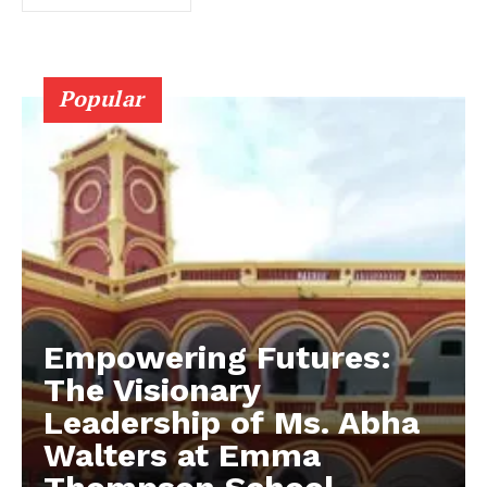
Popular
Empowering Futures:
The Visionary
Leadership of Ms. Abha
Walters at Emma