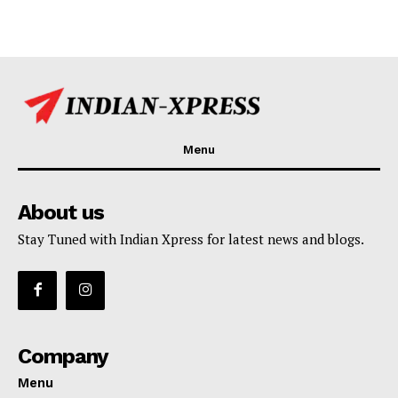
Menu
About us
Stay Tuned with Indian Xpress for latest news and blogs.
Company
Menu