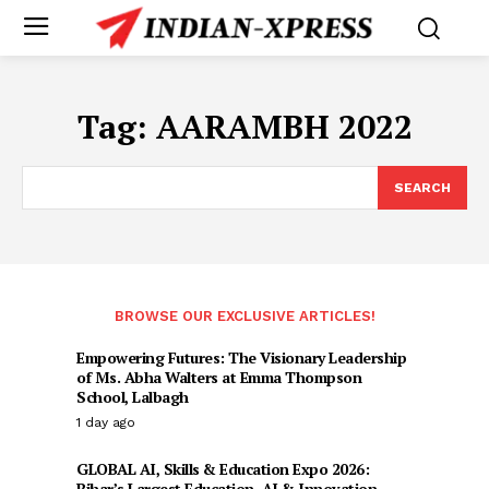
Tag:
AARAMBH 2022
SEARCH
BROWSE OUR EXCLUSIVE ARTICLES!
Empowering Futures: The Visionary Leadership
of Ms. Abha Walters at Emma Thompson
School, Lalbagh
1 day ago
GLOBAL AI, Skills & Education Expo 2026:
Bihar’s Largest Education, AI & Innovation