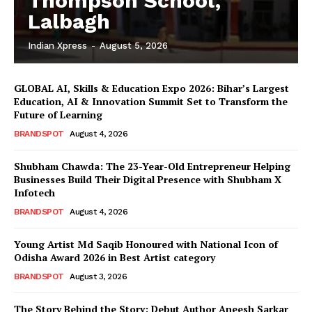
Thompson School,
Lalbagh
Indian Xpress
-
August 5, 2026
GLOBAL AI, Skills & Education Expo 2026: Bihar’s Largest
Education, AI & Innovation Summit Set to Transform the
Future of Learning
BRANDSPOT
August 4, 2026
Shubham Chawda: The 23-Year-Old Entrepreneur Helping
Businesses Build Their Digital Presence with Shubham X
Infotech
BRANDSPOT
August 4, 2026
Young Artist Md Saqib Honoured with National Icon of
Odisha Award 2026 in Best Artist category
BRANDSPOT
August 3, 2026
The Story Behind the Story: Debut Author Aneesh Sarkar