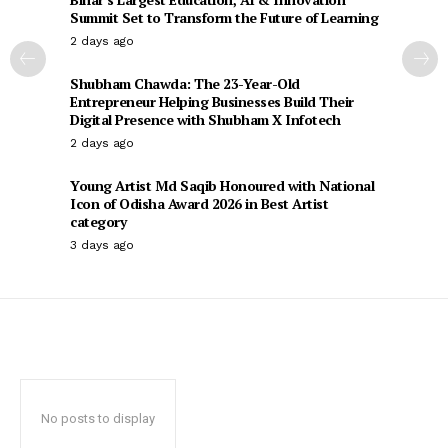
Summit Set to Transform the Future of Learning
2 days ago
Shubham Chawda: The 23-Year-Old
Entrepreneur Helping Businesses Build Their
Digital Presence with Shubham X Infotech
2 days ago
Young Artist Md Saqib Honoured with National
Icon of Odisha Award 2026 in Best Artist
category
3 days ago
No posts to display