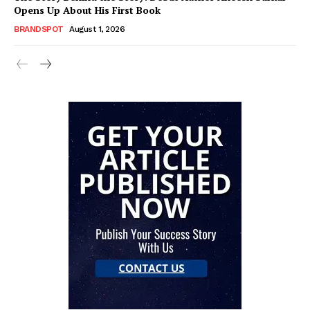
Opens Up About His First Book
BRANDSPOT
August 1, 2026