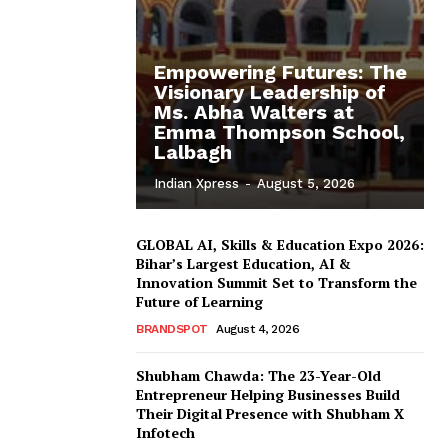
Empowering Futures: The
Visionary Leadership of
Ms. Abha Walters at
Emma Thompson School,
Lalbagh
Indian Xpress
-
August 5, 2026
GLOBAL AI, Skills & Education Expo 2026:
Bihar’s Largest Education, AI &
Innovation Summit Set to Transform the
Future of Learning
BRANDSPOT
August 4, 2026
Shubham Chawda: The 23-Year-Old
Entrepreneur Helping Businesses Build
Their Digital Presence with Shubham X
Infotech