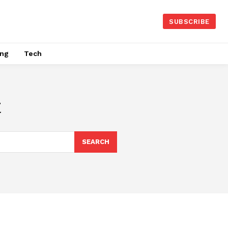
SUBSCRIBE
ing
Tech
t
SEARCH