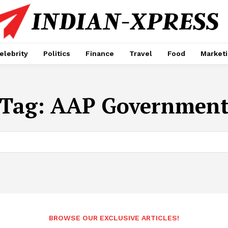
elebrity
Politics
Finance
Travel
Food
Market
Tag:
AAP Governmen
BROWSE OUR EXCLUSIVE ARTICLES!