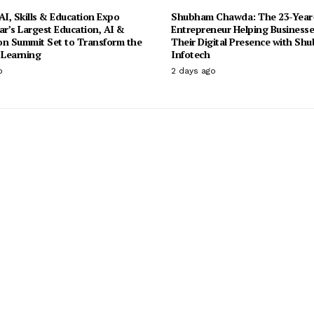
I, Skills & Education Expo
Shubham Chawda: The 23-Year
ar’s Largest Education, AI &
Entrepreneur Helping Businesse
on Summit Set to Transform the
Their Digital Presence with Sh
 Learning
Infotech
o
2 days ago