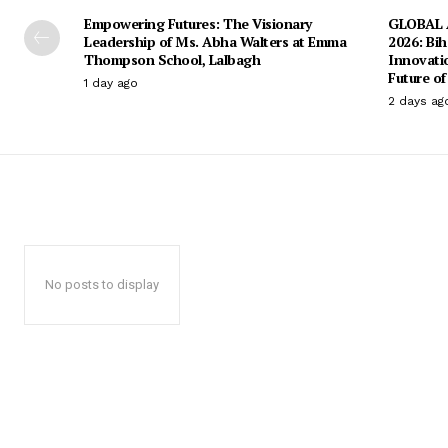
Empowering Futures: The Visionary
GLOBAL A
Leadership of Ms. Abha Walters at Emma
2026: Bih
Thompson School, Lalbagh
Innovati
Future of
1 day ago
2 days ag
No posts to display