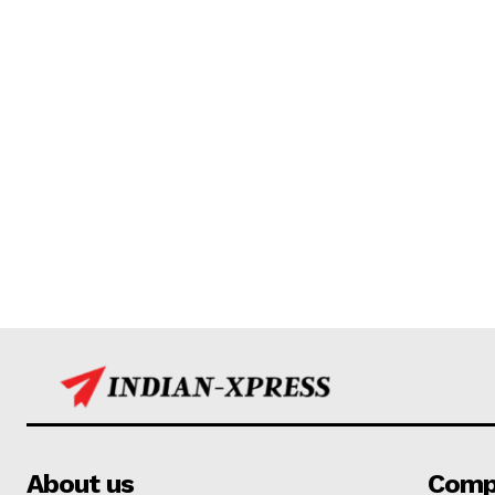
About us
Comp