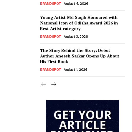
BRANDSPOT
August 4, 2026
Young Artist Md Saqib Honoured with
National Icon of Odisha Award 2026 in
Best Artist category
BRANDSPOT
August 3, 2026
The Story Behind the Story: Debut
Author Aneesh Sarkar Opens Up About
His First Book
BRANDSPOT
August 1, 2026