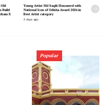
-Old
Young Artist Md Saqib Honoured with
s Build
National Icon of Odisha Award 2026 in
ubham X
Best Artist category
3 days ago
Popular