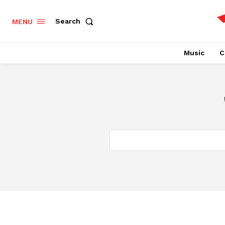
Search
MENU
Music
C