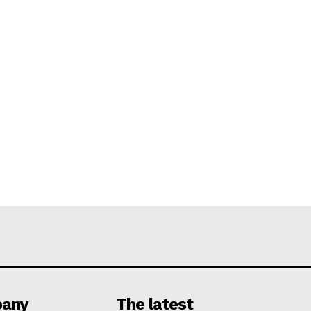
any
The latest