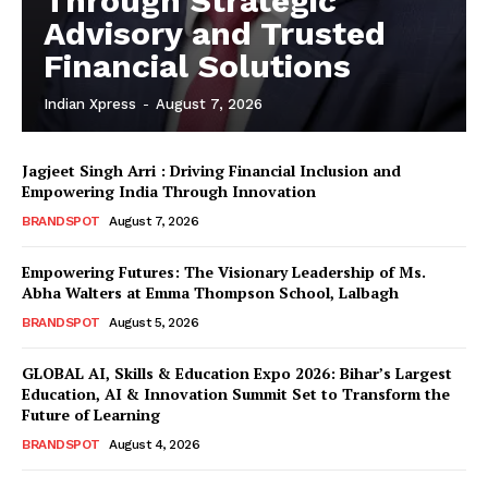
Through Strategic
Advisory and Trusted
Financial Solutions
Indian Xpress
-
August 7, 2026
Jagjeet Singh Arri : Driving Financial Inclusion and
Empowering India Through Innovation
BRANDSPOT
August 7, 2026
Empowering Futures: The Visionary Leadership of Ms.
Abha Walters at Emma Thompson School, Lalbagh
BRANDSPOT
August 5, 2026
GLOBAL AI, Skills & Education Expo 2026: Bihar’s Largest
Education, AI & Innovation Summit Set to Transform the
Future of Learning
BRANDSPOT
August 4, 2026