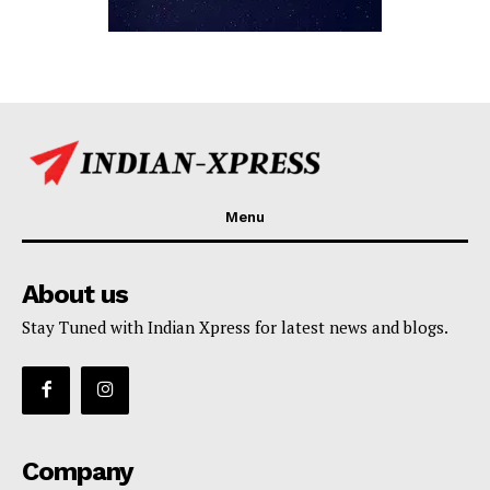
Menu
About us
Stay Tuned with Indian Xpress for latest news and blogs.
Company