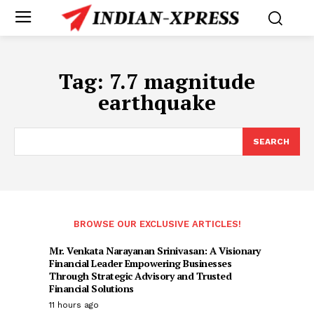
Tag:
7.7 magnitude
earthquake
SEARCH
BROWSE OUR EXCLUSIVE ARTICLES!
Mr. Venkata Narayanan Srinivasan: A Visionary
Financial Leader Empowering Businesses
Through Strategic Advisory and Trusted
Financial Solutions
11 hours ago