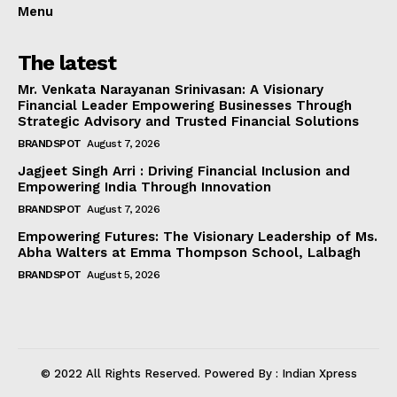
Menu
The latest
Mr. Venkata Narayanan Srinivasan: A Visionary
Financial Leader Empowering Businesses Through
Strategic Advisory and Trusted Financial Solutions
BRANDSPOT
August 7, 2026
Jagjeet Singh Arri : Driving Financial Inclusion and
Empowering India Through Innovation
BRANDSPOT
August 7, 2026
Empowering Futures: The Visionary Leadership of Ms.
Abha Walters at Emma Thompson School, Lalbagh
BRANDSPOT
August 5, 2026
© 2022 All Rights Reserved. Powered By : Indian Xpress