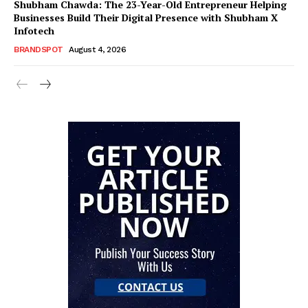
Shubham Chawda: The 23-Year-Old Entrepreneur Helping
Businesses Build Their Digital Presence with Shubham X
Infotech
BRANDSPOT
August 4, 2026