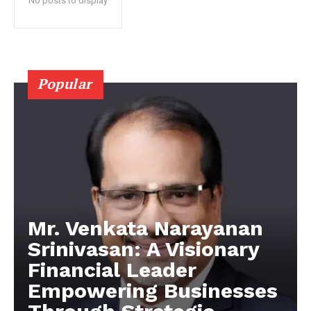
No posts to display
Popular
Mr. Venkata Narayanan
Srinivasan: A Visionary
Financial Leader
Empowering Businesses