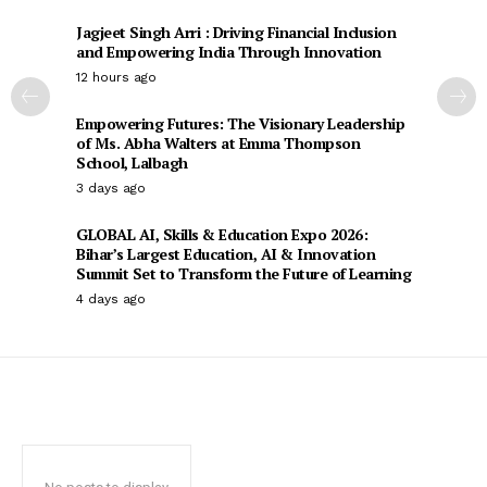
Jagjeet Singh Arri : Driving Financial Inclusion
and Empowering India Through Innovation
12 hours ago
Empowering Futures: The Visionary Leadership
of Ms. Abha Walters at Emma Thompson
School, Lalbagh
3 days ago
GLOBAL AI, Skills & Education Expo 2026:
Bihar’s Largest Education, AI & Innovation
Summit Set to Transform the Future of Learning
4 days ago