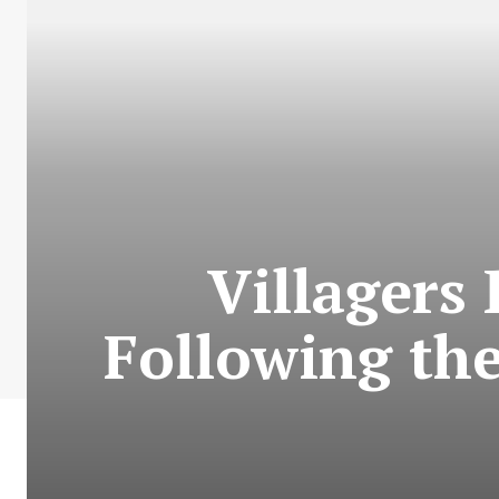
Villagers
Following the