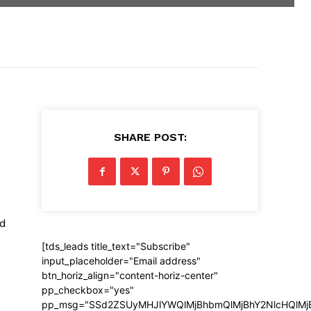
SHARE POST:
nd
[tds_leads title_text="Subscribe"
input_placeholder="Email address"
btn_horiz_align="content-horiz-center"
pp_checkbox="yes"
pp_msg="SSd2ZSUyMHJlYWQlMjBhbmQlMjBhY2NlcHQlMj