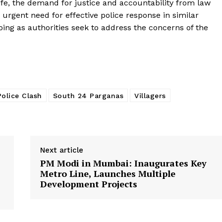
fe, the demand for justice and accountability from law
urgent need for effective police response in similar
going as authorities seek to address the concerns of the
Police Clash
South 24 Parganas
Villagers
Next article
PM Modi in Mumbai: Inaugurates Key
Metro Line, Launches Multiple
Development Projects