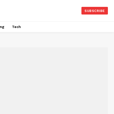
SUBSCRIBE
ing
Tech