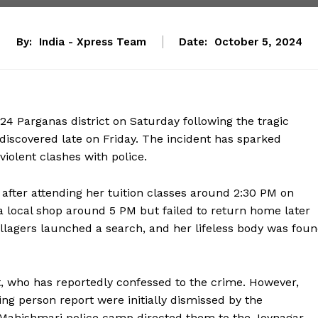
By:
India - Xpress Team
Date:
October 5, 2024
24 Parganas district on Saturday following the tragic
discovered late on Friday. The incident has sparked
iolent clashes with police.
 after attending her tuition classes around 2:30 PM on
 a local shop around 5 PM but failed to return home later
lagers launched a search, and her lifeless body was fou
t, who has reportedly confessed to the crime. However,
sing person report were initially dismissed by the
he Mahishmari police camp directed them to the Joynagar