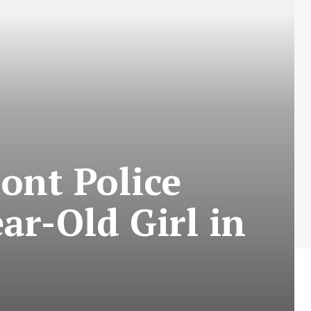
ont Police
ar-Old Girl in