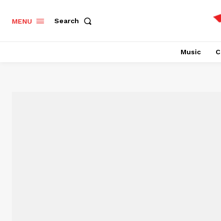
Search
MENU
Music
C