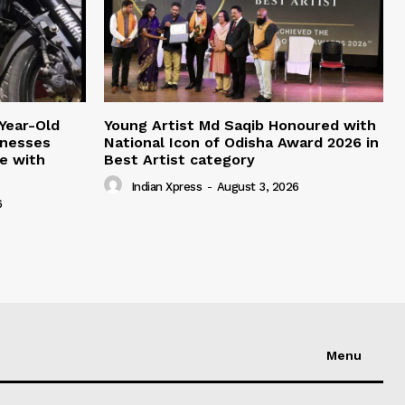
Year-Old
Young Artist Md Saqib Honoured with
inesses
National Icon of Odisha Award 2026 in
ce with
Best Artist category
Indian Xpress
-
August 3, 2026
6
Menu