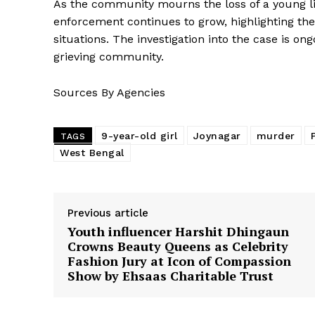
As the community mourns the loss of a young li
enforcement continues to grow, highlighting the 
situations. The investigation into the case is on
grieving community.
Sources By Agencies
9-year-old girl
Joynagar
murder
TAGS
West Bengal
Previous article
Youth influencer Harshit Dhingaun
Crowns Beauty Queens as Celebrity
Fashion Jury at Icon of Compassion
Show by Ehsaas Charitable Trust