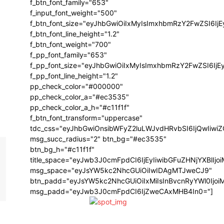
f_btn_font_family="653"
f_input_font_weight="500"
f_btn_font_size="eyJhbGwiOiIxMyIsImxhbmRzY2FwZSI6Ij
f_btn_font_line_height="1.2"
f_btn_font_weight="700"
f_pp_font_family="653"
f_pp_font_size="eyJhbGwiOiIxMyIsImxhbmRzY2FwZSI6IjE
f_pp_font_line_height="1.2"
pp_check_color="#000000"
pp_check_color_a="#ec3535"
pp_check_color_a_h="#c11f1f"
f_btn_font_transform="uppercase"
tdc_css="eyJhbGwiOnsibWFyZ2luLWJvdHRvbSI6IjQwIiw
msg_succ_radius="2" btn_bg="#ec3535"
btn_bg_h="#c11f1f"
title_space="eyJwb3J0cmFpdCI6IjEyIiwibGFuZHNjYXBlIj
msg_space="eyJsYW5kc2NhcGUiOiIwIDAgMTJweCJ9"
btn_padd="eyJsYW5kc2NhcGUiOiIxMiIsInBvcnRyYWl0Ijo
msg_padd="eyJwb3J0cmFpdCI6IjZweCAxMHB4In0="]