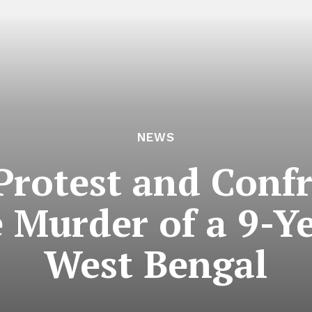
NEWS
 Protest and Confr
 Murder of a 9-Ye
West Bengal