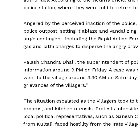
police station, where they were told to return 
Angered by the perceived inaction of the police
police outpost, setting it ablaze and vandalizi
large contingent, including the Rapid Action Forc
gas and lathi charges to disperse the angry cro
Palash Chandra Dhali, the superintendent of poli
information around 9 PM on Friday. A case was 
went to the village around 3:30 AM on Saturday, 
grievances of the villagers.”
The situation escalated as the villagers took to 
brooms, and kitchen utensils. Protests intensifi
local political representatives, such as Ganesh
from Kultali, faced hostility from the irate villag