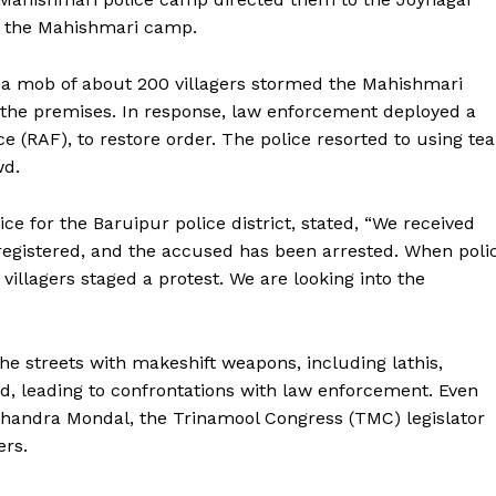
to the Mahishmari camp.
, a mob of about 200 villagers stormed the Mahishmari
ng the premises. In response, law enforcement deployed a
e (RAF), to restore order. The police resorted to using tea
wd.
ce for the Baruipur police district, stated, “We received
registered, and the accused has been arrested. When poli
villagers staged a protest. We are looking into the
the streets with makeshift weapons, including lathis,
ed, leading to confrontations with law enforcement. Even
 Chandra Mondal, the Trinamool Congress (TMC) legislator
ers.