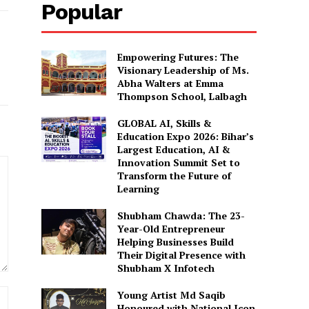
Popular
Empowering Futures: The
Visionary Leadership of Ms.
Abha Walters at Emma
Thompson School, Lalbagh
GLOBAL AI, Skills &
Education Expo 2026: Bihar’s
Largest Education, AI &
Innovation Summit Set to
Transform the Future of
Learning
Shubham Chawda: The 23-
Year-Old Entrepreneur
Helping Businesses Build
Their Digital Presence with
Shubham X Infotech
Website:
Young Artist Md Saqib
Honoured with National Icon