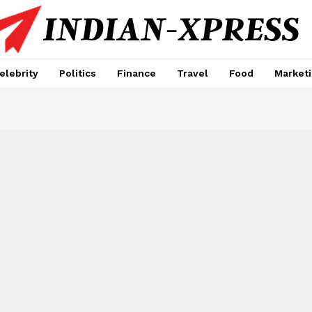
elebrity
Politics
Finance
Travel
Food
Market