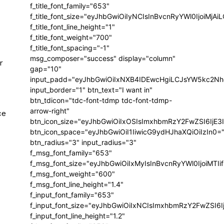
f_title_font_family="653"
f_title_font_size="eyJhbGwiOiIyNCIsInBvcnRyYWl0IjoiMj
f_title_font_line_height="1"
f_title_font_weight="700"
f_title_font_spacing="-1"
msg_composer="success" display="column"
r
gap="10"
input_padd="eyJhbGwiOiIxNXB4IDEwcHgiLCJsYW5kc2Nh
input_border="1" btn_text="I want in"
btn_tdicon="tdc-font-tdmp tdc-font-tdmp-
arrow-right"
ce
btn_icon_size="eyJhbGwiOiIxOSIsImxhbmRzY2FwZSI6IjE3
btn_icon_space="eyJhbGwiOiI1IiwicG9ydHJhaXQiOiIzIn0=
btn_radius="3" input_radius="3"
f_msg_font_family="653"
f_msg_font_size="eyJhbGwiOiIxMyIsInBvcnRyYWl0IjoiMTIi
f_msg_font_weight="600"
f_msg_font_line_height="1.4"
f_input_font_family="653"
f_input_font_size="eyJhbGwiOiIxNCIsImxhbmRzY2FwZSI6I
f_input_font_line_height="1.2"