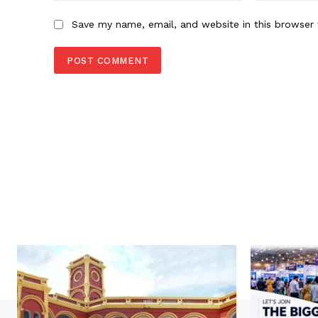
Save my name, email, and website in this browser 