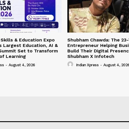
Skills & Education Expo
Shubham Chawda: The 23-
’s Largest Education, AI &
Entrepreneur Helping Bus
 Summit Set to Transform
Build Their Digital Presen
of Learning
Shubham X Infotech
ess
-
August 4, 2026
Indian Xpress
-
August 4, 202