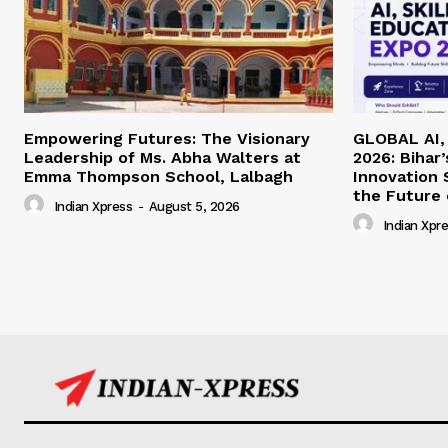
Empowering Futures: The Visionary
GLOBAL AI, 
Leadership of Ms. Abha Walters at
2026: Bihar
Emma Thompson School, Lalbagh
Innovation
the Future 
Indian Xpress
-
August 5, 2026
Indian Xpr