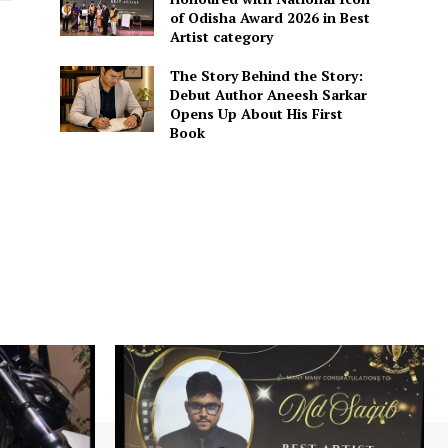
of Odisha Award 2026 in Best
Artist category
The Story Behind the Story:
Debut Author Aneesh Sarkar
Opens Up About His First
Book