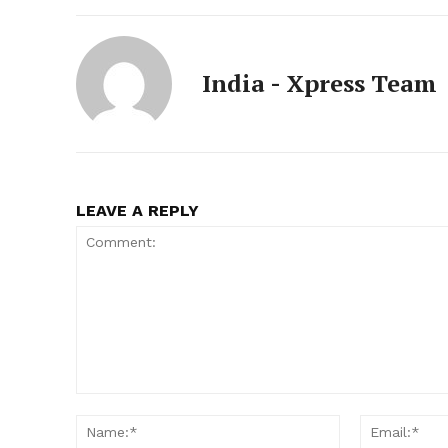
India - Xpress Team
LEAVE A REPLY
Comment:
Name:*