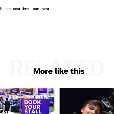
for the next time I comment.
RELATED
More like this