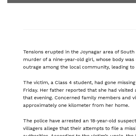
Tensions erupted in the Joynagar area of South 
murder of a nine-year-old girl, whose body was 
outrage among the local community, leading to v
The victim, a Class 4 student, had gone missing
Friday. Her father reported that she had visited
that evening. Concerned family members and vil
approximately one kilometer from her home.
The police have arrested an 18-year-old suspec
villagers allege that their attempts to file a mis
authorities. According to the victim’s uncle, t