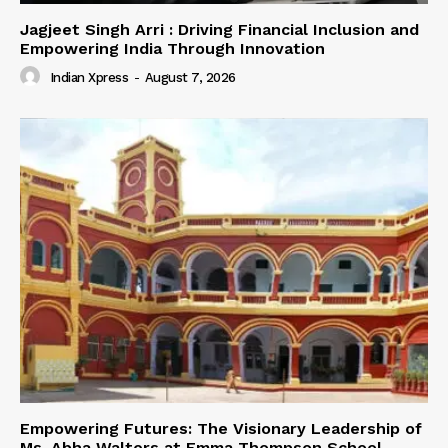
Jagjeet Singh Arri : Driving Financial Inclusion and
Empowering India Through Innovation
Indian Xpress
-
August 7, 2026
Empowering Futures: The Visionary Leadership of
Ms. Abha Walters at Emma Thompson School,