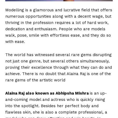
Modelling is a glamorous and lucrative field that offers
numerous opportunities along with a decent wage, but
thriving in the profession requires a lot of hard work,
dedication and enthusiasm. People who are models
walk, pose, smile with effortless ease, and they do so
with ease.
The world has witnessed several rare gems disrupting
not just one genre, but several others simultaneously,
proving their excellence through what they can do and
achieve. There is no doubt that Alaina Raj is one of the
rare gems of the artistic world
Alaina Raj also known as Abhipsha Mishra
is an up-
and-coming model and actress who is quickly rising
into the spotlight. Besides her perfect body and
flawless skin, she is also a complete professional, a