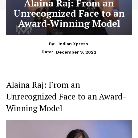
Alaina Raj: From an
Unrecognized Face to an
Award-Winning Model
By:
Indian Xpress
December 9, 2022
Date:
Alaina Raj: From an
Unrecognized Face to an Award-
Winning Model