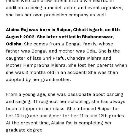
model who can draw attention and win hearts. In
addition to being a model, actor, and event organizer,
she has her own production company as well
Alaina Raj was born in Raipur, Chhattisgarh, on 9th
August 2002. She later settled in Bhubaneswar,
Odisha.
She comes from a Bengali family, whose
father was Bengali and mother was Odia. She is the
daughter of late Shri Praful Chandra Mishra and
Mother Hemprabha Mishra. She lost her parents when
she was 3 months old in an accident! She was then
adopted by her grandmother.
From a young age, she was passionate about dancing
and singing. Throughout her schooling, she has always
been a topper in her class. She attended Raipur for
her 10th grade and Ajmer for her 11th and 12th grades.
At the present time, Alaina Raj is completing her
graduate degree.