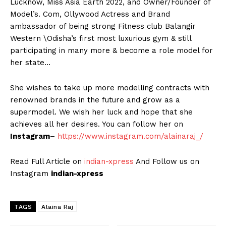
Lucknow, Miss Asia Earth 2022, and Owner/Founder of
Model’s. Com, Ollywood Actress and Brand
ambassador of being strong Fitness club Balangir
Western \Odisha’s first most luxurious gym & still
participating in many more & become a role model for
her state…
She wishes to take up more modelling contracts with
renowned brands in the future and grow as a
supermodel. We wish her luck and hope that she
achieves all her desires. You can follow her on
Instagram
–
https://www.instagram.com/alainaraj_/
Read Full Article on
indian-xpress
And Follow us on
Instagram
indian-xpress
TAGS
Alaina Raj