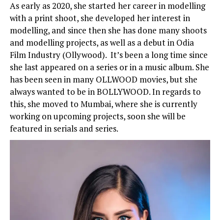
As early as 2020, she started her career in modelling
with a print shoot, she developed her interest in
modelling, and since then she has done many shoots
and modelling projects, as well as a debut in Odia
Film Industry (Ollywood). It’s been a long time since
she last appeared on a series or in a music album. She
has been seen in many OLLWOOD movies, but she
always wanted to be in BOLLYWOOD. In regards to
this, she moved to Mumbai, where she is currently
working on upcoming projects, soon she will be
featured in serials and series.