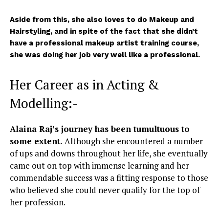
Aside from this, she also loves to do Makeup and
Hairstyling, and in spite of the fact that she didn’t
have a professional makeup artist training course,
she was doing her job very well like a professional.
Her Career as in Acting &
Modelling:-
Alaina Raj’s journey has been tumultuous to
some extent.
Although she encountered a number
of ups and downs throughout her life, she eventually
came out on top with immense learning and her
commendable success was a fitting response to those
who believed she could never qualify for the top of
her profession.