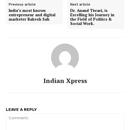
Previous article
Next article
India’s most known
Dr. Anand Tiwari, is
entrepreneur and digital
Excelling his Journey in
marketer Rakesh Sah
the Field of Politics &
Social Work.
Indian Xpress
LEAVE A REPLY