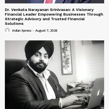
Dr. Venkata Narayanan Srinivasan: A Visionary
Financial Leader Empowering Businesses Through
Strategic Advisory and Trusted Financial
Solutions
Indian Xpress
-
August 7, 2026