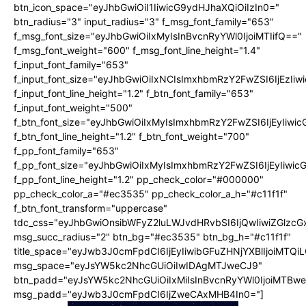
btn_icon_space="eyJhbGwiOiI1IiwicG9ydHJhaXQiOiIzIn0="
btn_radius="3" input_radius="3" f_msg_font_family="653"
f_msg_font_size="eyJhbGwiOiIxMyIsInBvcnRyYWl0IjoiMTIifQ=="
f_msg_font_weight="600" f_msg_font_line_height="1.4"
f_input_font_family="653"
f_input_font_size="eyJhbGwiOiIxNCIsImxhbmRzY2FwZSI6IjEzIi
f_input_font_line_height="1.2" f_btn_font_family="653"
f_input_font_weight="500"
f_btn_font_size="eyJhbGwiOiIxMyIsImxhbmRzY2FwZSI6IjEyIiwi
f_btn_font_line_height="1.2" f_btn_font_weight="700"
f_pp_font_family="653"
f_pp_font_size="eyJhbGwiOiIxMyIsImxhbmRzY2FwZSI6IjEyIiwi
f_pp_font_line_height="1.2" pp_check_color="#000000"
pp_check_color_a="#ec3535" pp_check_color_a_h="#c11f1f"
f_btn_font_transform="uppercase"
tdc_css="eyJhbGwiOnsibWFyZ2luLWJvdHRvbSI6IjQwIiwiZGlz
msg_succ_radius="2" btn_bg="#ec3535" btn_bg_h="#c11f1f"
title_space="eyJwb3J0cmFpdCI6IjEyIiwibGFuZHNjYXBlIjoiMTQi
msg_space="eyJsYW5kc2NhcGUiOiIwIDAgMTJweCJ9"
btn_padd="eyJsYW5kc2NhcGUiOiIxMiIsInBvcnRyYWl0IjoiMTBw
msg_padd="eyJwb3J0cmFpdCI6IjZweCAxMHB4In0="]