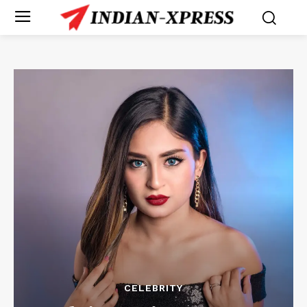
CELEBRITY