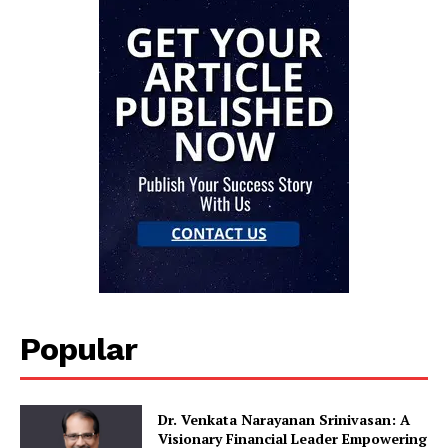
Popular
Dr. Venkata Narayanan Srinivasan: A
Visionary Financial Leader Empowering