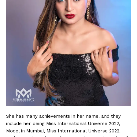
She has many achievements in her name, and they
include her being Miss International Universe 2022,
Model in Mumbai, Miss International Universe 2022,