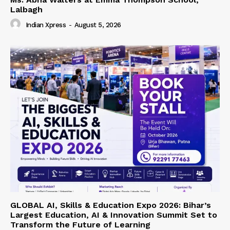
Lalbagh
Indian Xpress
-
August 5, 2026
GLOBAL AI, Skills & Education Expo 2026: Bihar’s
Largest Education, AI & Innovation Summit Set to
Transform the Future of Learning