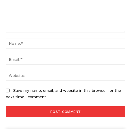
Comment:
Na
Ema
Web
Save my name, email, and website in this browser for the
next time I comment.