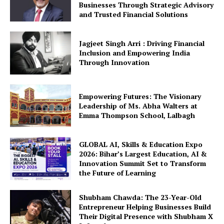
Businesses Through Strategic Advisory
and Trusted Financial Solutions
Jagjeet Singh Arri : Driving Financial
Inclusion and Empowering India
Through Innovation
Empowering Futures: The Visionary
Leadership of Ms. Abha Walters at
Emma Thompson School, Lalbagh
GLOBAL AI, Skills & Education Expo
2026: Bihar’s Largest Education, AI &
Innovation Summit Set to Transform
the Future of Learning
Shubham Chawda: The 23-Year-Old
Entrepreneur Helping Businesses Build
Their Digital Presence with Shubham X