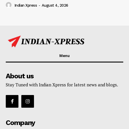
Indian Xpress
-
August 4, 2026
Menu
About us
Stay Tuned with Indian Xpress for latest news and blogs.
Company