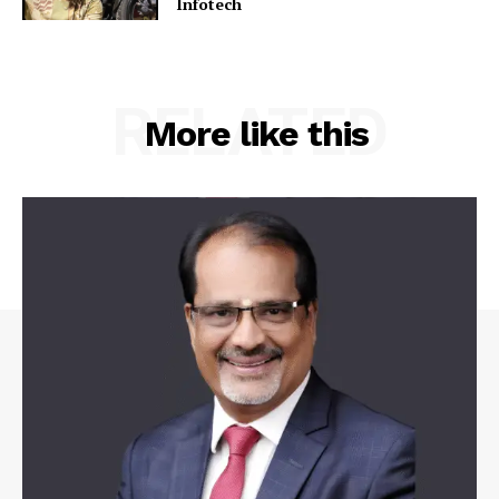
Infotech
RELATED
More like this