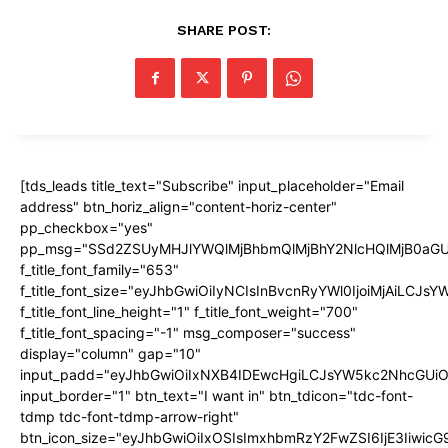
SHARE POST:
[tds_leads title_text="Subscribe" input_placeholder="Email
address" btn_horiz_align="content-horiz-center"
pp_checkbox="yes"
pp_msg="SSd2ZSUyMHJlYWQlMjBhbmQlMjBhY2NlcHQlMjB0aGU
f_title_font_family="653"
f_title_font_size="eyJhbGwiOiIyNCIsInBvcnRyYWl0IjoiMjAiLCJs
f_title_font_line_height="1" f_title_font_weight="700"
f_title_font_spacing="-1" msg_composer="success"
display="column" gap="10"
input_padd="eyJhbGwiOiIxNXB4IDEwcHgiLCJsYW5kc2NhcGUiO
input_border="1" btn_text="I want in" btn_tdicon="tdc-font-
tdmp tdc-font-tdmp-arrow-right"
btn_icon_size="eyJhbGwiOiIxOSIsImxhbmRzY2FwZSI6IjE3Iiwic